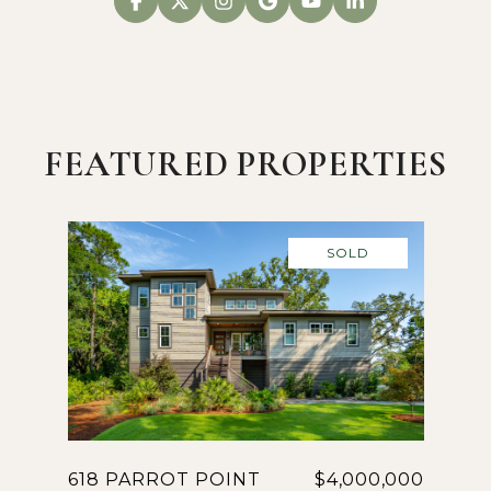
FEATURED PROPERTIES
SOLD
618 PARROT POINT
$4,000,000