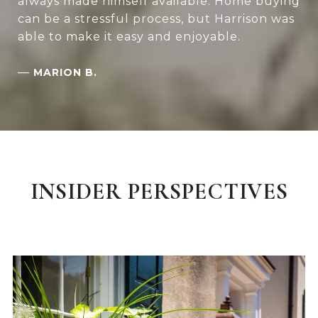
always made himself available. Home buying
can be a stressful process, but Harrison was
able to make it easy and enjoyable.
—
MARION B.
INSIDER PERSPECTIVES