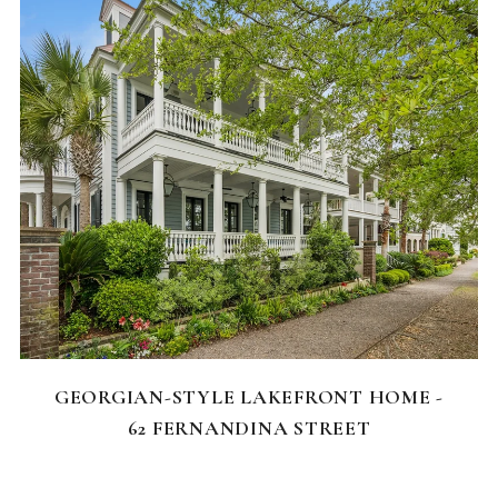
FEATURED HOMES
GEORGIAN-STYLE LAKEFRONT HOME -
62 FERNANDINA STREET