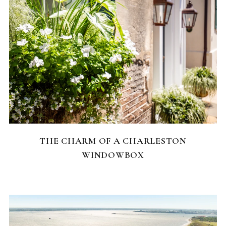
CHARLESTON NEIGHBORHOODS
THE CHARM OF A CHARLESTON
WINDOWBOX