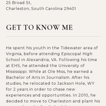
25 Broad St,
Charleston, South Carolina 29401
GET TO KNOW ME
He spent his youth in the Tidewater area of
Virginia, before attending Episcopal High
School in Alexandria, VA. Following his time
at EHS, he attended the University of
Mississippi. While at Ole Miss, he earned a
Bachelor of Arts in Journalism. After his
studies, he relocated to Jackson Hole, WY
for 2 years in order to chase new
experiences and opportunities. In 2010, he
decided to move to Charleston and plant his