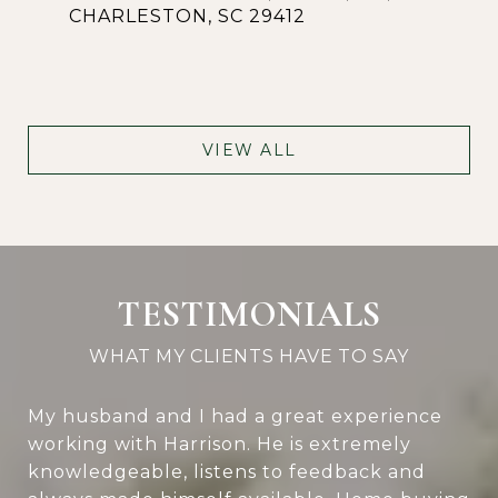
CHARLESTON, SC 29412
VIEW ALL
TESTIMONIALS
My husband and I had a great experience
working with Harrison. He is extremely
knowledgeable, listens to feedback and