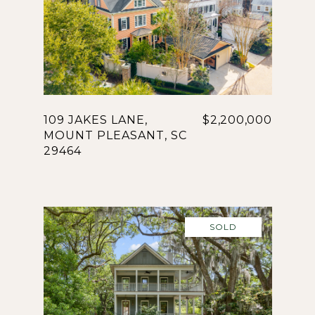
109 JAKES LANE,
$2,200,000
MOUNT PLEASANT, SC
29464
SOLD