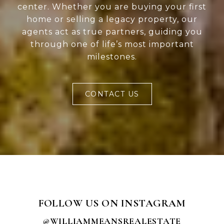
center. Whether you are buying your first
home or selling a legacy property, our
agents act as true partners, guiding you
through one of life’s most important
milestones.
CONTACT US
FOLLOW US ON INSTAGRAM
@WILLIAMMEANSREALESTATE