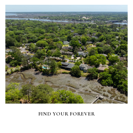
FEATURED HOMES
FIND YOUR FOREVER