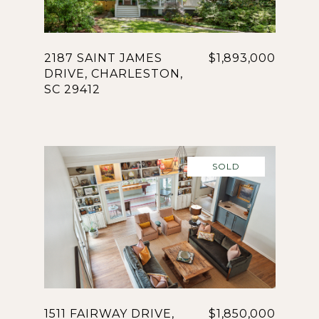
2187 SAINT JAMES
$1,893,000
DRIVE, CHARLESTON,
SC 29412
SOLD
1511 FAIRWAY DRIVE,
$1,850,000