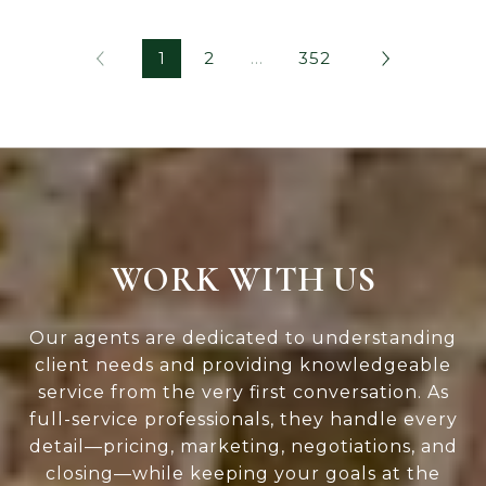
1
2
…
352
WORK WITH US
Our agents are dedicated to understanding
client needs and providing knowledgeable
service from the very first conversation. As
full-service professionals, they handle every
detail—pricing, marketing, negotiations, and
closing—while keeping your goals at the