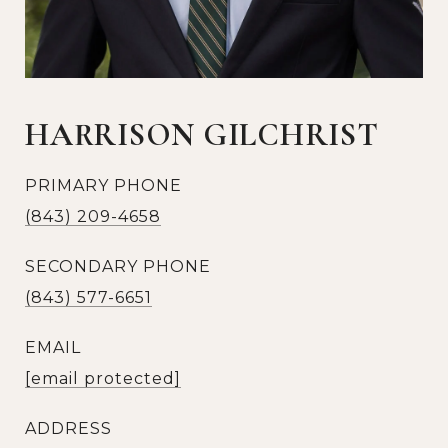
HARRISON GILCHRIST
PRIMARY PHONE
(843) 209-4658
SECONDARY PHONE
(843) 577-6651
EMAIL
[email protected]
ADDRESS