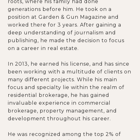
roots, where his family had done
generations before him. He took on a
position at Garden & Gun Magazine and
worked there for 3 years. After gaining a
deep understanding of journalism and
publishing, he made the decision to focus
on a career in real estate.
In 2013, he earned his license, and has since
been working with a multitude of clients on
many different projects. While his main
focus and specialty lie within the realm of
residential brokerage, he has gained
invaluable experience in commercial
brokerage, property management, and
development throughout his career.
He was recognized among the top 2% of