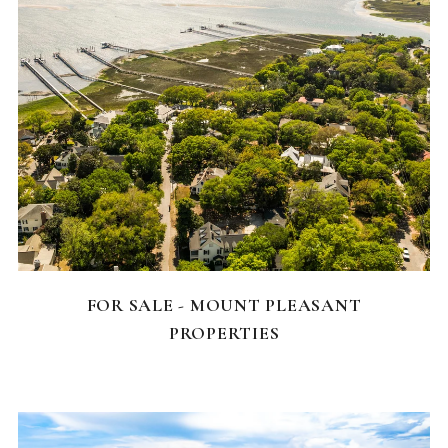
FEATURED HOMES
FOR SALE - MOUNT PLEASANT
PROPERTIES