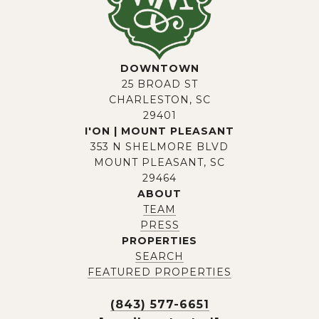
DOWNTOWN
25 BROAD ST
CHARLESTON, SC
29401
I'ON | MOUNT PLEASANT
353 N SHELMORE BLVD
MOUNT PLEASANT, SC
29464
ABOUT
TEAM
PRESS
PROPERTIES
SEARCH
FEATURED PROPERTIES
(843) 577-6651