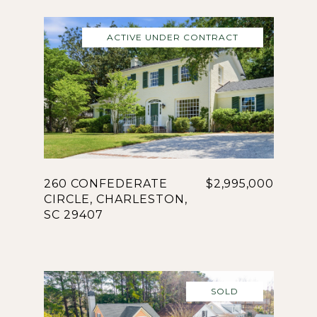
ACTIVE UNDER CONTRACT
260 CONFEDERATE
$2,995,000
CIRCLE, CHARLESTON,
SC 29407
SOLD