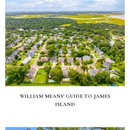
NEIGHBORHOODS
WILLIAM MEANS' GUIDE TO JAMES
ISLAND