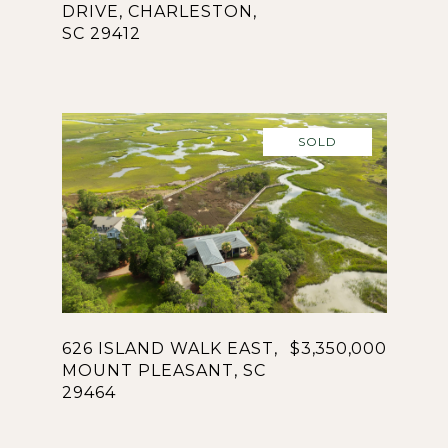
DRIVE, CHARLESTON,
SC 29412
SOLD
626 ISLAND WALK EAST,
$3,350,000
MOUNT PLEASANT, SC
29464