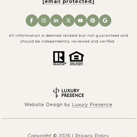
[email protected]
All information is deemed reliable but not guaranteed and
should be independently reviewed and verified.
Website Design by
Luxury Presence
Copyright ©
2026
|
Privacy Policy