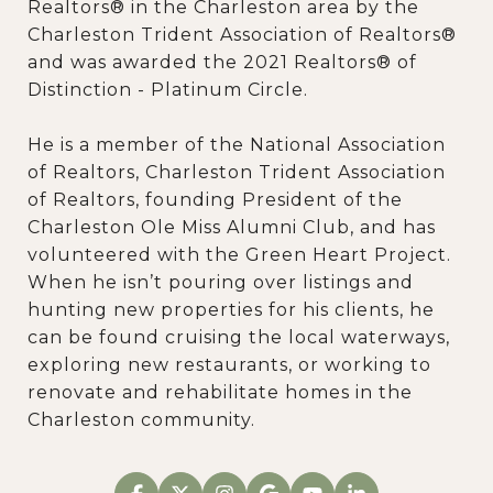
Realtors® in the Charleston area by the
Charleston Trident Association of Realtors®
and was awarded the 2021 Realtors® of
Distinction - Platinum Circle.
He is a member of the National Association
of Realtors, Charleston Trident Association
of Realtors, founding President of the
Charleston Ole Miss Alumni Club, and has
volunteered with the Green Heart Project.
When he isn’t pouring over listings and
hunting new properties for his clients, he
can be found cruising the local waterways,
exploring new restaurants, or working to
renovate and rehabilitate homes in the
Charleston community.