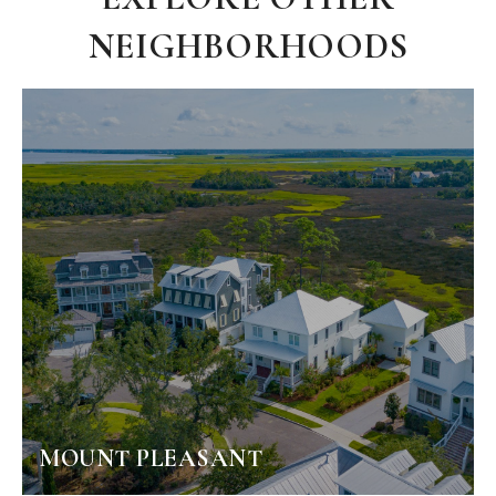
NEIGHBORHOODS
MOUNT PLEASANT