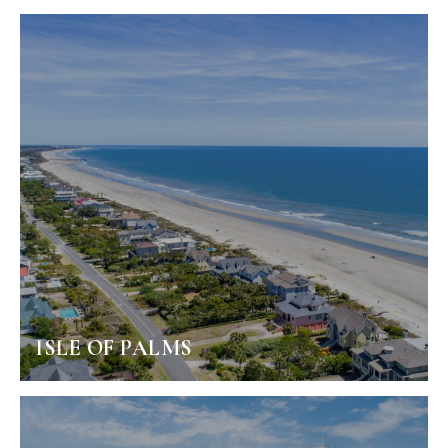
ISLE OF PALMS