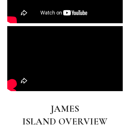
JAMES
ISLAND OVERVIEW