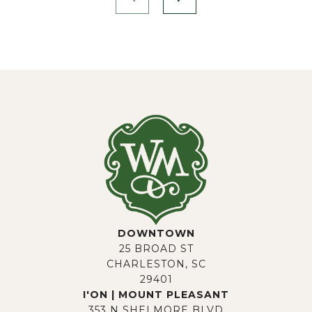
DOWNTOWN
25 BROAD ST
CHARLESTON, SC
29401
I'ON | MOUNT PLEASANT
353 N SHELMORE BLVD