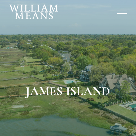
JAMES ISLAND