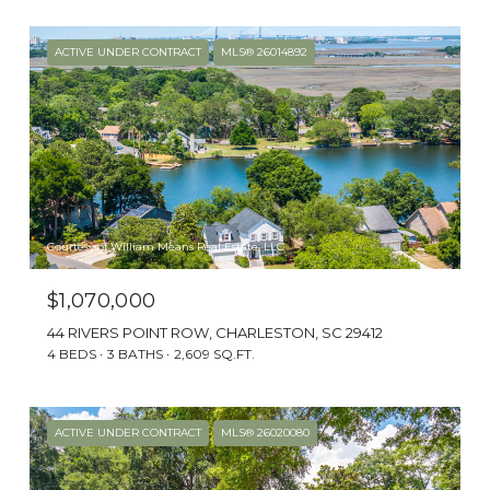
The historic Town of James Island is near
laid-back Folly Beach, an oceanfront
ACTIVE UNDER CONTRACT
MLS® 26014892
favorite for visitors and locals alike.
Courtesy of William Means Real Estate, LLC
$1,070,000
44 RIVERS POINT ROW, CHARLESTON, SC 29412
4 BEDS
3 BATHS
2,609 SQ.FT.
CHARACTER
ACTIVE UNDER CONTRACT
MLS® 26020080