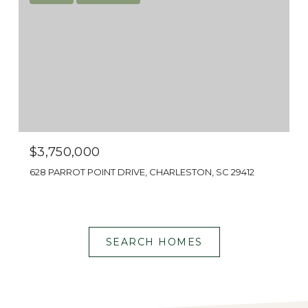
Shop centers along Harbor View Road for
national retailers and local boutiques
provide plenty of shopping experiences. Or
head to Folly Beach for beach supplies.
$3,750,000
628 PARROT POINT DRIVE, CHARLESTON, SC 29412
SEARCH HOMES
BEAUTIFUL VIEWS