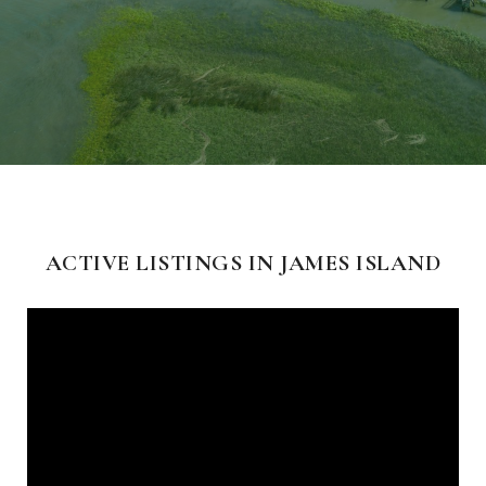
ACTIVE LISTINGS IN JAMES ISLAND