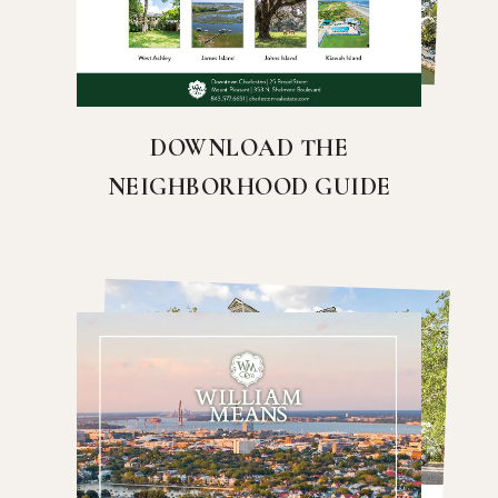
DOWNLOAD THE
NEIGHBORHOOD GUIDE