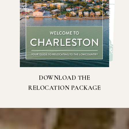
DOWNLOAD THE
RELOCATION PACKAGE