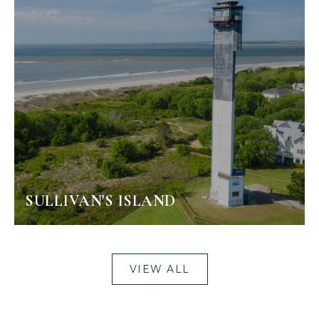
SULLIVAN'S ISLAND
VIEW ALL