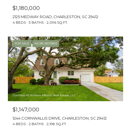
laid-back coastal lifestyle without sacrificing
$1,180,000
convenience.
2125 MEDWAY ROAD, CHARLESTON, SC 29412
4 BEDS
3 BATHS
2,096 SQ.FT.
AT A GLANCE
FOR SALE
MLS® 26013803
Courtesy of William Means Real Estate, LLC
$1,147,000
1244 CORNWALLIS DRIVE, CHARLESTON, SC 29412
THE BEACH
4 BEDS
2 BATHS
2,198 SQ.FT.