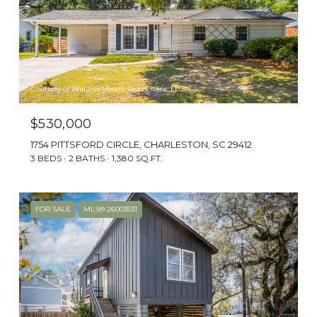
History and culture blend with the best of
Southern hospitality, making this
Lowcountry town an ideal spot to live.
Courtesy of William Means Real Estate, LLC
$530,000
1754 PITTSFORD CIRCLE, CHARLESTON, SC 29412
3 BEDS
2 BATHS
1,380 SQ.FT.
FOR SALE
MLS® 26003531
HOUSING OPTIONS
Breath-taking water views and majestic oak