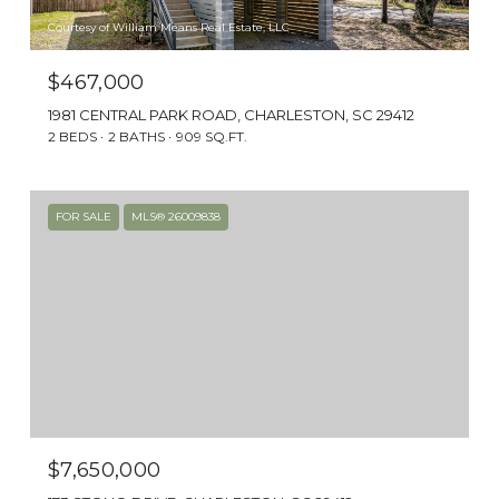
trees frame this former farming community
Courtesy of William Means Real Estate, LLC
turned residential area. Despite the town’s
growth, it maintains that small-town, rural
$467,000
character.
1981 CENTRAL PARK ROAD, CHARLESTON, SC 29412
2 BEDS
2 BATHS
909 SQ.FT.
FOR SALE
MLS® 26009838
DINING
$7,650,000