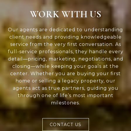
WORK WITH US
Our agents are dedicated to understanding
client needs and providing knowledgeable
service from the very first conversation. As
full-service professionals, they handle every
detail—pricing, marketing, negotiations, and
closing—while keeping your goals at the
center. Whether you are buying your first
home or selling a legacy property, our
agents act as true partners, guiding you
through one of life’s most important
milestones.
CONTACT US