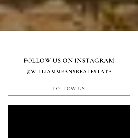
FOLLOW US ON INSTAGRAM
@WILLIAMMEANSREALESTATE
FOLLOW US