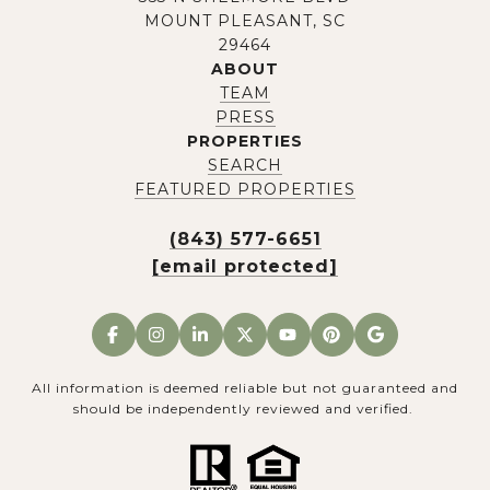
MOUNT PLEASANT, SC
29464
ABOUT
TEAM
PRESS
PROPERTIES
SEARCH
FEATURED PROPERTIES
(843) 577-6651
[email protected]
All information is deemed reliable but not guaranteed and
should be independently reviewed and verified.