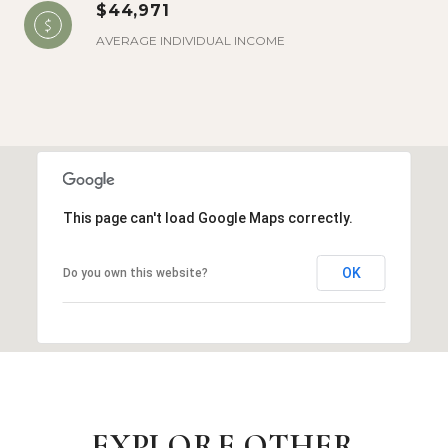
$44,971
AVERAGE INDIVIDUAL INCOME
This page can't load Google Maps correctly.
OK
Do you own this website?
EXPLORE OTHER