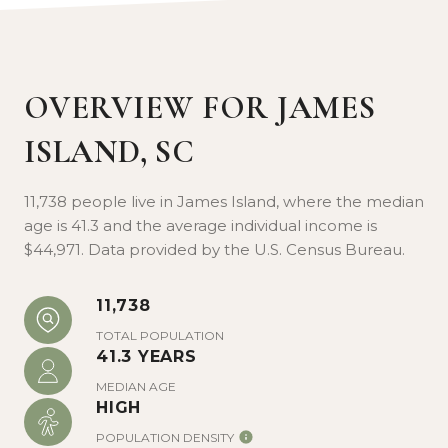
James Island County Park is 643 acres of
natural beauty, recreation facilities, and a
dog park. In addition to a summertime
OVERVIEW FOR JAMES
water park, it also hosts special concerts
ISLAND, SC
and events all year. Visit Folly Beach to
collect seashells and photograph the Morris
Island Lighthouse.
11,738 people live in James Island, where the median
age is 41.3 and the average individual income is
$44,971. Data provided by the U.S. Census Bureau.
11,738
TOTAL POPULATION
41.3 YEARS
MEDIAN AGE
HIGH
POPULATION DENSITY