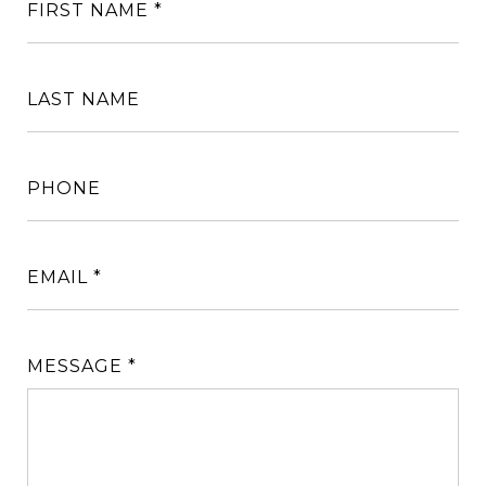
FIRST NAME
LAST NAME
PHONE
EMAIL
MESSAGE