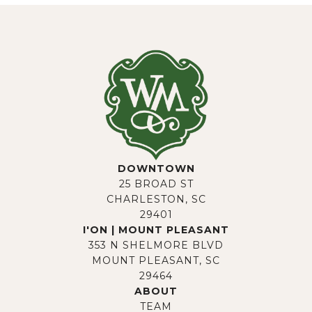
DOWNTOWN
25 BROAD ST
CHARLESTON, SC
29401
I'ON | MOUNT PLEASANT
353 N SHELMORE BLVD
MOUNT PLEASANT, SC
29464
ABOUT
TEAM