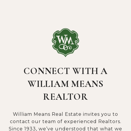
CONNECT WITH A
WILLIAM MEANS
REALTOR
William Means Real Estate invites you to
contact our team of experienced Realtors.
Since 1933, we’ve understood that what we