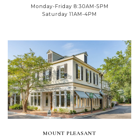
Monday-Friday 8:30AM-5PM
Saturday 11AM-4PM
MOUNT PLEASANT