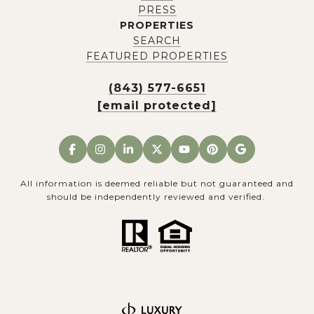
PRESS
PROPERTIES
SEARCH
FEATURED PROPERTIES
(843) 577-6651
[email protected]
All information is deemed reliable but not guaranteed and
should be independently reviewed and verified.