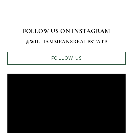
FOLLOW US ON INSTAGRAM
@WILLIAMMEANSREALESTATE
FOLLOW US