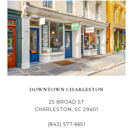
DOWNTOWN CHARLESTON
25 BROAD ST
CHARLESTON, SC 29401
(843) 577-6651