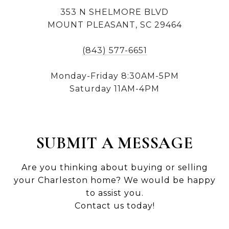
353 N SHELMORE BLVD
MOUNT PLEASANT, SC 29464
(843) 577-6651
Monday-Friday 8:30AM-5PM
Saturday 11AM-4PM
SUBMIT A MESSAGE
Are you thinking about buying or selling
your Charleston home? We would be happy
to assist you.
Contact us today!