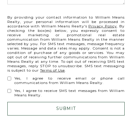
By providing your contact information to William Means
Realty, your personal information will be processed in
accordance with William Means Realty's
Privacy Policy
. By
checking the box(es) below, you expressly consent to
receive marketing or promotional real estate
communication from William Means Realty in the manner
selected by you. For SMS text messages, message frequency
varies. Message and data rates may apply. Consent is not a
condition of purchase of any goods or services. You may
opt out of receiving further communications from William
Means Realty at any time. To opt out of receiving SMS text
messages, reply STOP to unsubscribe. SMS text messaging
is subject to our
Terms of Use
.
Yes, I agree to receive email or phone call
communications from William Means Realty.
Yes, I agree to receive SMS text messages from William
Means Realty.
SUBMIT