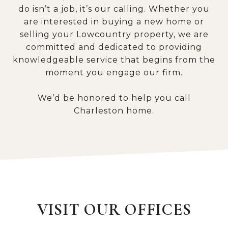
do isn’t a job, it’s our calling. Whether you
are interested in buying a new home or
selling your Lowcountry property, we are
committed and dedicated to providing
knowledgeable service that begins from the
moment you engage our firm.
We’d be honored to help you call
Charleston home.
VISIT OUR OFFICES