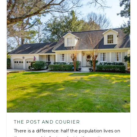
THE POST AND COURIER
There is a difference: half the population lives on