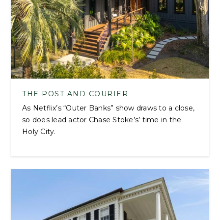
THE POST AND COURIER
As Netflix’s “Outer Banks” show draws to a close,
so does lead actor Chase Stoke’s’ time in the
Holy City.