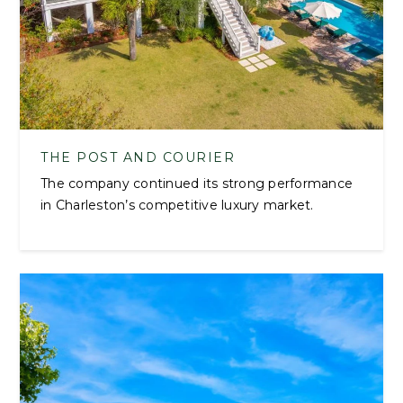
THE POST AND COURIER
The company continued its strong performance
in Charleston’s competitive luxury market.