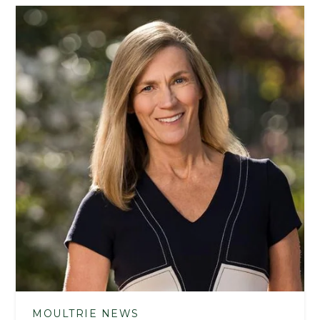
MOULTRIE NEWS