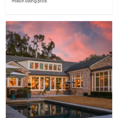
million listing price.