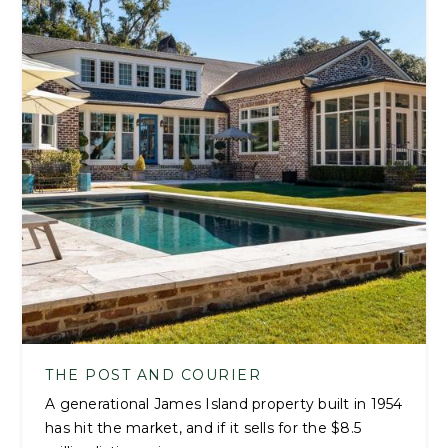
THE POST AND COURIER
A generational James Island property built in 1954
has hit the market, and if it sells for the $8.5