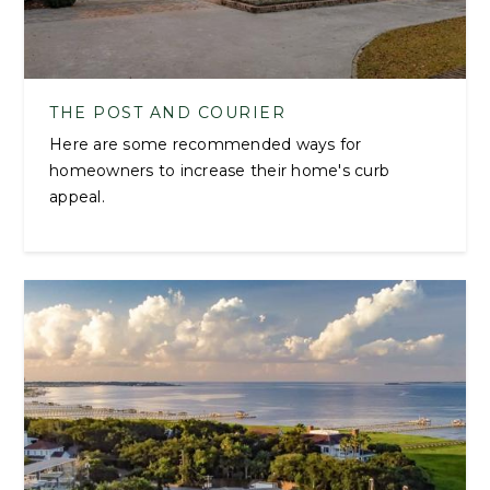
THE POST AND COURIER
Here are some recommended ways for
homeowners to increase their home's curb
appeal.