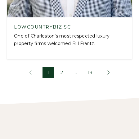
LOWCOUNTRYBIZ SC
One of Charleston’s most respected luxury
property firms welcomed Bill Frantz.
1
2
…
19