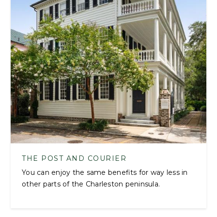
THE POST AND COURIER
You can enjoy the same benefits for way less in
other parts of the Charleston peninsula.