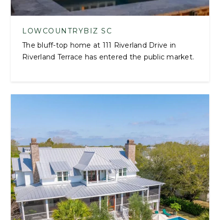
LOWCOUNTRYBIZ SC
The bluff-top home at 111 Riverland Drive in
Riverland Terrace has entered the public market.