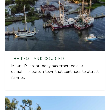
THE POST AND COURIER
Mount Pleasant today has emerged as a
desirable suburban town that continues to attract
families.