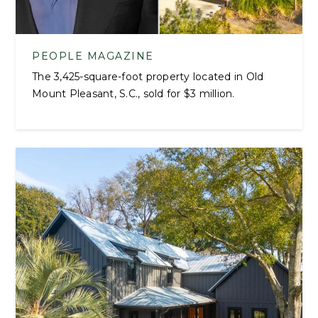
PEOPLE MAGAZINE
The 3,425-square-foot property located in Old
Mount Pleasant, S.C., sold for $3 million.