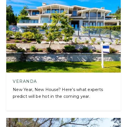
VERANDA
New Year, New House? Here’s what experts
predict will be hot in the coming year.