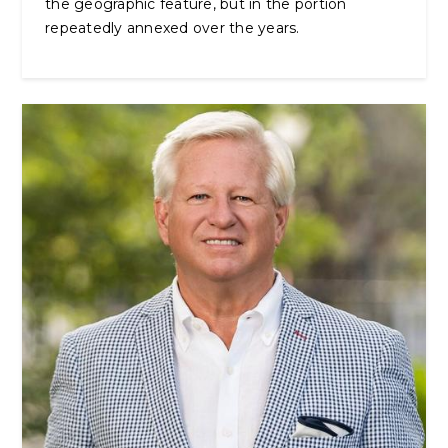
the geographic feature, but in the portion
repeatedly annexed over the years.