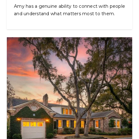
Amy has a genuine ability to connect with people
and understand what matters most to them.