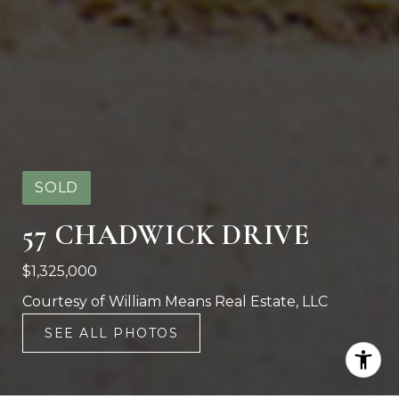
SOLD
57 CHADWICK DRIVE
$1,325,000
Courtesy of William Means Real Estate, LLC
SEE ALL PHOTOS