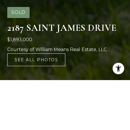
SOLD
2187 SAINT JAMES DRIVE
$1,893,000
Courtesy of William Means Real Estate, LLC
SEE ALL PHOTOS
4
4