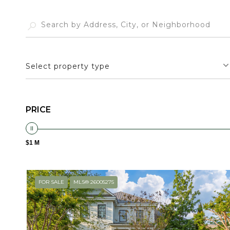
Select property type
PRICE
$1 M
FOR SALE
MLS® 26005275