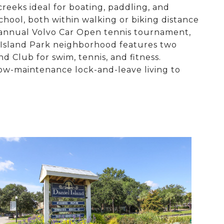
creeks ideal for boating, paddling, and
chool, both within walking or biking distance
e annual Volvo Car Open tennis tournament,
 Island Park neighborhood features two
d Club for swim, tennis, and fitness.
ow-maintenance lock-and-leave living to