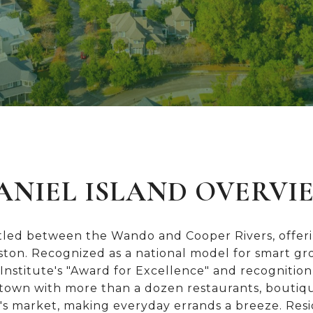
ANIEL ISLAND OVERVI
stled between the Wando and Cooper Rivers, offerin
eston. Recognized as a national model for smart 
nstitute's "Award for Excellence" and recognition
ntown with more than a dozen restaurants, boutiq
's market, making everyday errands a breeze. Resi