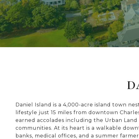
D
Daniel Island is a 4,000-acre island town ne
lifestyle just 15 miles from downtown Charl
earned accolades including the Urban Land I
communities. At its heart is a walkable dow
banks, medical offices, and a summer farmer