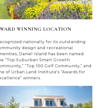
WARD WINNING LOCATION
ecognized nationally for its outstanding
ommunity design and recreational
menities, Daniel Island has been named
he “Top Suburban Smart Growth
ommunity,” “Top 100 Golf Community,” and
ne of Urban Land Institute’s “Awards for
xcellence” winners.