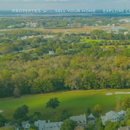
PROPERTIES
SELL YOUR HOME
EXPLORE C