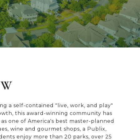
EW
g a self-contained "live, work, and play"
growth, this award-winning community has
 as one of America's best master-planned
ues, wine and gourmet shops, a Publix,
dents enjoy more than 20 parks, over 25