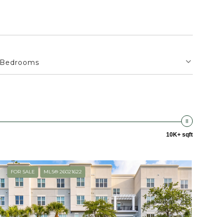
Bedrooms
10K+ sqft
FOR SALE
MLS® 26021622