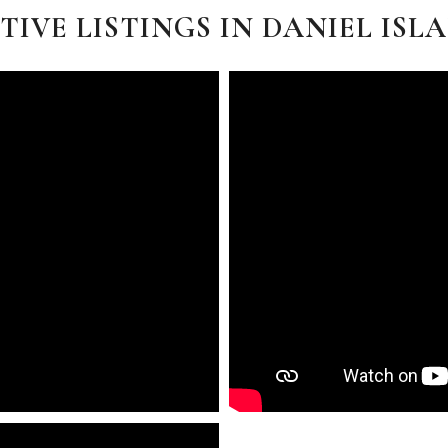
TIVE LISTINGS IN DANIEL ISL