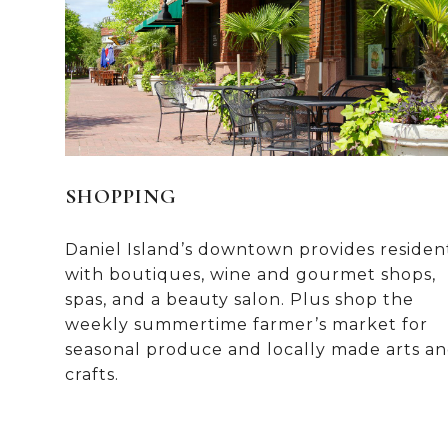
SHOPPING
Daniel Island’s downtown provides residen
with boutiques, wine and gourmet shops,
spas, and a beauty salon. Plus shop the
weekly summertime farmer’s market for
seasonal produce and locally made arts a
crafts.