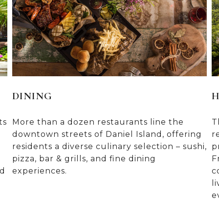
DINING
H
ts
More than a dozen restaurants line the
T
downtown streets of Daniel Island, offering
r
residents a diverse culinary selection – sushi,
p
pizza, bar & grills, and fine dining
F
nd
experiences.
c
l
e