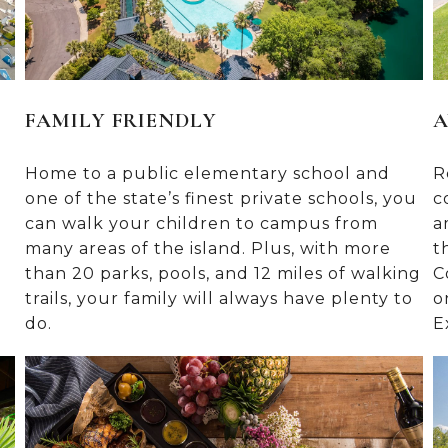
FAMILY FRIENDLY
A
Home to a public elementary school and
R
one of the state’s finest private schools, you
c
can walk your children to campus from
a
many areas of the island. Plus, with more
t
than 20 parks, pools, and 12 miles of walking
C
trails, your family will always have plenty to
o
do.
E