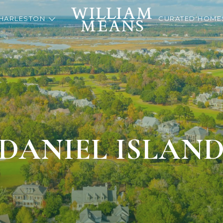
HARLESTON
CURATED HOME
DANIEL ISLAN