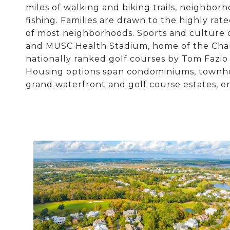
miles of walking and biking trails, neighborh
fishing. Families are drawn to the highly ra
of most neighborhoods. Sports and culture 
and MUSC Health Stadium, home of the Charl
nationally ranked golf courses by Tom Fazio 
Housing options span condominiums, townhom
grand waterfront and golf course estates, en