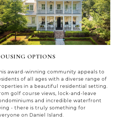
OUSING OPTIONS
his award-winning community appeals to
esidents of all ages with a diverse range of
roperties in a beautiful residential setting.
rom golf course views, lock-and-leave
ondominiums and incredible waterfront
iving - there is truly something for
veryone on Daniel Island.