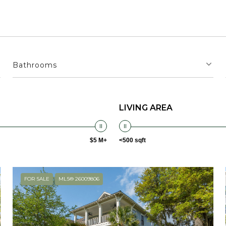
Bathrooms
LIVING AREA
$5 M+
<500 sqft
FOR SALE
MLS® 26009806