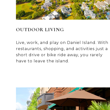
OUTDOOR LIVING
Live, work, and play on Daniel Island. With
restaurants, shopping, and activities just a
short drive or bike ride away, you rarely
have to leave the island.