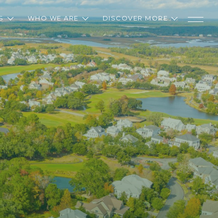
S
WHO WE ARE
DISCOVER MORE
D