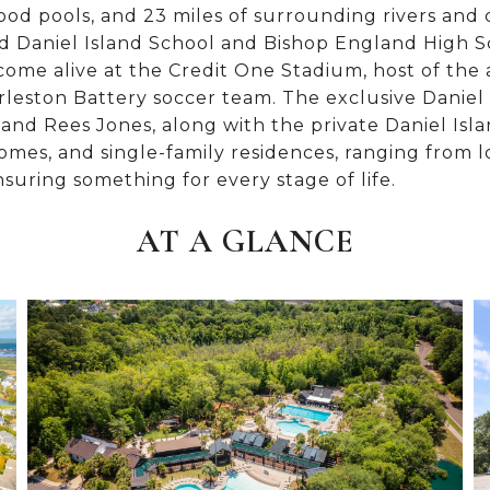
ood pools, and 23 miles of surrounding rivers and 
ted Daniel Island School and Bishop England High S
come alive at the Credit One Stadium, host of th
eston Battery soccer team. The exclusive Daniel
and Rees Jones, along with the private Daniel Islan
es, and single-family residences, ranging from l
suring something for every stage of life.
AT A GLANCE