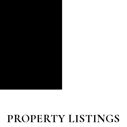
PROPERTY LISTINGS