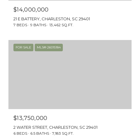
$14,000,000
21 E BATTERY, CHARLESTON, SC 29401
7 BEDS
9 BATHS
13,462 SQ.FT.
FOR SALE
MLS® 26015184
HISTORY, CHARM & LUXURY
South of Broad is an exclusive and historic
neighborhood located on the tip of the
Charleston peninsula. Its streets are lined
with some of the finest examples of historic
architecture, from Charleston single houses
to stately mansions.
$13,750,000
2 WATER STREET, CHARLESTON, SC 29401
6 BEDS
6.5 BATHS
7,183 SQ.FT.