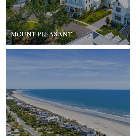
MOUNT PLEASANT