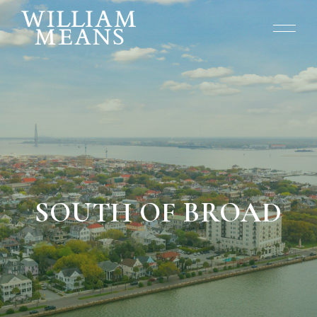
SOUTH OF BROAD