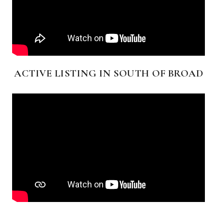
ACTIVE LISTING IN SOUTH OF BROAD