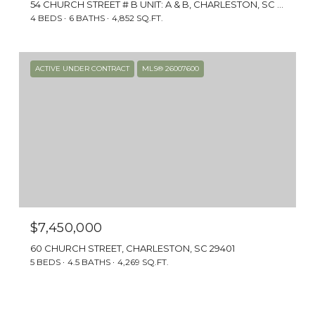
art filled with stories of plantation owners
54 CHURCH STREET # B UNIT: A & B, CHARLESTON, SC 29401
and wealthy merchants. The piazzas offer
4 BEDS
6 BATHS
4,852 SQ.FT.
breathtaking views of the Holy City skyline,
the Charleston harbor, and even Fort
Sumter.
ACTIVE UNDER CONTRACT
MLS® 26007600
$7,450,000
60 CHURCH STREET, CHARLESTON, SC 29401
5 BEDS
4.5 BATHS
4,269 SQ.FT.
DINING