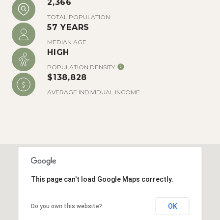
2,366
There is plenty to explore in historic
downtown Charleston’s South of Broad
TOTAL POPULATION
57 YEARS
neighborhood. White Point Garden provides
beautiful views of Fort Sumter and of the
MEDIAN AGE
HIGH
Charleston Harbor. Iconic Rainbow Row is a
row of pastel-colored historic homes
POPULATION DENSITY
$138,828
located on East Bay Street that is popular
with visitors and locals alike.
AVERAGE INDIVIDUAL INCOME
This page can't load Google Maps correctly.
OK
Do you own this website?