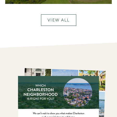
VIEW ALL