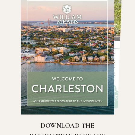
DOWNLOAD THE