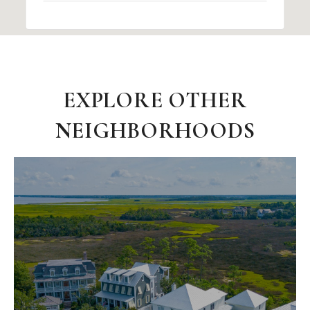
EXPLORE OTHER
NEIGHBORHOODS