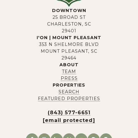
DOWNTOWN
25 BROAD ST
CHARLESTON, SC
29401
I'ON | MOUNT PLEASANT
353 N SHELMORE BLVD
MOUNT PLEASANT, SC
29464
ABOUT
TEAM
PRESS
PROPERTIES
SEARCH
FEATURED PROPERTIES
(843) 577-6651
[email protected]