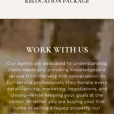
RELOCATION PACKAGE
WORK WITH US
Our agents are dedicated to understanding
client needs and providing knowledgeable
service from the very first conversation. As
full-service professionals, they handle every
detail—pricing, marketing, negotiations, and
closing—while keeping your goals at the
center. Whether you are buying your first
home or selling a legacy property, our