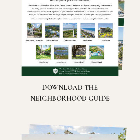
DOWNLOAD THE
NEIGHBORHOOD GUIDE