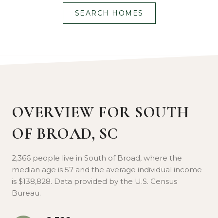
SEARCH HOMES
Lorem ipsum dolor sit amet, consectetur
adipiscing elit, sed do eiusmod tempor
incididunt ut labore et dolore magna aliqua.
OVERVIEW FOR SOUTH
OF BROAD, SC
2,366 people live in South of Broad, where the
median age is 57 and the average individual income
is $138,828. Data provided by the U.S. Census
Bureau.
SIGHTSEEING