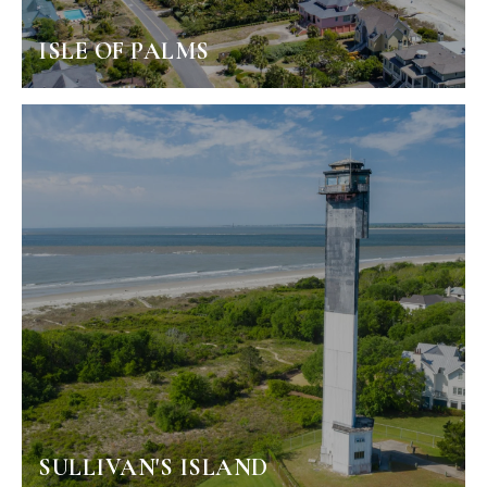
ISLE OF PALMS
SULLIVAN'S ISLAND