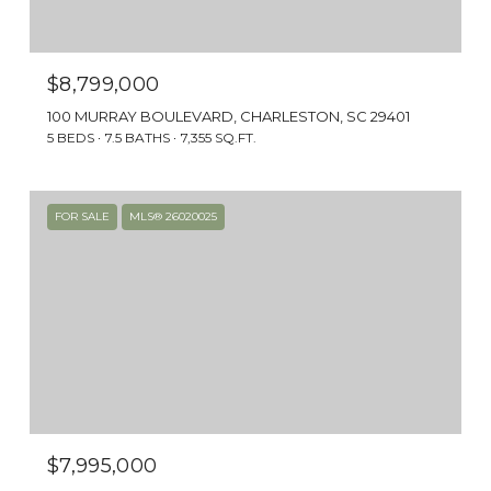
cars with horses and buggies, and it’s as if
you’ve stepped back to the mid-1800s.
$8,799,000
100 MURRAY BOULEVARD, CHARLESTON, SC 29401
5 BEDS
7.5 BATHS
7,355 SQ.FT.
FOR SALE
MLS® 26020025
HOUSING OPTIONS
The houses themselves are historic pieces of
$7,995,000