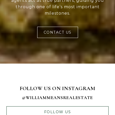
agents act as true partners, guiding you
through one of life’s most important
milestones.
CONTACT US
FOLLOW US ON INSTAGRAM
@WILLIAMMEANSREALESTATE
FOLLOW US