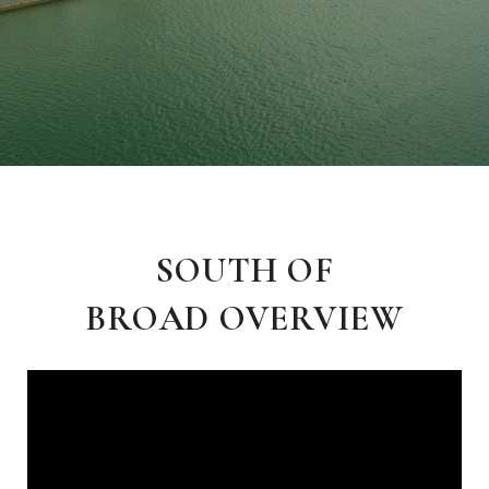
SOUTH OF
BROAD OVERVIEW