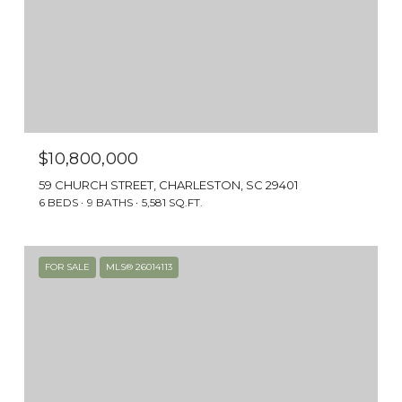
Charleston.
$10,800,000
59 CHURCH STREET, CHARLESTON, SC 29401
6 BEDS
9 BATHS
5,581 SQ.FT.
FOR SALE
MLS® 26014113
PRESERVATION
The city’s active preservation efforts mean
the South of Broad neighborhood and its
history have remained intact. Replace the