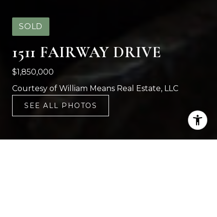
SOLD
1511 FAIRWAY DRIVE
$1,850,000
Courtesy of William Means Real Estate, LLC
SEE ALL PHOTOS
4
6