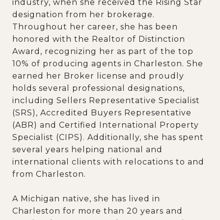
industry, when she received the Rising Star
designation from her brokerage.
Throughout her career, she has been
honored with the Realtor of Distinction
Award, recognizing her as part of the top
10% of producing agents in Charleston. She
earned her Broker license and proudly
holds several professional designations,
including Sellers Representative Specialist
(SRS), Accredited Buyers Representative
(ABR) and Certified International Property
Specialist (CIPS). Additionally, she has spent
several years helping national and
international clients with relocations to and
from Charleston.
A Michigan native, she has lived in
Charleston for more than 20 years and