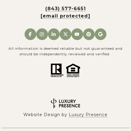
(843) 577-6651
[email protected]
All information is deemed reliable but not guaranteed and
should be independently reviewed and verified.
Website Design by
Luxury Presence