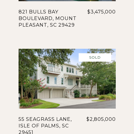
821 BULLS BAY
$3,475,000
BOULEVARD, MOUNT
PLEASANT, SC 29429
SOLD
55 SEAGRASS LANE,
$2,805,000
ISLE OF PALMS, SC
29451