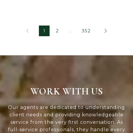
1
2
…
352
WORK WITH US
Our agents are dedicated to understanding
client needs and providing knowledgeable
service from the very first conversation. As
full-service professionals, they handle every