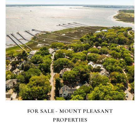
FEATURED HOMES
FOR SALE - MOUNT PLEASANT
PROPERTIES