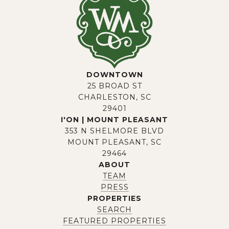
DOWNTOWN
25 BROAD ST
CHARLESTON, SC
29401
I'ON | MOUNT PLEASANT
353 N SHELMORE BLVD
MOUNT PLEASANT, SC
29464
ABOUT
TEAM
PRESS
PROPERTIES
SEARCH
FEATURED PROPERTIES