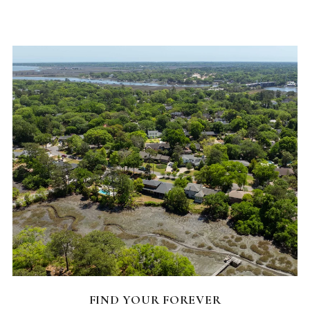
FEATURED HOMES
FIND YOUR FOREVER