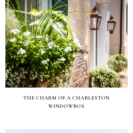
CHARLESTON NEIGHBORHOODS
THE CHARM OF A CHARLESTON
WINDOWBOX