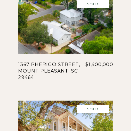
SOLD
1367 PHERIGO STREET,
$1,400,000
MOUNT PLEASANT, SC
29464
SOLD