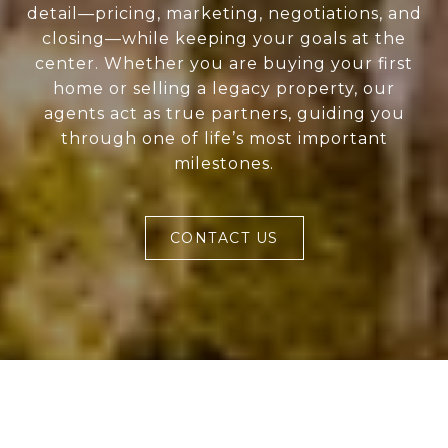
detail—pricing, marketing, negotiations, and
closing—while keeping your goals at the
center. Whether you are buying your first
home or selling a legacy property, our
agents act as true partners, guiding you
through one of life’s most important
milestones.
CONTACT US