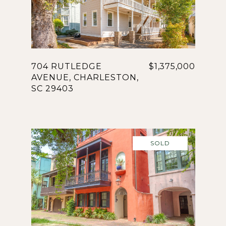
704 RUTLEDGE
$1,375,000
AVENUE, CHARLESTON,
SC 29403
SOLD