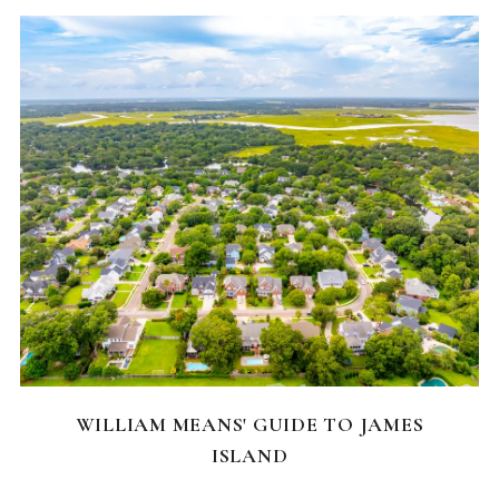
NEIGHBORHOODS
WILLIAM MEANS' GUIDE TO JAMES
ISLAND