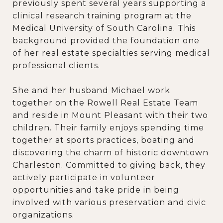
previously spent several years supporting a
clinical research training program at the
Medical University of South Carolina. This
background provided the foundation one
of her real estate specialties serving medical
professional clients.
She and her husband Michael work
together on the Rowell Real Estate Team
and reside in Mount Pleasant with their two
children. Their family enjoys spending time
together at sports practices, boating and
discovering the charm of historic downtown
Charleston. Committed to giving back, they
actively participate in volunteer
opportunities and take pride in being
involved with various preservation and civic
organizations.