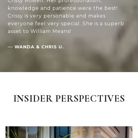
Crissy Rowell. Her professionalism,
knowledge and patience were the best!
Crissy is very personable and makes
everyone feel very special. She is a superb
asset to William Means!
—
WANDA & CHRIS U.
INSIDER PERSPECTIVES