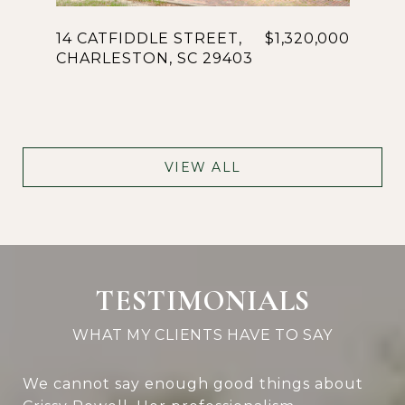
14 CATFIDDLE STREET,
$1,320,000
CHARLESTON, SC 29403
VIEW ALL
TESTIMONIALS
We cannot say enough good things about