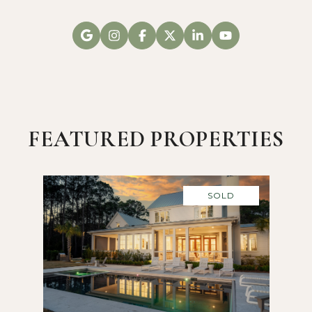
FEATURED PROPERTIES
SOLD