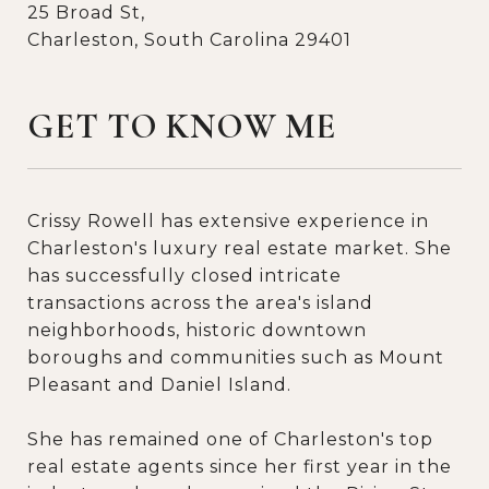
25 Broad St,
Charleston, South Carolina 29401
GET TO KNOW ME
Crissy Rowell has extensive experience in
Charleston's luxury real estate market. She
has successfully closed intricate
transactions across the area's island
neighborhoods, historic downtown
boroughs and communities such as Mount
Pleasant and Daniel Island.
She has remained one of Charleston's top
real estate agents since her first year in the