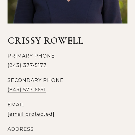
CRISSY ROWELL
PRIMARY PHONE
(843) 377-5177
SECONDARY PHONE
(843) 577-6651
EMAIL
[email protected]
ADDRESS