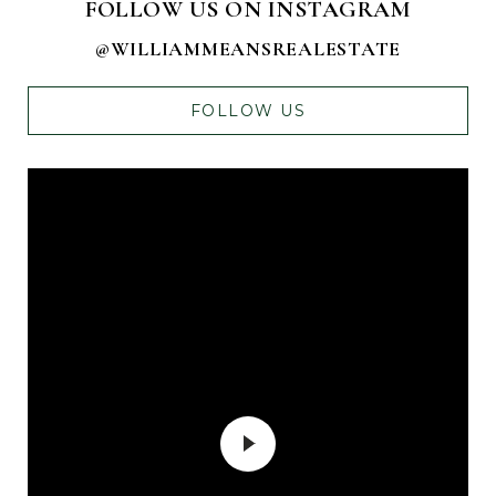
FOLLOW US ON INSTAGRAM
@WILLIAMMEANSREALESTATE
FOLLOW US