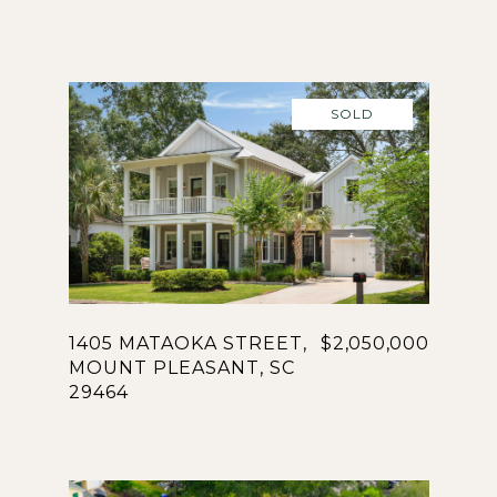
SOLD
1405 MATAOKA STREET,
$2,050,000
MOUNT PLEASANT, SC
29464