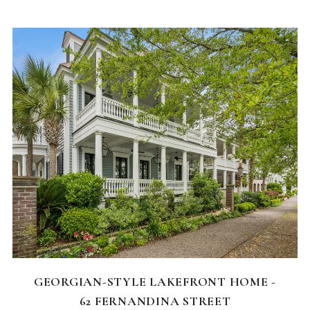
FEATURED HOMES
GEORGIAN-STYLE LAKEFRONT HOME -
62 FERNANDINA STREET