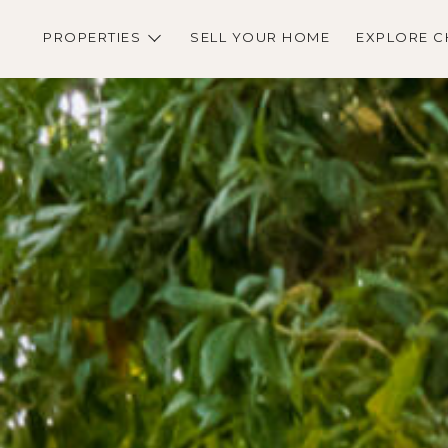
PROPERTIES
SELL YOUR HOME
EXPLORE C