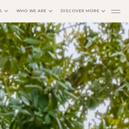
S
WHO WE ARE
DISCOVER MORE