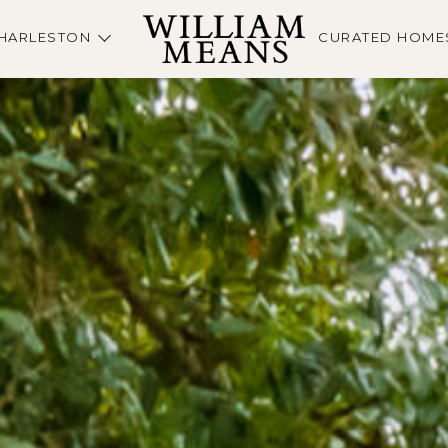
HARLESTON
CURATED HOME