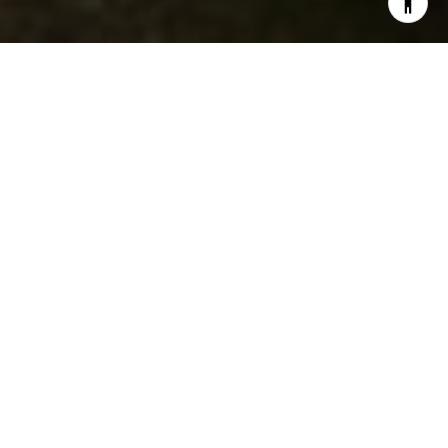
5
2
2,163 SQ.FT.
10,890
LIVING
SQ.FT.
Situated on a spacious 0.25-acre lot,
this unique property features two
distinct updated homes, presenting an
exceptional opportunity for anyone