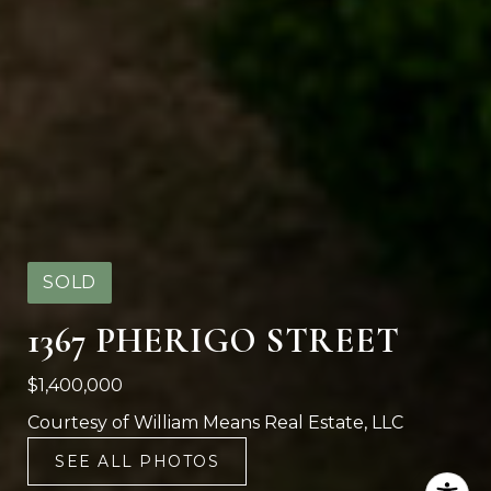
SOLD
1367 PHERIGO STREET
$1,400,000
Courtesy of William Means Real Estate, LLC
SEE ALL PHOTOS