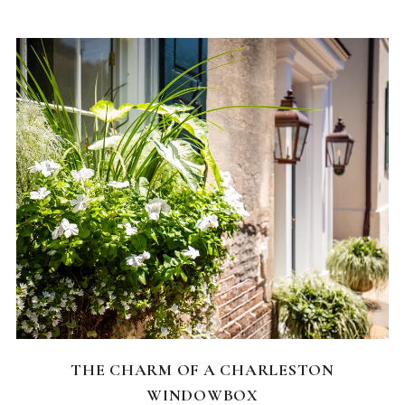
CHARLESTON NEIGHBORHOODS
THE CHARM OF A CHARLESTON
WINDOWBOX