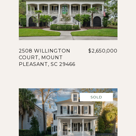
2508 WILLINGTON
$2,650,000
COURT, MOUNT
PLEASANT, SC 29466
SOLD