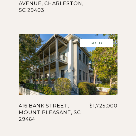
AVENUE, CHARLESTON,
SC 29403
SOLD
416 BANK STREET,
$1,725,000
MOUNT PLEASANT, SC
29464