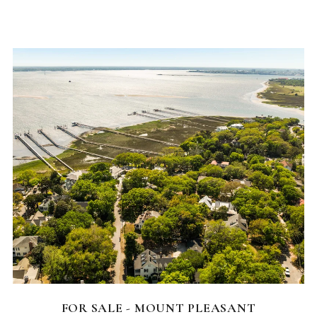
FEATURED HOMES
FOR SALE - MOUNT PLEASANT