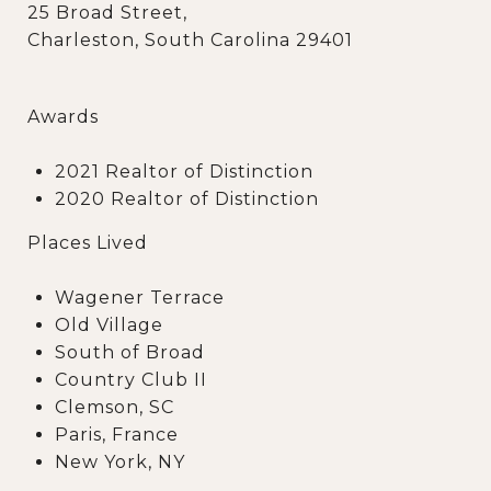
25 Broad Street,
Charleston, South Carolina 29401
Awards
2021 Realtor of Distinction
2020 Realtor of Distinction
Places Lived
Wagener Terrace
Old Village
South of Broad
Country Club II
Clemson, SC
Paris, France
New York, NY