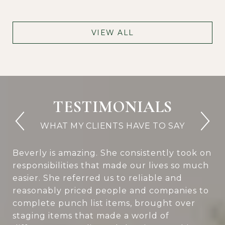
VIEW ALL
TESTIMONIALS
Beverly is amazing. She consistently took on
responsibilities that made our lives so much
easier. She referred us to reliable and
reasonably priced people and companies to
complete punch list items, brought over
staging items that made a world of