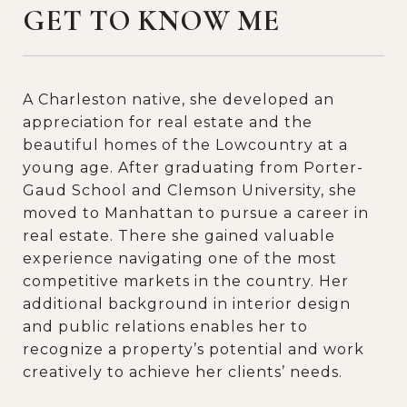
GET TO KNOW ME
A Charleston native, she developed an
appreciation for real estate and the
beautiful homes of the Lowcountry at a
young age. After graduating from Porter-
Gaud School and Clemson University, she
moved to Manhattan to pursue a career in
real estate. There she gained valuable
experience navigating one of the most
competitive markets in the country. Her
additional background in interior design
and public relations enables her to
recognize a property’s potential and work
creatively to achieve her clients’ needs.