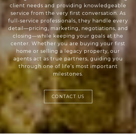
client needs and providing knowledgeable
service from the very first conversation. As
full-service professionals, they handle every
detail—pricing, marketing, negotiations, and
closing—while keeping your goals at the
center. Whether you are buying your first
home or selling a legacy property, our
agents act as true partners, guiding you
through one of life’s most important
milestones.
CONTACT US