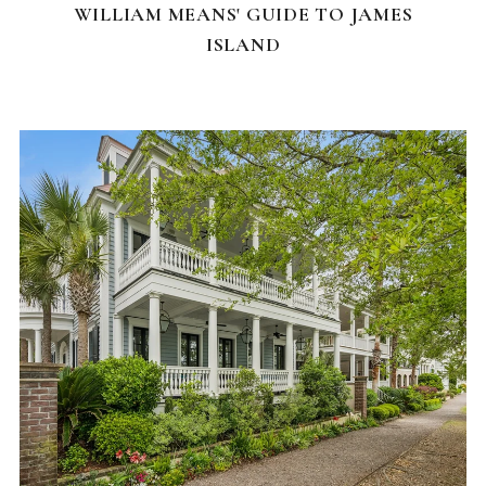
WILLIAM MEANS' GUIDE TO JAMES
ISLAND
FEATURED HOMES