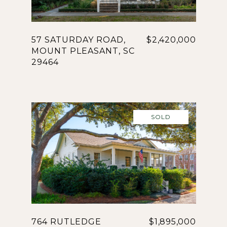
57 SATURDAY ROAD,
$2,420,000
MOUNT PLEASANT, SC
29464
SOLD
764 RUTLEDGE
$1,895,000