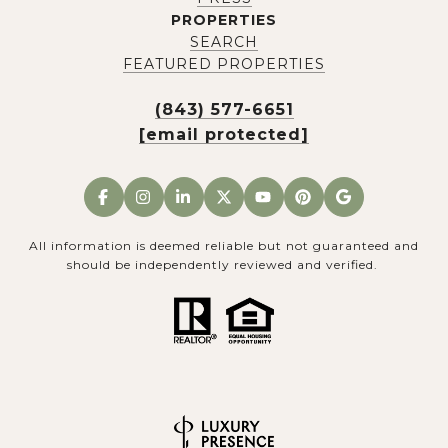
PROPERTIES
SEARCH
FEATURED PROPERTIES
(843) 577-6651
[email protected]
All information is deemed reliable but not guaranteed and
should be independently reviewed and verified.