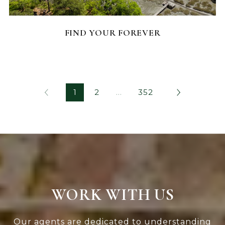
FEATURED HOMES
FIND YOUR FOREVER
1
2
…
352
WORK WITH US
Our agents are dedicated to understanding