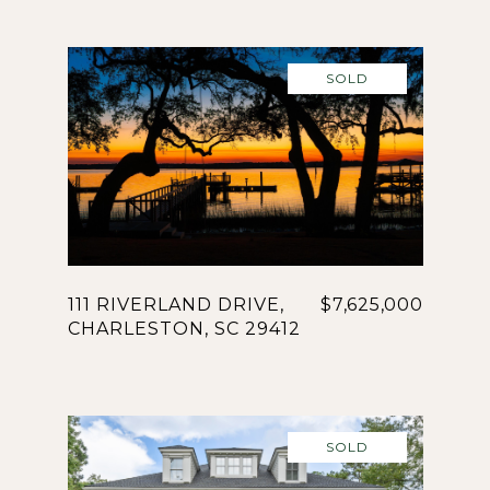
SOLD
111 RIVERLAND DRIVE,
$7,625,000
CHARLESTON, SC 29412
SOLD