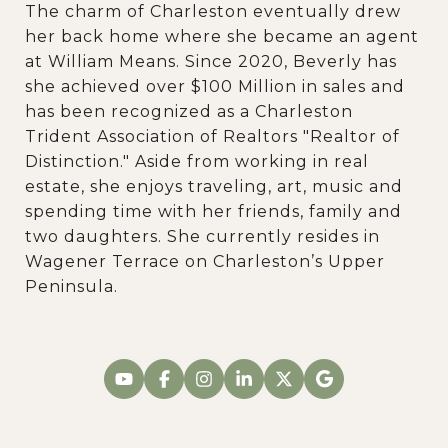
The charm of Charleston eventually drew
her back home where she became an agent
at William Means. Since 2020, Beverly has
she achieved over $100 Million in sales and
has been recognized as a Charleston
Trident Association of Realtors "Realtor of
Distinction." Aside from working in real
estate, she enjoys traveling, art, music and
spending time with her friends, family and
two daughters. She currently resides in
Wagener Terrace on Charleston’s Upper
Peninsula.