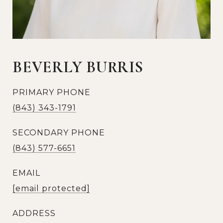
BEVERLY BURRIS
PRIMARY PHONE
(843) 343-1791
SECONDARY PHONE
(843) 577-6651
EMAIL
[email protected]
ADDRESS