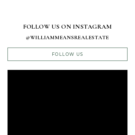
FOLLOW US ON INSTAGRAM
@WILLIAMMEANSREALESTATE
FOLLOW US