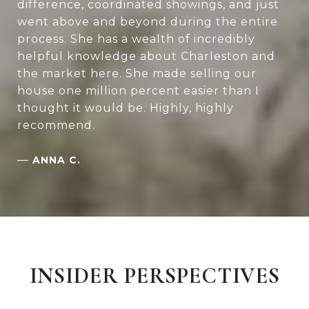
difference, coordinated showings, and just
went above and beyond during the entire
process. She has a wealth of incredibly
helpful knowledge about Charleston and
the market here. She made selling our
house one million percent easier than I
thought it would be. Highly, highly
recommend.
—
ANNA C.
INSIDER PERSPECTIVES