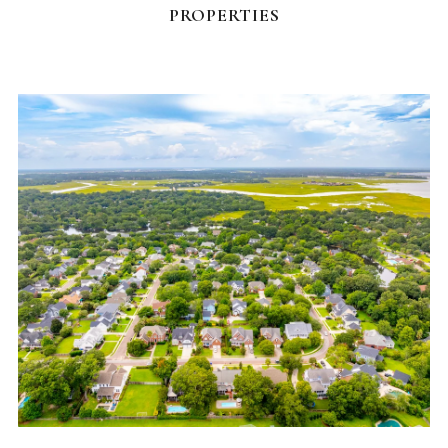
PROPERTIES
NEIGHBORHOODS