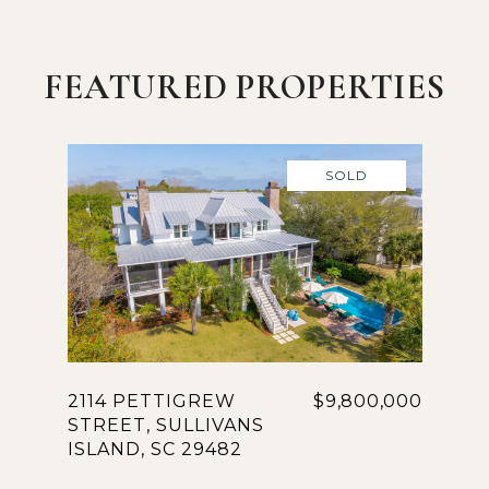
FEATURED PROPERTIES
SOLD
2114 PETTIGREW
$9,800,000
STREET, SULLIVANS
ISLAND, SC 29482