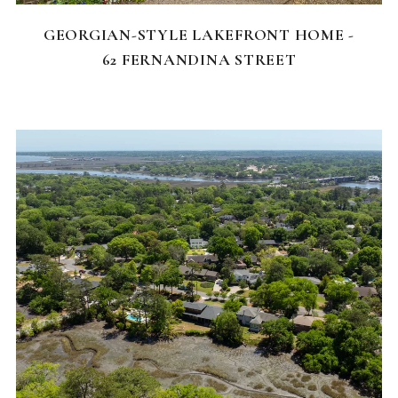
GEORGIAN-STYLE LAKEFRONT HOME -
62 FERNANDINA STREET