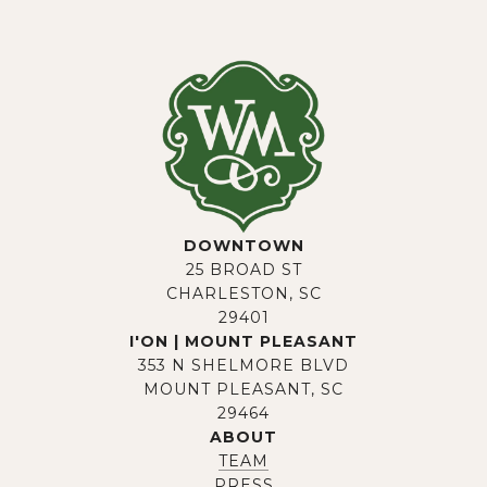
DOWNTOWN
25 BROAD ST
CHARLESTON, SC
29401
I'ON | MOUNT PLEASANT
353 N SHELMORE BLVD
MOUNT PLEASANT, SC
29464
ABOUT
TEAM
PRESS