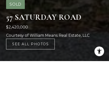
SOLD
57 SATURDAY ROAD
$2,420,000
Courtesy of William Means Real Estate, LLC
SEE ALL PHOTOS
4
4