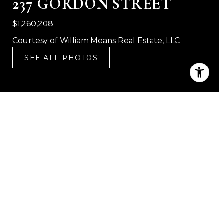
237 GORDON STREET
$1,260,208
Courtesy of William Means Real Estate, LLC
SEE ALL PHOTOS
3
2
1,828 SQ.FT.
5,662.8
LIVING
SQ.FT.