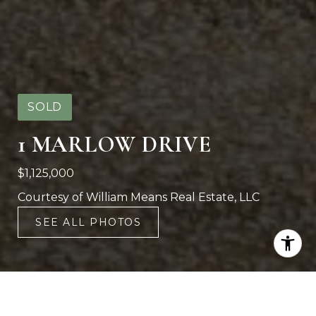
SOLD
1 MARLOW DRIVE
$1,125,000
Courtesy of William Means Real Estate, LLC
SEE ALL PHOTOS