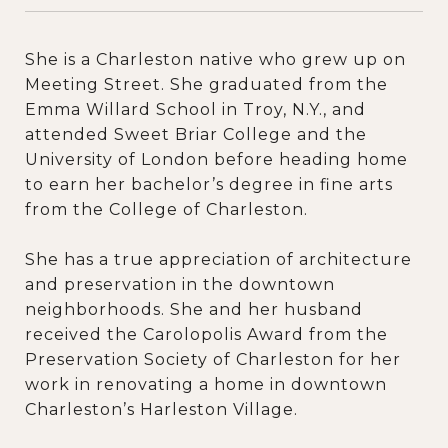
She is a Charleston native who grew up on
Meeting Street. She graduated from the
Emma Willard School in Troy, N.Y., and
attended Sweet Briar College and the
University of London before heading home
to earn her bachelor’s degree in fine arts
from the College of Charleston.
She has a true appreciation of architecture
and preservation in the downtown
neighborhoods. She and her husband
received the Carolopolis Award from the
Preservation Society of Charleston for her
work in renovating a home in downtown
Charleston’s Harleston Village.