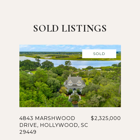
SOLD LISTINGS
SOLD
4843 MARSHWOOD
$2,325,000
DRIVE, HOLLYWOOD, SC
29449