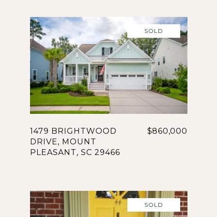
SOLD
1479 BRIGHTWOOD
$860,000
DRIVE, MOUNT
PLEASANT, SC 29466
SOLD