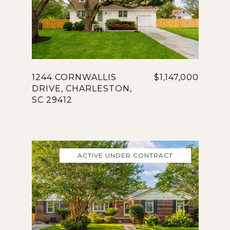
1244 CORNWALLIS
$1,147,000
DRIVE, CHARLESTON,
SC 29412
ACTIVE UNDER CONTRACT