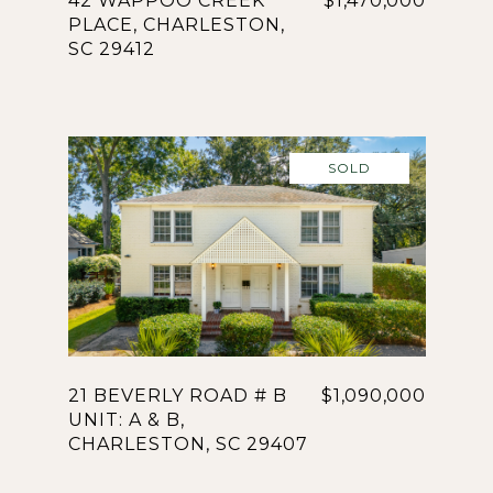
42 WAPPOO CREEK
$1,470,000
PLACE, CHARLESTON,
SC 29412
SOLD
21 BEVERLY ROAD # B
$1,090,000
UNIT: A & B,
CHARLESTON, SC 29407