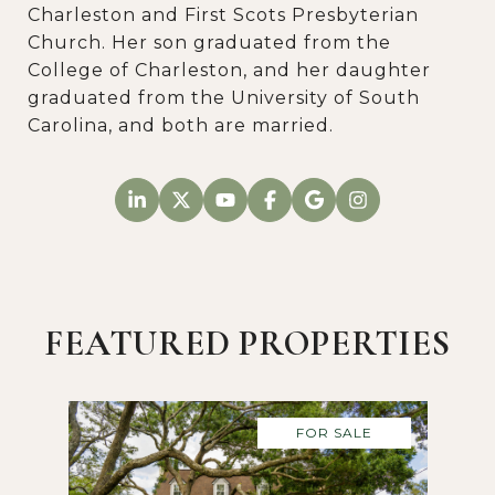
Charleston and First Scots Presbyterian
Church. Her son graduated from the
College of Charleston, and her daughter
graduated from the University of South
Carolina, and both are married.
FEATURED PROPERTIES
FOR SALE