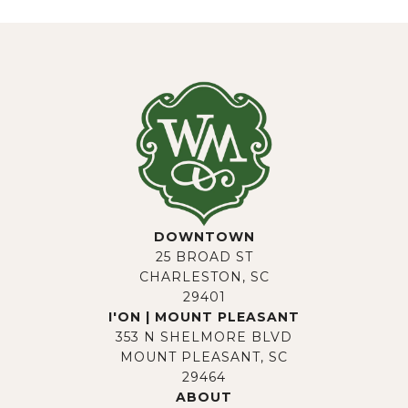
DOWNTOWN
25 BROAD ST
CHARLESTON, SC
29401
I'ON | MOUNT PLEASANT
353 N SHELMORE BLVD
MOUNT PLEASANT, SC
29464
ABOUT