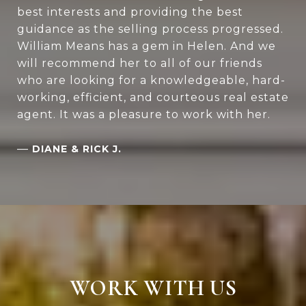
best interests and providing the best
guidance as the selling process progressed.
William Means has a gem in Helen. And we
will recommend her to all of our friends
who are looking for a knowledgeable, hard-
working, efficient, and courteous real estate
agent. It was a pleasure to work with her.
—
DIANE & RICK J.
WORK WITH US