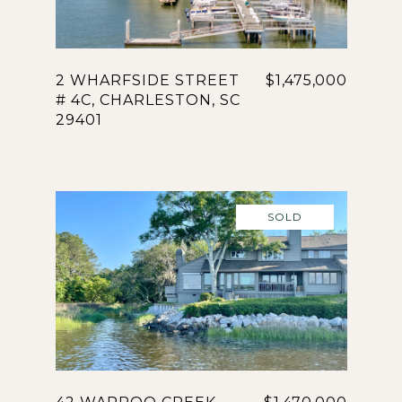
2 WHARFSIDE STREET
$1,475,000
# 4C, CHARLESTON, SC
29401
SOLD