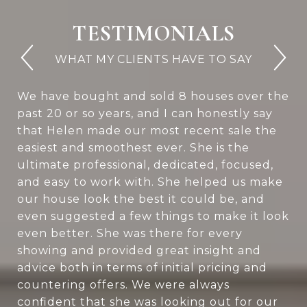
TESTIMONIALS
We have bought and sold 8 houses over the
past 20 or so years, and I can honestly say
that Helen made our most recent sale the
easiest and smoothest ever. She is the
ultimate professional, dedicated, focused,
and easy to work with. She helped us make
our house look the best it could be, and
even suggested a few things to make it look
even better. She was there for every
showing and provided great insight and
advice both in terms of initial pricing and
countering offers. We were always
confident that she was looking out for our