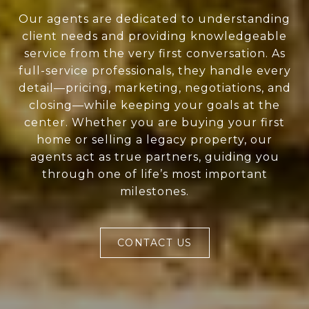
Our agents are dedicated to understanding
client needs and providing knowledgeable
service from the very first conversation. As
full-service professionals, they handle every
detail—pricing, marketing, negotiations, and
closing—while keeping your goals at the
center. Whether you are buying your first
home or selling a legacy property, our
agents act as true partners, guiding you
through one of life’s most important
milestones.
CONTACT US