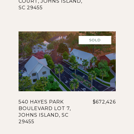
COURT, JOHNS ISLAND,
SC 29455
SOLD
540 HAYES PARK
$672,426
BOULEVARD LOT 7,
JOHNS ISLAND, SC
29455