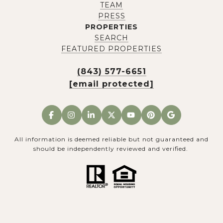
TEAM
PRESS
PROPERTIES
SEARCH
FEATURED PROPERTIES
(843) 577-6651
[email protected]
All information is deemed reliable but not guaranteed and
should be independently reviewed and verified.