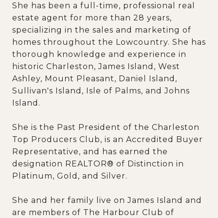
She has been a full-time, professional real
estate agent for more than 28 years,
specializing in the sales and marketing of
homes throughout the Lowcountry. She has
thorough knowledge and experience in
historic Charleston, James Island, West
Ashley, Mount Pleasant, Daniel Island,
Sullivan's Island, Isle of Palms, and Johns
Island.
She is the Past President of the Charleston
Top Producers Club, is an Accredited Buyer
Representative, and has earned the
designation REALTOR® of Distinction in
Platinum, Gold, and Silver.
She and her family live on James Island and
are members of The Harbour Club of