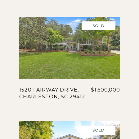
SOLD
1520 FAIRWAY DRIVE,
$1,600,000
CHARLESTON, SC 29412
SOLD