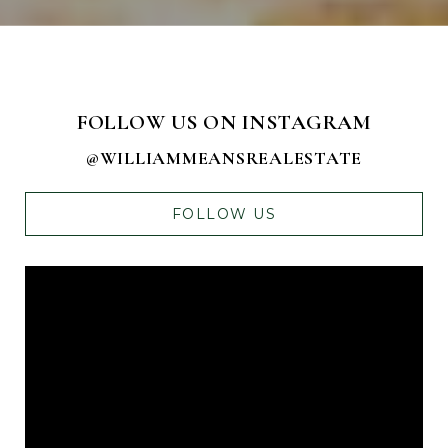
FOLLOW US ON INSTAGRAM
@WILLIAMMEANSREALESTATE
FOLLOW US