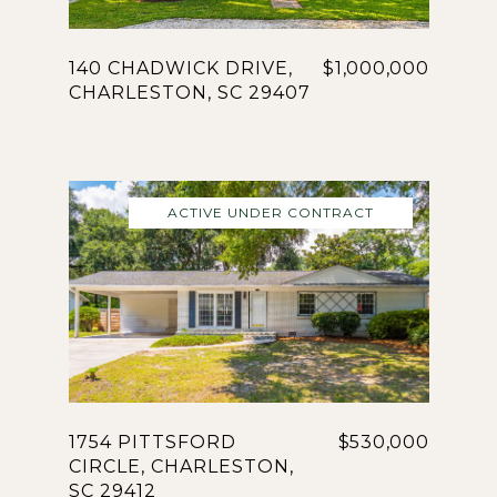
140 CHADWICK DRIVE,
$1,000,000
CHARLESTON, SC 29407
ACTIVE UNDER CONTRACT
1754 PITTSFORD
$530,000
CIRCLE, CHARLESTON,
SC 29412