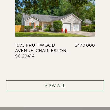
1975 FRUITWOOD
$470,000
AVENUE, CHARLESTON,
SC 29414
VIEW ALL