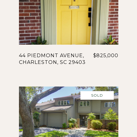
44 PIEDMONT AVENUE,
$825,000
CHARLESTON, SC 29403
SOLD