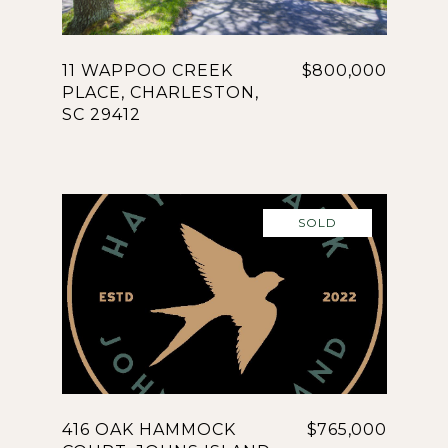
11 WAPPOO CREEK
$800,000
PLACE, CHARLESTON,
SC 29412
SOLD
416 OAK HAMMOCK
$765,000