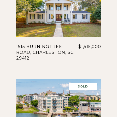
1515 BURNINGTREE
$1,515,000
ROAD, CHARLESTON, SC
29412
SOLD