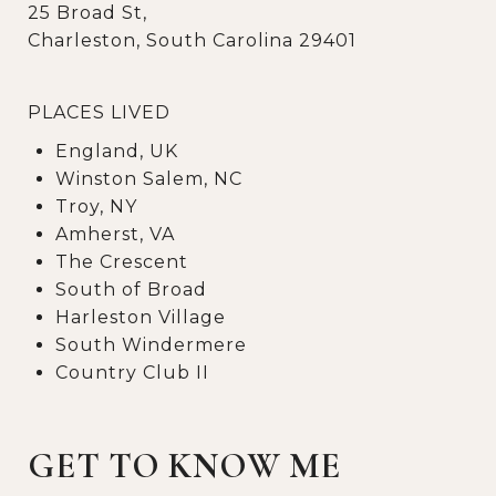
25 Broad St,
Charleston, South Carolina 29401
PLACES LIVED
England, UK
Winston Salem, NC
Troy, NY
Amherst, VA
The Crescent
South of Broad
Harleston Village
South Windermere
Country Club II
GET TO KNOW ME