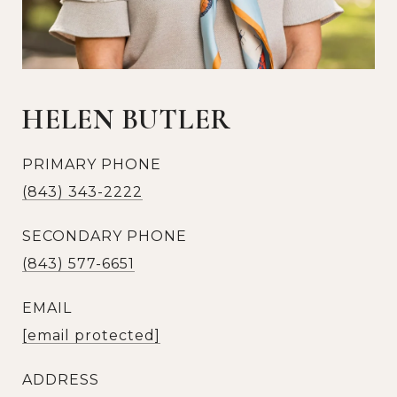
HELEN BUTLER
PRIMARY PHONE
(843) 343-2222
SECONDARY PHONE
(843) 577-6651
EMAIL
[email protected]
ADDRESS