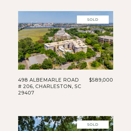
SOLD
498 ALBEMARLE ROAD
$589,000
# 206, CHARLESTON, SC
29407
SOLD