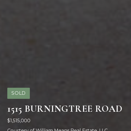
SOLD
1515 BURNINGTREE ROAD
$1,515,000
Courtesy of William Means Real Estate, LLC