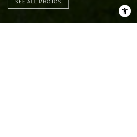
SEE ALL PHOTOS
3
2
1,800 SQ.FT.
0.34
LIVING
ACRES
Welcome to 1975 Fruitwood Avenue, a
beautiful three-bedroom, two-