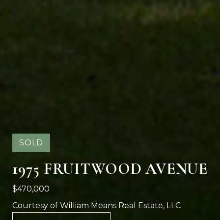
SOLD
1975 FRUITWOOD AVENUE
$470,000
Courtesy of William Means Real Estate, LLC