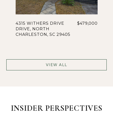
4315 WITHERS DRIVE
$479,000
DRIVE, NORTH
CHARLESTON, SC 29405
VIEW ALL
INSIDER PERSPECTIVES