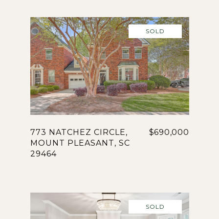
SOLD
773 NATCHEZ CIRCLE,
$690,000
MOUNT PLEASANT, SC
29464
SOLD