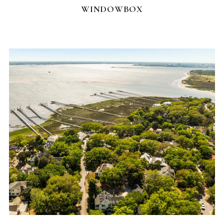
WINDOWBOX
FEATURED HOMES