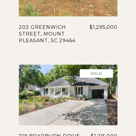
202 GREENWICH
$1,295,000
STREET, MOUNT
PLEASANT, SC 29464
SOLD