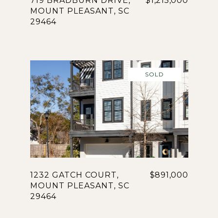
719 BRADBURN DRIVE,
$1,215,000
MOUNT PLEASANT, SC
29464
SOLD
1232 GATCH COURT,
$891,000
MOUNT PLEASANT, SC
29464