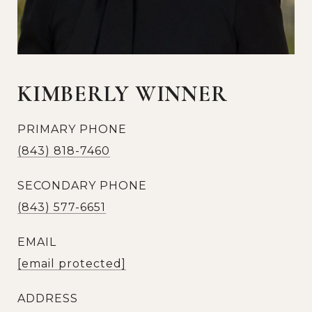
KIMBERLY WINNER
PRIMARY PHONE
(843) 818-7460
SECONDARY PHONE
(843) 577-6651
EMAIL
[email protected]
ADDRESS