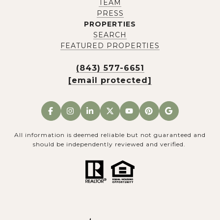
TEAM
PRESS
PROPERTIES
SEARCH
FEATURED PROPERTIES
(843) 577-6651
[email protected]
All information is deemed reliable but not guaranteed and
should be independently reviewed and verified.