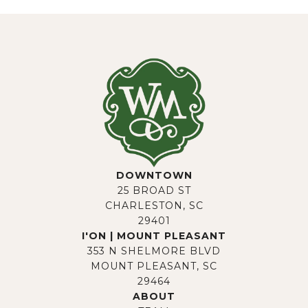
DOWNTOWN
25 BROAD ST
CHARLESTON, SC
29401
I'ON | MOUNT PLEASANT
353 N SHELMORE BLVD
MOUNT PLEASANT, SC
29464
ABOUT