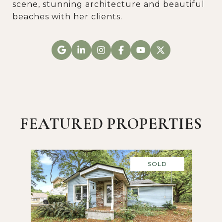
scene, stunning architecture and beautiful
beaches with her clients.
FEATURED PROPERTIES
SOLD