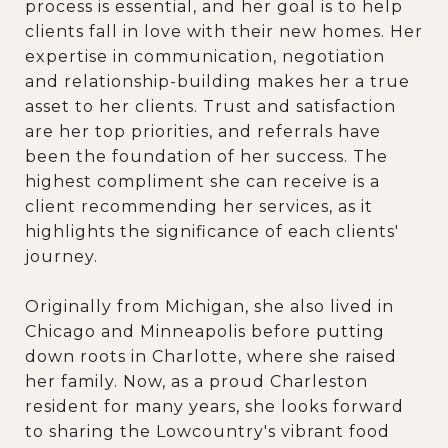
process is essential, and her goal is to help
clients fall in love with their new homes. Her
expertise in communication, negotiation
and relationship-building makes her a true
asset to her clients. Trust and satisfaction
are her top priorities, and referrals have
been the foundation of her success. The
highest compliment she can receive is a
client recommending her services, as it
highlights the significance of each clients'
journey.
Originally from Michigan, she also lived in
Chicago and Minneapolis before putting
down roots in Charlotte, where she raised
her family. Now, as a proud Charleston
resident for many years, she looks forward
to sharing the Lowcountry's vibrant food