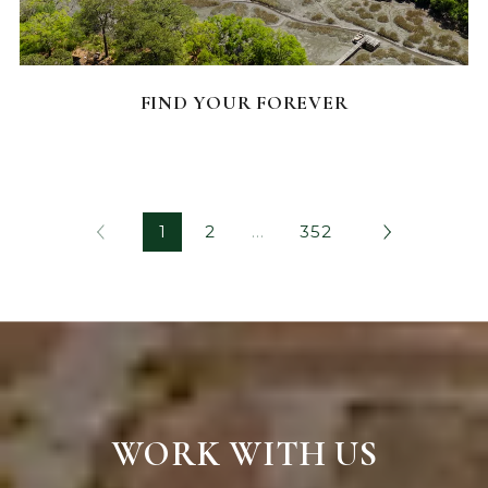
FEATURED HOMES
FIND YOUR FOREVER
1
2
…
352
WORK WITH US