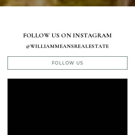
FOLLOW US ON INSTAGRAM
@WILLIAMMEANSREALESTATE
FOLLOW US