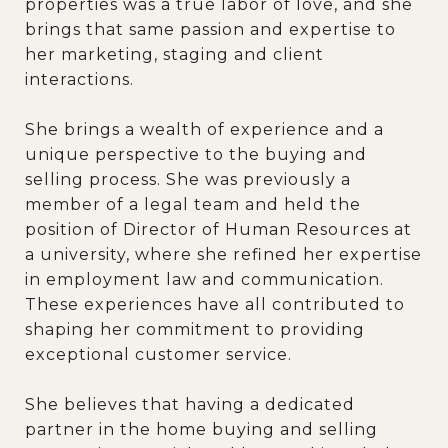
properties was a true labor of love, and she
brings that same passion and expertise to
her marketing, staging and client
interactions.
She brings a wealth of experience and a
unique perspective to the buying and
selling process. She was previously a
member of a legal team and held the
position of Director of Human Resources at
a university, where she refined her expertise
in employment law and communication.
These experiences have all contributed to
shaping her commitment to providing
exceptional customer service.
She believes that having a dedicated
partner in the home buying and selling