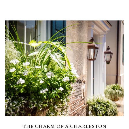
CHARLESTON NEIGHBORHOODS
THE CHARM OF A CHARLESTON