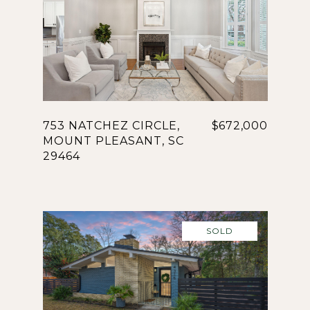
753 NATCHEZ CIRCLE,
$672,000
MOUNT PLEASANT, SC
29464
SOLD