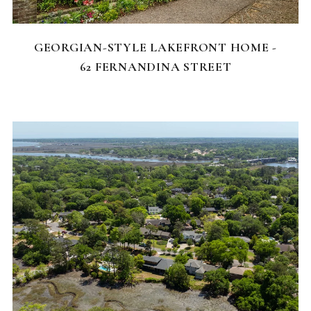
FEATURED HOMES
GEORGIAN-STYLE LAKEFRONT HOME -
62 FERNANDINA STREET