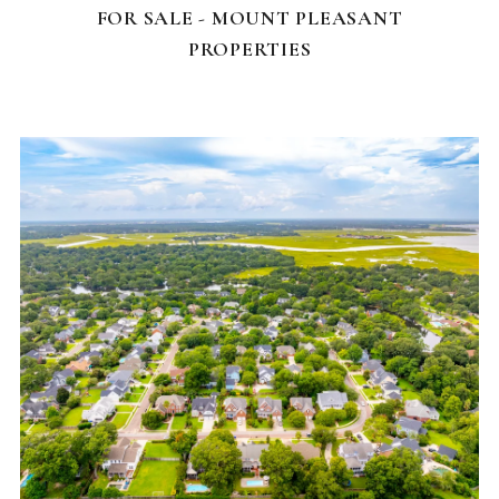
FOR SALE - MOUNT PLEASANT
PROPERTIES
NEIGHBORHOODS