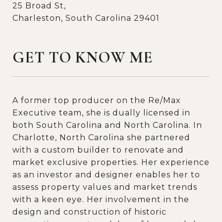
25 Broad St,
Charleston, South Carolina 29401
GET TO KNOW ME
A former top producer on the Re/Max
Executive team, she is dually licensed in
both South Carolina and North Carolina. In
Charlotte, North Carolina she partnered
with a custom builder to renovate and
market exclusive properties. Her experience
as an investor and designer enables her to
assess property values and market trends
with a keen eye. Her involvement in the
design and construction of historic