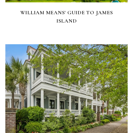
WILLIAM MEANS' GUIDE TO JAMES
ISLAND