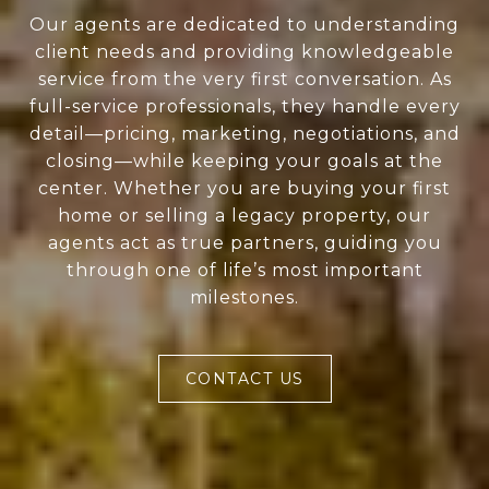
Our agents are dedicated to understanding
client needs and providing knowledgeable
service from the very first conversation. As
full-service professionals, they handle every
detail—pricing, marketing, negotiations, and
closing—while keeping your goals at the
center. Whether you are buying your first
home or selling a legacy property, our
agents act as true partners, guiding you
through one of life’s most important
milestones.
CONTACT US