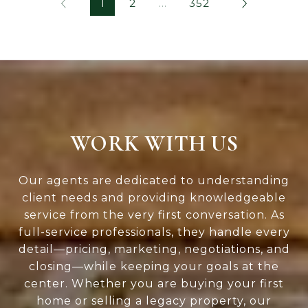
1
2
…
352
WORK WITH US
Our agents are dedicated to understanding
client needs and providing knowledgeable
service from the very first conversation. As
full-service professionals, they handle every
detail—pricing, marketing, negotiations, and
closing—while keeping your goals at the
center. Whether you are buying your first
home or selling a legacy property, our