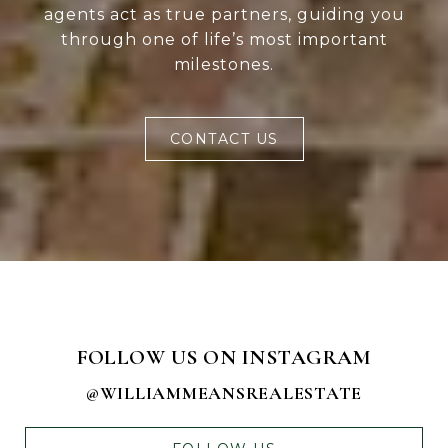
agents act as true partners, guiding you
through one of life’s most important
milestones.
CONTACT US
FOLLOW US ON INSTAGRAM
@WILLIAMMEANSREALESTATE