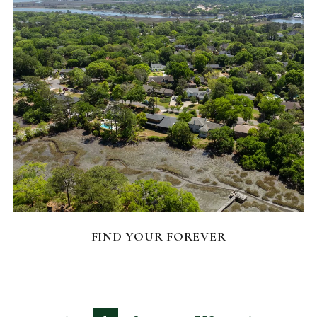
FEATURED HOMES
FIND YOUR FOREVER