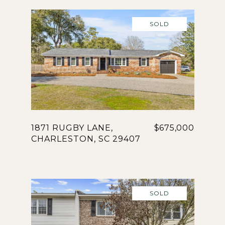
SOLD
1871 RUGBY LANE,
$675,000
CHARLESTON, SC 29407
SOLD