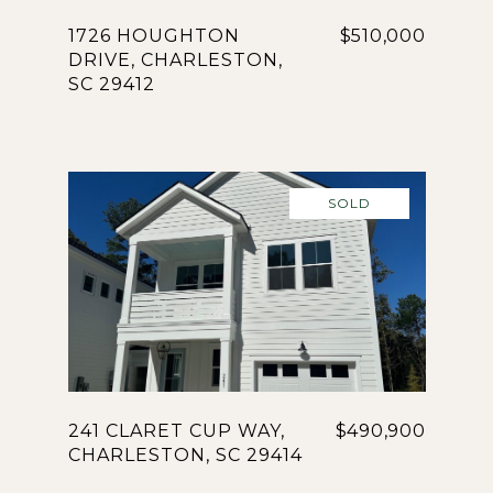
1726 HOUGHTON
$510,000
DRIVE, CHARLESTON,
SC 29412
SOLD
241 CLARET CUP WAY,
$490,900
CHARLESTON, SC 29414