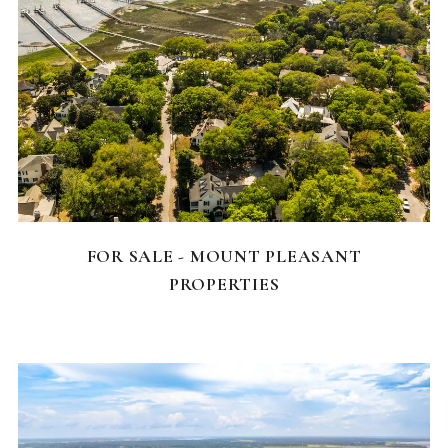
FEATURED HOMES
FOR SALE - MOUNT PLEASANT
PROPERTIES