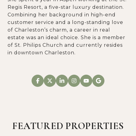
Regis Resort, a five-star luxury destination.
Combining her background in high-end
customer service and a long-standing love
of Charleston’s charm, a career in real
estate was an ideal choice. She is a member
of St. Philips Church and currently resides
in downtown Charleston.
FEATURED PROPERTIES