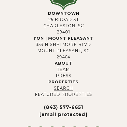
DOWNTOWN
25 BROAD ST
CHARLESTON, SC
29401
I'ON | MOUNT PLEASANT
353 N SHELMORE BLVD
MOUNT PLEASANT, SC
29464
ABOUT
TEAM
PRESS
PROPERTIES
SEARCH
FEATURED PROPERTIES
(843) 577-6651
[email protected]