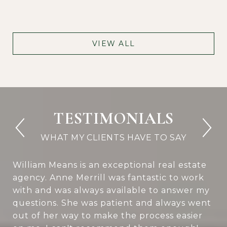
VIEW ALL
TESTIMONIALS
William Means is an exceptional real estate
agency. Anne Merrill was fantastic to work
with and was always available to answer my
questions. She was patient and always went
out of her way to make the process easier