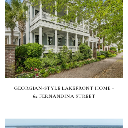
FEATURED HOMES
GEORGIAN-STYLE LAKEFRONT HOME -
62 FERNANDINA STREET