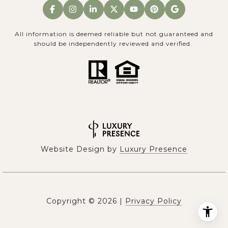
All information is deemed reliable but not guaranteed and
should be independently reviewed and verified.
Website Design by
Luxury Presence
Copyright ©
2026
|
Privacy Policy