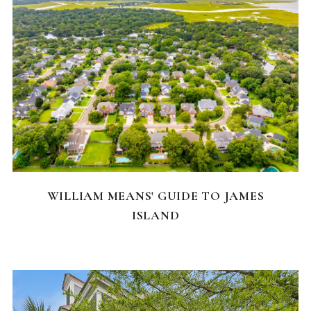
NEIGHBORHOODS
WILLIAM MEANS' GUIDE TO JAMES
ISLAND