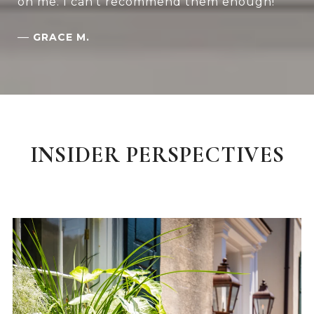
on me. I can't recommend them enough!
—
GRACE M.
INSIDER PERSPECTIVES