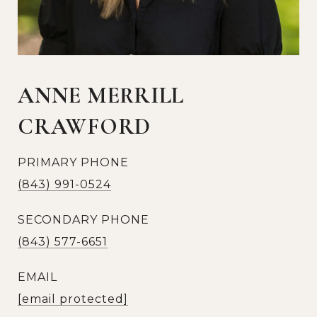
ANNE MERRILL
CRAWFORD
PRIMARY PHONE
(843) 991-0524
SECONDARY PHONE
(843) 577-6651
EMAIL
[email protected]