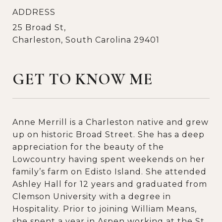
ADDRESS
25 Broad St,
Charleston, South Carolina 29401
GET TO KNOW ME
Anne Merrill is a Charleston native and grew
up on historic Broad Street. She has a deep
appreciation for the beauty of the
Lowcountry having spent weekends on her
family’s farm on Edisto Island. She attended
Ashley Hall for 12 years and graduated from
Clemson University with a degree in
Hospitality. Prior to joining William Means,
she spent a year in Aspen working at the St.