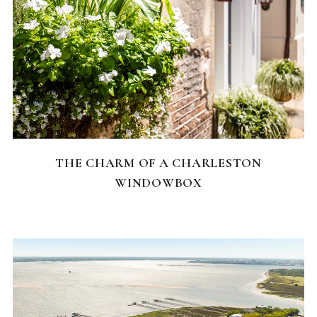
CHARLESTON NEIGHBORHOODS
THE CHARM OF A CHARLESTON
WINDOWBOX