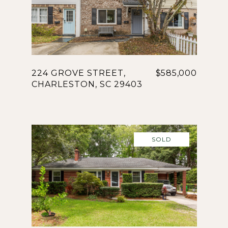
224 GROVE STREET,
$585,000
CHARLESTON, SC 29403
SOLD