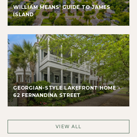
WILLIAM MEANS' GUIDE TO JAMES
ISLAND
GEORGIAN-STYLE LAKEFRONT HOME -
62 FERNANDINA STREET
VIEW ALL