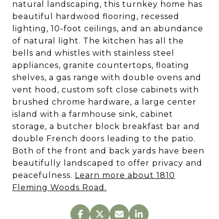
natural landscaping, this turnkey home has
beautiful hardwood flooring, recessed
lighting, 10-foot ceilings, and an abundance
of natural light. The kitchen has all the
bells and whistles with stainless steel
appliances, granite countertops, floating
shelves, a gas range with double ovens and
vent hood, custom soft close cabinets with
brushed chrome hardware, a large center
island with a farmhouse sink, cabinet
storage, a butcher block breakfast bar and
double French doors leading to the patio.
Both of the front and back yards have been
beautifully landscaped to offer privacy and
peacefulness.
Learn more about 1810
Fleming Woods Road.