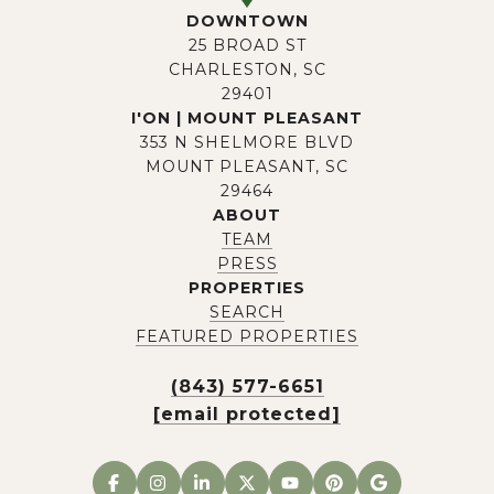
DOWNTOWN
25 BROAD ST
CHARLESTON, SC
29401
I'ON | MOUNT PLEASANT
353 N SHELMORE BLVD
MOUNT PLEASANT, SC
29464
ABOUT
TEAM
PRESS
PROPERTIES
SEARCH
FEATURED PROPERTIES
(843) 577-6651
[email protected]