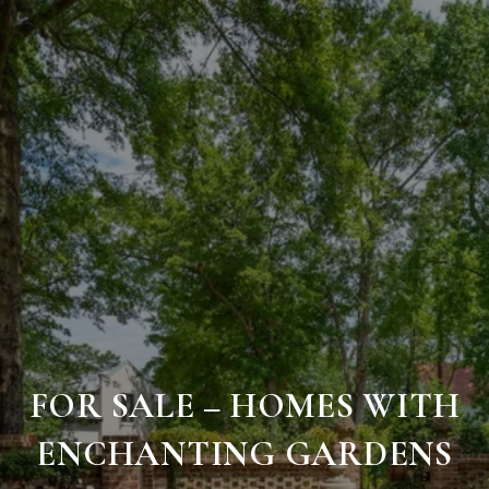
FOR SALE – HOMES WITH
ENCHANTING GARDENS