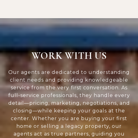
WORK WITH US
Our agents are dedicated to understanding
client needs and providing knowledgeable
service from the very first conversation. As
full-service professionals, they handle every
detail—pricing, marketing, negotiations, and
closing—while keeping your goals at the
center. Whether you are buying your first
home or selling a legacy property, our
agents act as true partners, guiding you