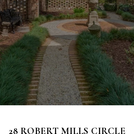
28 ROBERT MILLS CIRCLE