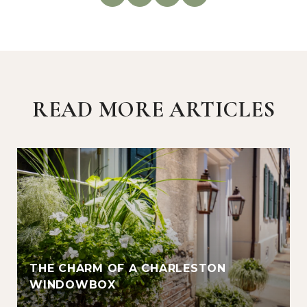
READ MORE ARTICLES
THE CHARM OF A CHARLESTON
WINDOWBOX