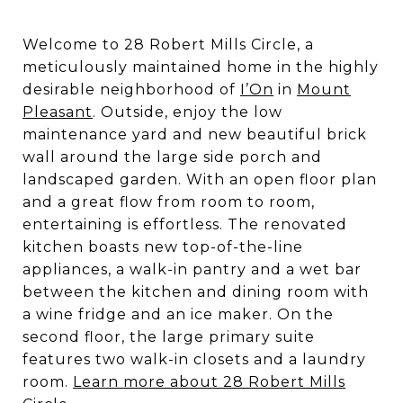
Welcome to 28 Robert Mills Circle, a
meticulously maintained home in the highly
desirable neighborhood of
I’On
in
Mount
Pleasant
. Outside, enjoy the low
maintenance yard and new beautiful brick
wall around the large side porch and
landscaped garden. With an open floor plan
and a great flow from room to room,
entertaining is effortless. The renovated
kitchen boasts new top-of-the-line
appliances, a walk-in pantry and a wet bar
between the kitchen and dining room with
a wine fridge and an ice maker. On the
second floor, the large primary suite
features two walk-in closets and a laundry
room.
Learn more about 28 Robert Mills