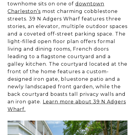
townhome sits on one of
downtown
Charleston’s
most charming cobblestone
streets. 39 N Adgers Wharf features three
stories, an elevator, multiple outdoor spaces
and a coveted off-street parking space. The
light-filled open floor plan offers formal
living and dining rooms, French doors
leading to a flagstone courtyard and a
galley kitchen. The courtyard located at the
front of the home features a custom-
designed iron gate, bluestone patio and a
newly landscaped front garden, while the
back courtyard boasts tall privacy walls and
an iron gate.
Learn more about 39 N Adgers
Wharf.