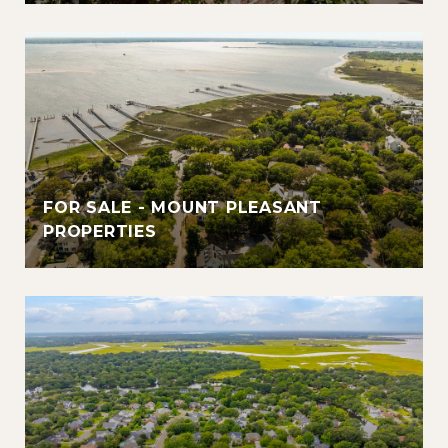
FOR SALE - MOUNT PLEASANT
PROPERTIES