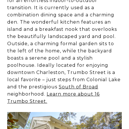
for an effortless indoor-to-outdoor
transition. It is currently used as a
combination dining space and a charming
den. The wonderful kitchen features an
island and a breakfast nook that overlooks
the beautifully landscaped yard and pool.
Outside, a charming formal garden sits to
the left of the home, while the backyard
boasts a serene pool and a stylish
poolhouse. Ideally located for enjoying
downtown Charleston, Trumbo Street is a
local favorite – just steps from Colonial Lake
and the prestigious
South of Broad
neighborhood.
Learn more about 16
Trumbo Street.