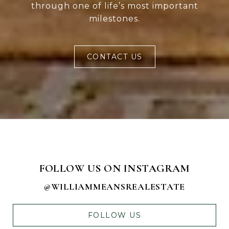
through one of life’s most important
milestones.
CONTACT US
FOLLOW US ON INSTAGRAM
@WILLIAMMEANSREALESTATE
FOLLOW US