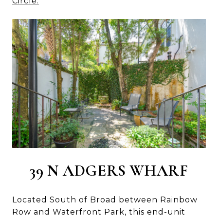
Circle.
39 N ADGERS WHARF
Located South of Broad between Rainbow
Row and Waterfront Park, this end-unit