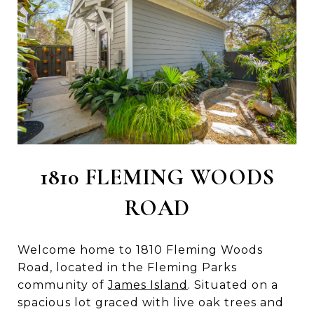
1810 FLEMING WOODS
ROAD
Welcome home to 1810 Fleming Woods
Road, located in the Fleming Parks
community of
James Island
. Situated on a
spacious lot graced with live oak trees and