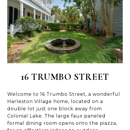
16 TRUMBO STREET
Welcome to 16 Trumbo Street, a wonderful
Harleston Village home, located on a
double lot just one block away from
Colonial Lake. The large faux paneled
formal dining room opens onto the piazza,