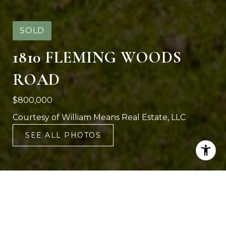
SOLD
1810 FLEMING WOODS
ROAD
$800,000
Courtesy of William Means Real Estate, LLC
SEE ALL PHOTOS