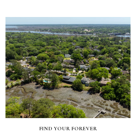
FEATURED HOMES
FIND YOUR FOREVER