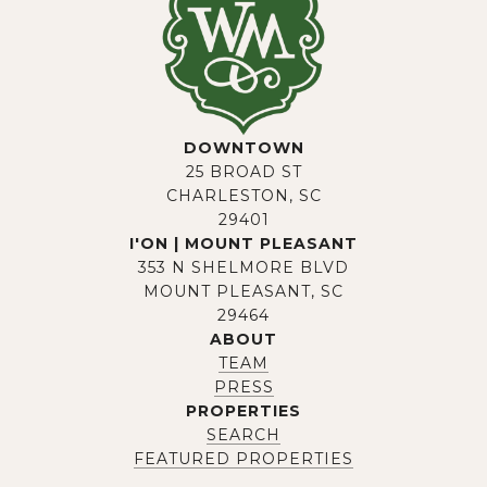
DOWNTOWN
25 BROAD ST
CHARLESTON, SC
29401
I'ON | MOUNT PLEASANT
353 N SHELMORE BLVD
MOUNT PLEASANT, SC
29464
ABOUT
TEAM
PRESS
PROPERTIES
SEARCH
FEATURED PROPERTIES