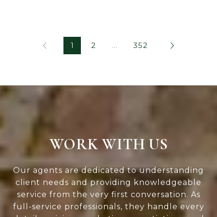
1
2
…
352
WORK WITH US
Our agents are dedicated to understanding
client needs and providing knowledgeable
service from the very first conversation. As
full-service professionals, they handle every