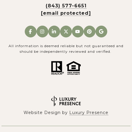
(843) 577-6651
[email protected]
All information is deemed reliable but not guaranteed and
should be independently reviewed and verified.
Website Design by
Luxury Presence