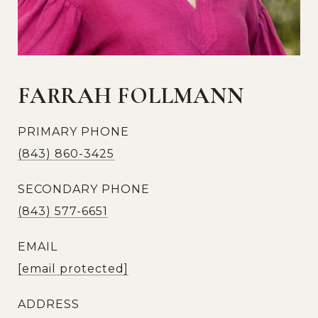
FARRAH FOLLMANN
PRIMARY PHONE
(843) 860-3425
SECONDARY PHONE
(843) 577-6651
EMAIL
[email protected]
ADDRESS