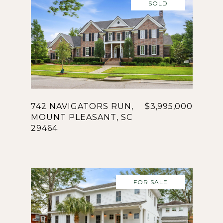
SOLD
742 NAVIGATORS RUN,
$3,995,000
MOUNT PLEASANT, SC
29464
FOR SALE