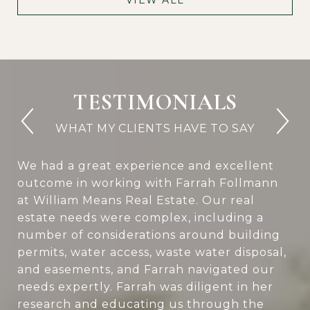
TESTIMONIALS
We had a great experience and excellent
outcome in working with Farrah Follmann
at William Means Real Estate. Our real
estate needs were complex, including a
number of considerations around building
permits, water access, waste water disposal,
and easements, and Farrah navigated our
needs expertly. Farrah was diligent in her
research and educating us through the