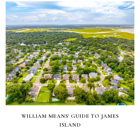
NEIGHBORHOODS
WILLIAM MEANS' GUIDE TO JAMES
ISLAND