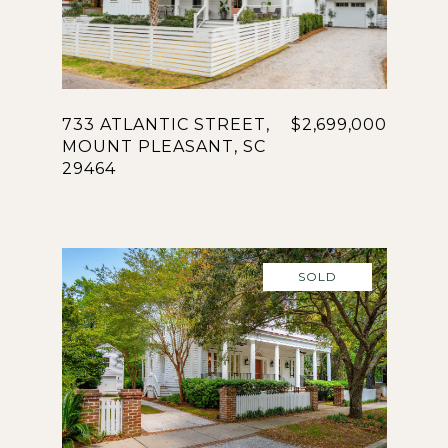
733 ATLANTIC STREET,
$2,699,000
MOUNT PLEASANT, SC
29464
SOLD