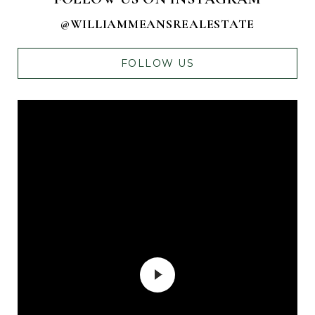
@WILLIAMMEANSREALESTATE
FOLLOW US