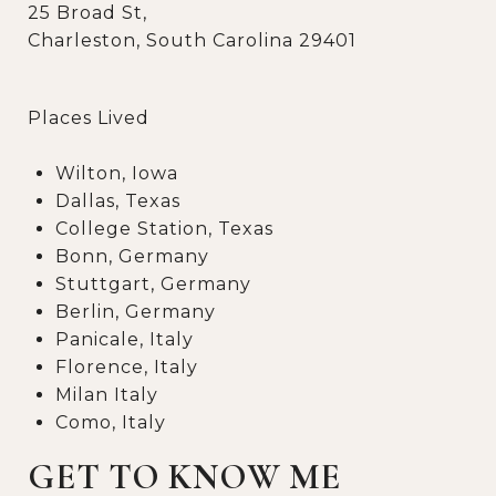
25 Broad St,
Charleston, South Carolina 29401
Places Lived
Wilton, Iowa
Dallas, Texas
College Station, Texas
Bonn, Germany
Stuttgart, Germany
Berlin, Germany
Panicale, Italy
Florence, Italy
Milan Italy
Como, Italy
GET TO KNOW ME