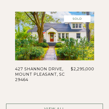
SOLD
427 SHANNON DRIVE,
$2,295,000
MOUNT PLEASANT, SC
29464
VIEW ALL