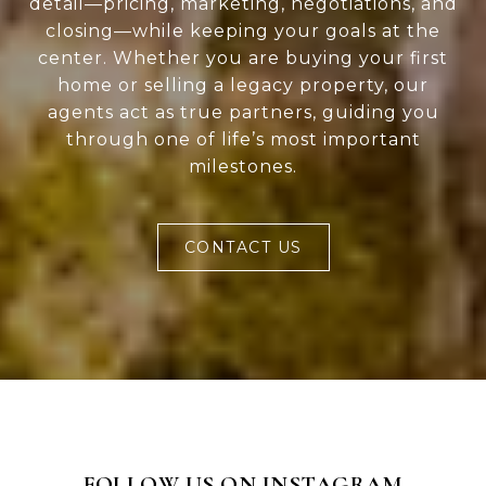
detail—pricing, marketing, negotiations, and
closing—while keeping your goals at the
center. Whether you are buying your first
home or selling a legacy property, our
agents act as true partners, guiding you
through one of life’s most important
milestones.
CONTACT US
FOLLOW US ON INSTAGRAM