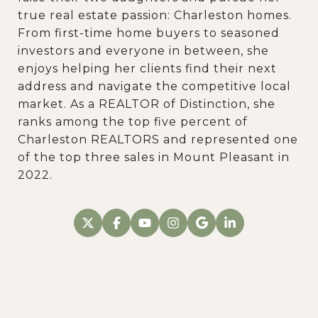
true real estate passion: Charleston homes.
From first-time home buyers to seasoned
investors and everyone in between, she
enjoys helping her clients find their next
address and navigate the competitive local
market. As a REALTOR of Distinction, she
ranks among the top five percent of
Charleston REALTORS and represented one
of the top three sales in Mount Pleasant in
2022.