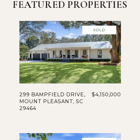
FEATURED PROPERTIES
SOLD
299 BAMPFIELD DRIVE,
$4,150,000
MOUNT PLEASANT, SC
29464