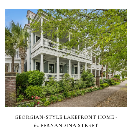
FEATURED HOMES
GEORGIAN-STYLE LAKEFRONT HOME -
62 FERNANDINA STREET