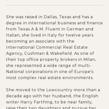
She was raised in Dallas, Texas and has a
degree in international business and finance
from Texas A & M. Fluent in German and
Italian, she lived in Italy for twelve years
becoming an associate with the
International Commercial Real Estate
Agency, Cushman & Wakefield. As one of
their top office property brokers in Milan,
she represented a wide range of multi-
National corporations in one of Europe's
most complex real estate environments.
She moved to the Lowcountry more than a
decade ago with her husband, the English
writer Harry Farthing, to be near family,
raise their two daughters and pursue her