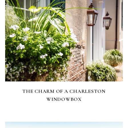
CHARLESTON NEIGHBORHOODS
THE CHARM OF A CHARLESTON
WINDOWBOX