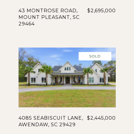
43 MONTROSE ROAD,
$2,695,000
MOUNT PLEASANT, SC
29464
SOLD
4085 SEABISCUIT LANE,
$2,445,000
AWENDAW, SC 29429