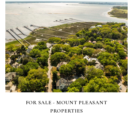
FEATURED HOMES
FOR SALE - MOUNT PLEASANT
PROPERTIES