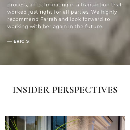
process, all culminating in a transaction that
worked just right for all parties. We highly
recommend Farrah and look forward to
working with her again in the future.
—
ERIC S.
INSIDER PERSPECTIVES