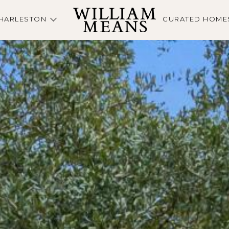
HARLESTON
CURATED HOME