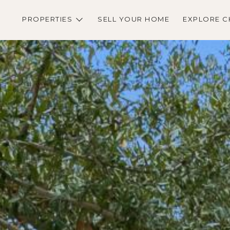
PROPERTIES
SELL YOUR HOME
EXPLORE C