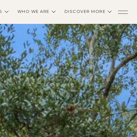
S
WHO WE ARE
DISCOVER MORE