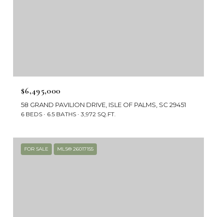
$6,495,000
58 GRAND PAVILION DRIVE, ISLE OF PALMS, SC 29451
6 BEDS
6.5 BATHS
3,972 SQ.FT.
FOR SALE
MLS® 26017155