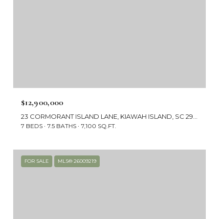
$12,900,000
23 CORMORANT ISLAND LANE, KIAWAH ISLAND, SC 29455
7 BEDS
7.5 BATHS
7,100 SQ.FT.
FOR SALE
MLS® 26009219