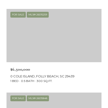
FOR SALE
MLS® 26015259
$6,500,000
0 COLE ISLAND, FOLLY BEACH, SC 29439
1 BED
0.5 BATH
300 SQ.FT.
FOR SALE
MLS® 26015848