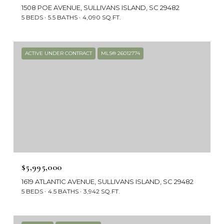
1508 POE AVENUE, SULLIVANS ISLAND, SC 29482
5 BEDS
5.5 BATHS
4,090 SQ.FT.
ACTIVE UNDER CONTRACT
MLS® 26012774
$5,995,000
1619 ATLANTIC AVENUE, SULLIVANS ISLAND, SC 29482
5 BEDS
4.5 BATHS
3,942 SQ.FT.