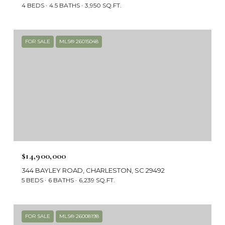
4 BEDS
4.5 BATHS
3,950 SQ.FT.
FOR SALE
MLS® 26015048
$14,900,000
344 BAYLEY ROAD, CHARLESTON, SC 29492
5 BEDS
6 BATHS
6,239 SQ.FT.
FOR SALE
MLS® 26008198