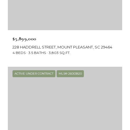
$5,899,000
228 HADDRELL STREET, MOUNT PLEASANT, SC 29464
4 BEDS
3.5 BATHS
3,803 SQ.FT.
ACTIVE UNDER CONTRACT
MLS® 26003820