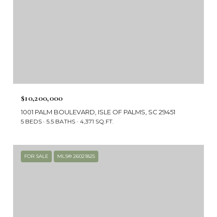
$10,200,000
1001 PALM BOULEVARD, ISLE OF PALMS, SC 29451
5 BEDS
5.5 BATHS
4,371 SQ.FT.
FOR SALE
MLS® 26021825