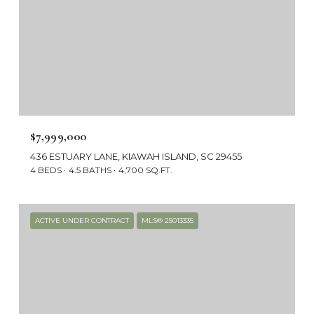
$7,999,000
436 ESTUARY LANE, KIAWAH ISLAND, SC 29455
4 BEDS
4.5 BATHS
4,700 SQ.FT.
ACTIVE UNDER CONTRACT
MLS® 25013335