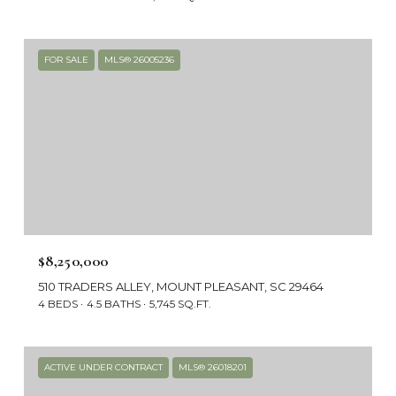
FOR SALE
MLS® 26005236
$8,250,000
510 TRADERS ALLEY, MOUNT PLEASANT, SC 29464
4 BEDS
4.5 BATHS
5,745 SQ.FT.
ACTIVE UNDER CONTRACT
MLS® 26018201