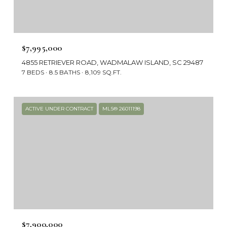
$7,995,000
4855 RETRIEVER ROAD, WADMALAW ISLAND, SC 29487
7 BEDS
8.5 BATHS
8,109 SQ.FT.
ACTIVE UNDER CONTRACT
MLS® 26011198
$7,900,000