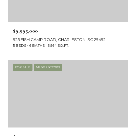
$9,995,000
925 FISH CAMP ROAD, CHARLESTON, SC 29492
5 BEDS
6 BATHS
5,564 SQ.FT.
FOR SALE
MLS® 26022189