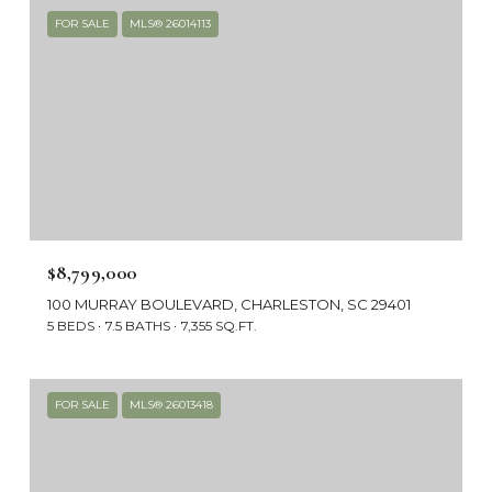
FOR SALE
MLS® 26014113
$8,799,000
100 MURRAY BOULEVARD, CHARLESTON, SC 29401
5 BEDS
7.5 BATHS
7,355 SQ.FT.
FOR SALE
MLS® 26013418