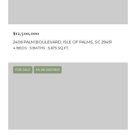
$12,500,000
2406 PALM BOULEVARD, ISLE OF PALMS, SC 29451
4 BEDS
5 BATHS
5,675 SQ.FT.
FOR SALE
MLS® 26021843