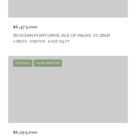
$6,475,000
55 OCEAN POINT DRIVE, ISLE OF PALMS, SC 29451
4 BEDS
5 BATHS
6,023 SQ.FT.
FOR SALE
MLS® 26021790
$6,295,000