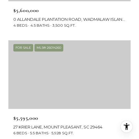
$5,600,000
0 ALLANDALE PLANTATION ROAD, WADMALAW ISLAND, SC 29487
4 BEDS
4.5 BATHS
3,500 SQ.FT.
FOR SALE
MLS® 26014260
$5,595,000
27 KRIER LANE, MOUNT PLEASANT, SC 29464
6 BEDS
5.5 BATHS
5,928 SQ.FT.