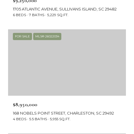
$9,250,000
1705 ATLANTIC AVENUE, SULLIVANS ISLAND, SC 29482
6 BEDS
7 BATHS
5,229 SQ.FT.
FOR SALE
MLS® 26022034
$8,950,000
168 NOBELS POINT STREET, CHARLESTON, SC 29492
4 BEDS
5.5 BATHS
5,955 SQ.FT.