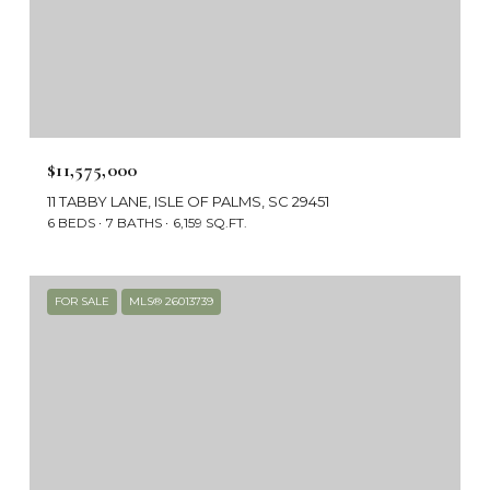
$11,575,000
11 TABBY LANE, ISLE OF PALMS, SC 29451
6 BEDS
7 BATHS
6,159 SQ.FT.
FOR SALE
MLS® 26013739