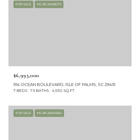
FOR SALE
MLS® 26018075
$6,995,000
914 OCEAN BOULEVARD, ISLE OF PALMS, SC 29451
7 BEDS
7.5 BATHS
4,930 SQ.FT.
FOR SALE
MLS® 26004562