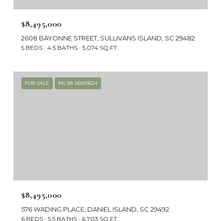
$8,495,000
2608 BAYONNE STREET, SULLIVANS ISLAND, SC 29482
5 BEDS
4.5 BATHS
5,074 SQ.FT.
FOR SALE
MLS® 26003624
$8,495,000
576 WADING PLACE, DANIEL ISLAND, SC 29492
6 BEDS
5.5 BATHS
6,703 SQ.FT.