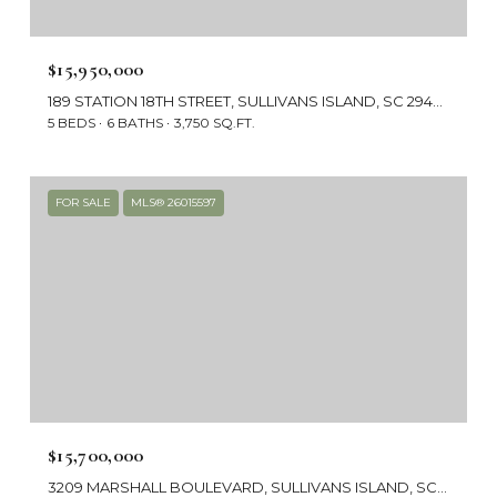
$15,950,000
189 STATION 18TH STREET, SULLIVANS ISLAND, SC 29482
5 BEDS
6 BATHS
3,750 SQ.FT.
FOR SALE
MLS® 26015597
$15,700,000
3209 MARSHALL BOULEVARD, SULLIVANS ISLAND, SC 29482