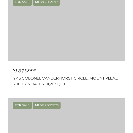
FOR SALE
MLS® 26021717
$5,975,000
4145 COLONEL VANDERHORST CIRCLE, MOUNT PLEASANT, SC 29466
5 BEDS
7 BATHS
11,211 SQ.FT.
FOR SALE
MLS® 26003925