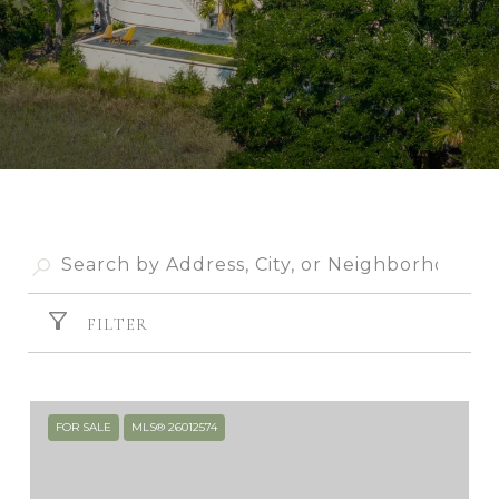
FILTER
FOR SALE
MLS® 26012574