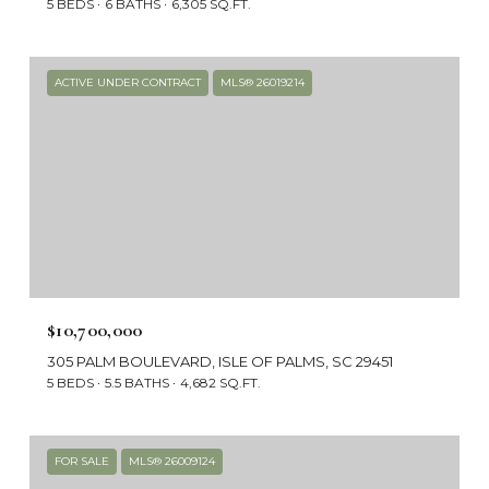
5 BEDS
6 BATHS
6,305 SQ.FT.
ACTIVE UNDER CONTRACT
MLS® 26019214
$10,700,000
305 PALM BOULEVARD, ISLE OF PALMS, SC 29451
5 BEDS
5.5 BATHS
4,682 SQ.FT.
FOR SALE
MLS® 26009124