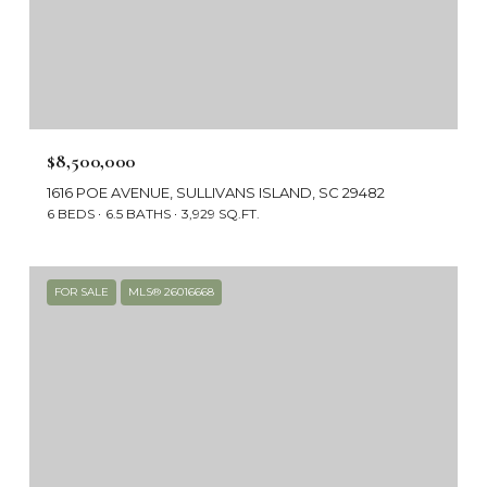
$8,500,000
1616 POE AVENUE, SULLIVANS ISLAND, SC 29482
6 BEDS
6.5 BATHS
3,929 SQ.FT.
FOR SALE
MLS® 26016668