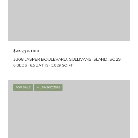
$22,350,000
3308 JASPER BOULEVARD, SULLIVANS ISLAND, SC 29482
6 BEDS
6.5 BATHS
5,829 SQ.FT.
FOR SALE
MLS® 26021526