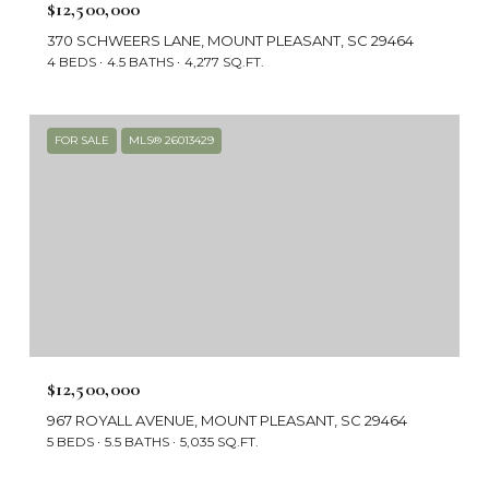
$12,500,000
370 SCHWEERS LANE, MOUNT PLEASANT, SC 29464
4 BEDS
4.5 BATHS
4,277 SQ.FT.
FOR SALE
MLS® 26013429
$12,500,000
967 ROYALL AVENUE, MOUNT PLEASANT, SC 29464
5 BEDS
5.5 BATHS
5,035 SQ.FT.