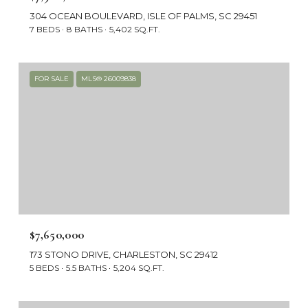
304 OCEAN BOULEVARD, ISLE OF PALMS, SC 29451
7 BEDS
8 BATHS
5,402 SQ.FT.
FOR SALE
MLS® 26009838
$7,650,000
173 STONO DRIVE, CHARLESTON, SC 29412
5 BEDS
5.5 BATHS
5,204 SQ.FT.