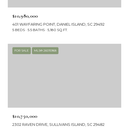
$10,980,000
401 WAYFARING POINT, DANIEL ISLAND, SC 29492
5 BEDS
5.5 BATHS
5,180 SQ.FT.
FOR SALE
MLS® 26015968
$10,750,000
2302 RAVEN DRIVE, SULLIVANS ISLAND, SC 29482