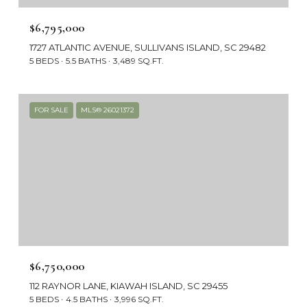
$6,795,000
1727 ATLANTIC AVENUE, SULLIVANS ISLAND, SC 29482
5 BEDS
5.5 BATHS
3,489 SQ.FT.
FOR SALE
MLS® 26021372
$6,750,000
112 RAYNOR LANE, KIAWAH ISLAND, SC 29455
5 BEDS
4.5 BATHS
3,996 SQ.FT.