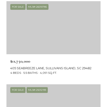
FOR SALE
MLS® 26010785
$11,750,000
405 SEABREEZE LANE, SULLIVANS ISLAND, SC 29482
4 BEDS
5.5 BATHS
4,091 SQ.FT.
FOR SALE
MLS® 25012193