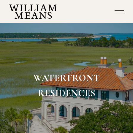
WATERFRONT
RESIDENCES