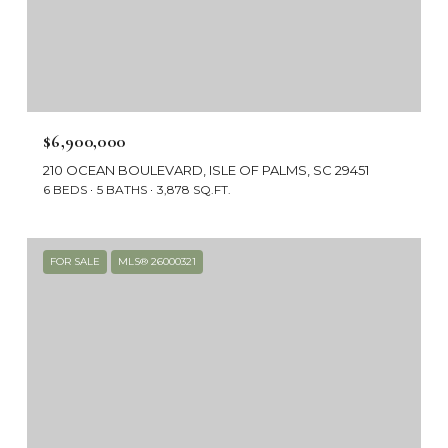
$6,900,000
210 OCEAN BOULEVARD, ISLE OF PALMS, SC 29451
6 BEDS
5 BATHS
3,878 SQ.FT.
FOR SALE
MLS® 26000321