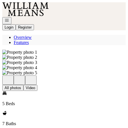
Go to: Homepage
Open navigation
Login
Register
Overview
Features
All photos
Video
5 Beds
7 Baths