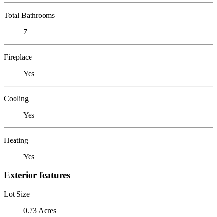
Total Bathrooms
7
Fireplace
Yes
Cooling
Yes
Heating
Yes
Exterior features
Lot Size
0.73 Acres