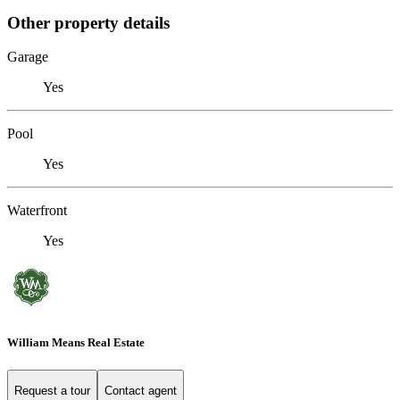
Other property details
Garage
Yes
Pool
Yes
Waterfront
Yes
William Means Real Estate
Request a tour
Contact agent