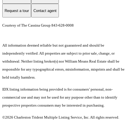
Request a tour
Contact agent
Courtesy of The Cassina Group 843-628-0008
All information deemed reliable but not guaranteed and should be
independently verified. All properties are subject to prior sale, change, or
withdrawal. Neither listing broker(s) nor William Means Real Estate shall be
responsible for any typographical errors, misinformation, misprints and shall be
held totally harmless.
IDX listing information being provided is for consumers’ personal, non-
commercial use and may not be used for any purpose other than to identify
prospective properties consumers may be interested in purchasing.
©2026 Charleston Trident Multiple Listing Service, Inc. All rights reserved.