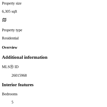
Property size
6,305 sqft
Property type
Residential
Overview
Additional information
MLS
Ⓡ
ID
26015968
Interior features
Bedrooms
5