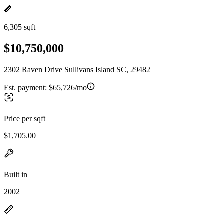
6,305 sqft
$10,750,000
2302 Raven Drive Sullivans Island SC, 29482
Est. payment:
$65,726/mo
Price per sqft
$1,705.00
Built in
2002