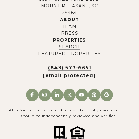
MOUNT PLEASANT, SC
29464
ABOUT
TEAM
PRESS
PROPERTIES
SEARCH
FEATURED PROPERTIES
(843) 577-6651
[email protected]
All information is deemed reliable but not guaranteed and
should be independently reviewed and verified.