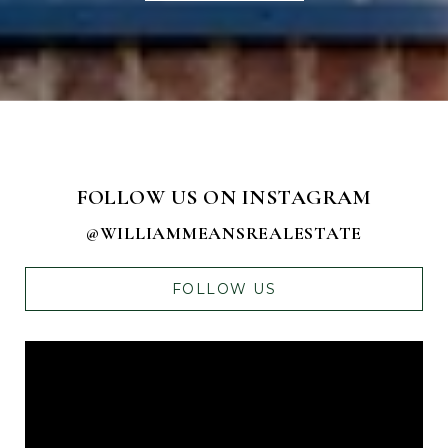
FOLLOW US ON INSTAGRAM
@WILLIAMMEANSREALESTATE
FOLLOW US