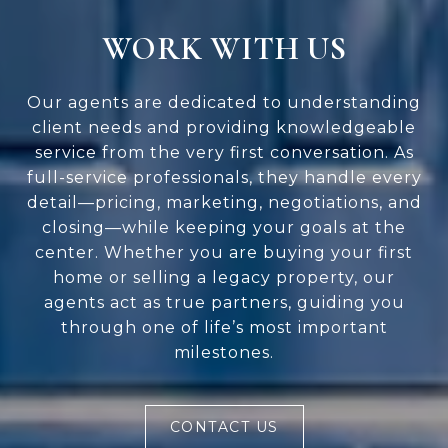
WORK WITH US
Our agents are dedicated to understanding
client needs and providing knowledgeable
service from the very first conversation. As
full-service professionals, they handle every
detail—pricing, marketing, negotiations, and
closing—while keeping your goals at the
center. Whether you are buying your first
home or selling a legacy property, our
agents act as true partners, guiding you
through one of life’s most important
milestones.
CONTACT US