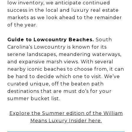
low inventory, we anticipate continued
success in the local and luxury real estate
markets as we look ahead to the remainder
of the year.
Guide to Lowcountry Beaches.
South
Carolina’s Lowcountry is known for its
serene landscapes, meandering waterways,
and expansive marsh views. With several
nearby iconic beaches to choose from, it can
be hard to decide which one to visit. We’ve
curated unique, off the beaten path
destinations that are must do’s for your
summer bucket list.
Explore the Summer edition of the William
Means Luxury Insider here.