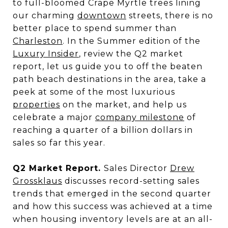
to full-bloomed Crape Myrtle trees lining
our charming
downtown
streets, there is no
better place to spend summer than
Charleston
. In the Summer edition of the
Luxury Insider
, review the Q2 market
report, let us guide you to off the beaten
path beach destinations in the area, take a
peek at some of the most luxurious
properties
on the market, and help us
celebrate a major
company milestone
of
reaching a quarter of a billion dollars in
sales so far this year.
Q2 Market Report.
Sales Director
Drew
Grossklaus
discusses record-setting sales
trends that emerged in the second quarter
and how this success was achieved at a time
when housing inventory levels are at an all-