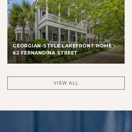
GEORGIAN-STYLE LAKEFRONT HOME -
62 FERNANDINA STREET
VIEW ALL