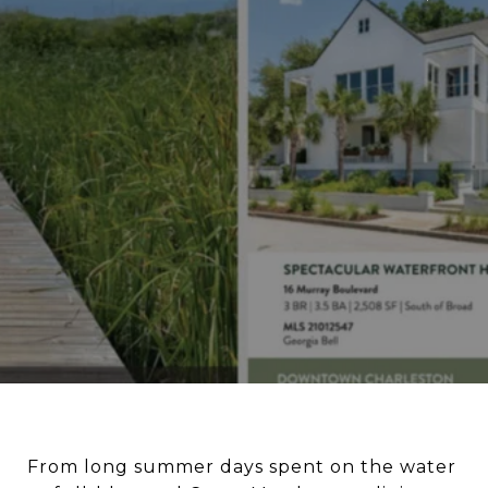
From long summer days spent on the water