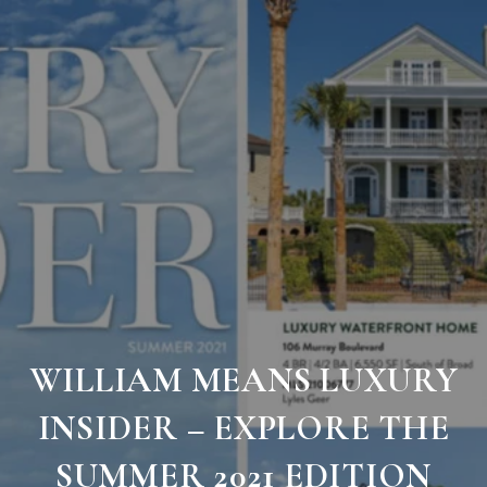
WILLIAM MEANS LUXURY
INSIDER – EXPLORE THE
SUMMER 2021 EDITION