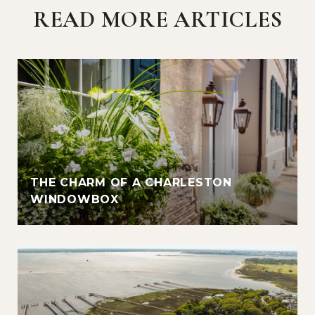
READ MORE ARTICLES
THE CHARM OF A CHARLESTON
WINDOWBOX