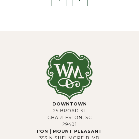
DOWNTOWN
25 BROAD ST
CHARLESTON, SC
29401
I'ON | MOUNT PLEASANT
353 N SHELMORE BLVD