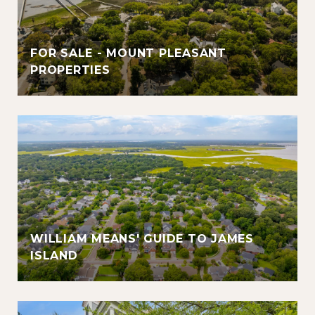
FOR SALE - MOUNT PLEASANT
PROPERTIES
WILLIAM MEANS' GUIDE TO JAMES
ISLAND