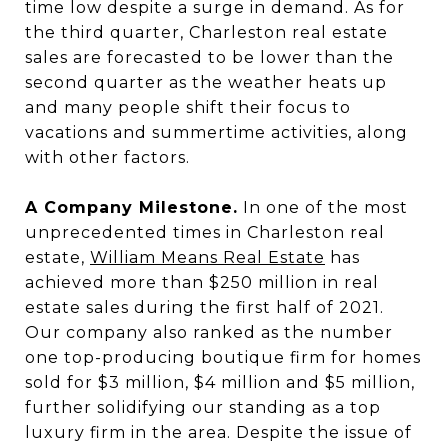
time low despite a surge in demand. As for
the third quarter, Charleston real estate
sales are forecasted to be lower than the
second quarter as the weather heats up
and many people shift their focus to
vacations and summertime activities, along
with other factors.
A Company Milestone.
In one of the most
unprecedented times in Charleston real
estate,
William Means Real Estate
has
achieved more than $250 million in real
estate sales during the first half of 2021.
Our company also ranked as the number
one top-producing boutique firm for homes
sold for $3 million, $4 million and $5 million,
further solidifying our standing as a top
luxury firm in the area. Despite the issue of