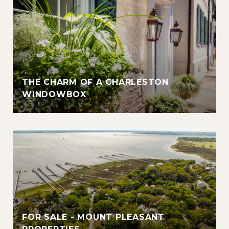
THE CHARM OF A CHARLESTON
WINDOWBOX
FOR SALE - MOUNT PLEASANT