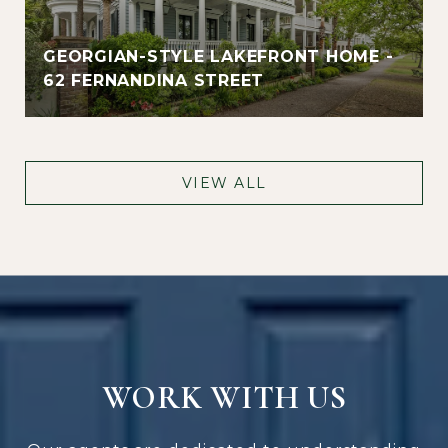
GEORGIAN-STYLE LAKEFRONT HOME -
62 FERNANDINA STREET
VIEW ALL
WORK WITH US