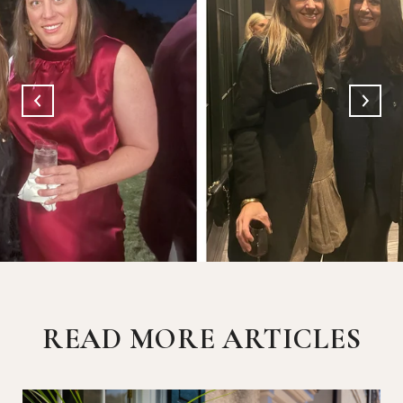
READ MORE ARTICLES