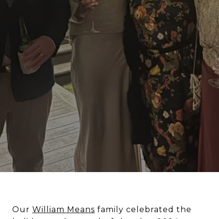
Our
William Means
family celebrated the