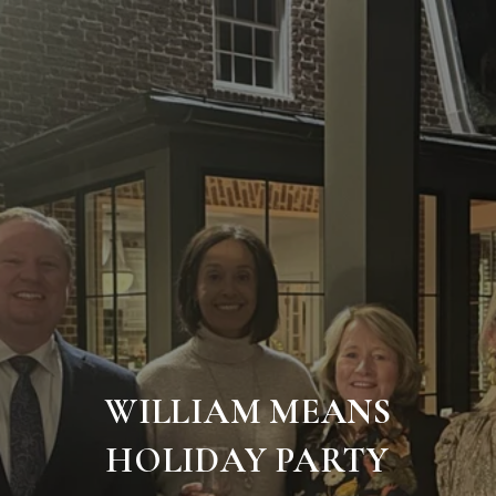
WILLIAM MEANS
HOLIDAY PARTY