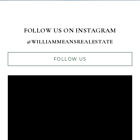
FOLLOW US ON INSTAGRAM
@WILLIAMMEANSREALESTATE
FOLLOW US