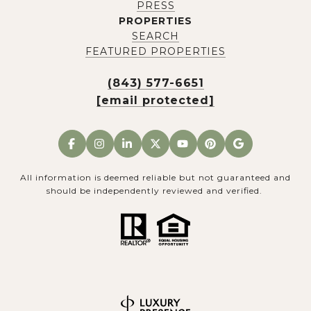
PRESS
PROPERTIES
SEARCH
FEATURED PROPERTIES
(843) 577-6651
[email protected]
All information is deemed reliable but not guaranteed and
should be independently reviewed and verified.