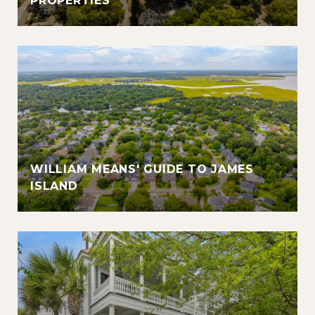
PROPERTIES
WILLIAM MEANS' GUIDE TO JAMES
ISLAND