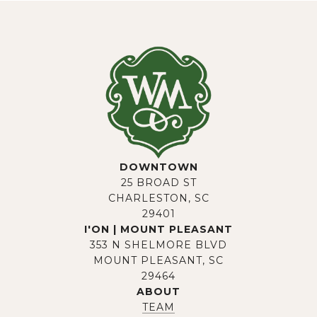
DOWNTOWN
25 BROAD ST
CHARLESTON, SC
29401
I'ON | MOUNT PLEASANT
353 N SHELMORE BLVD
MOUNT PLEASANT, SC
29464
ABOUT
TEAM