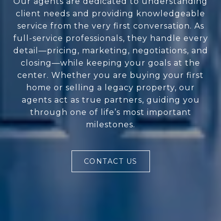
Our agents are dedicated to understanding
client needs and providing knowledgeable
service from the very first conversation. As
full-service professionals, they handle every
detail—pricing, marketing, negotiations, and
closing—while keeping your goals at the
center. Whether you are buying your first
home or selling a legacy property, our
agents act as true partners, guiding you
through one of life’s most important
milestones.
CONTACT US