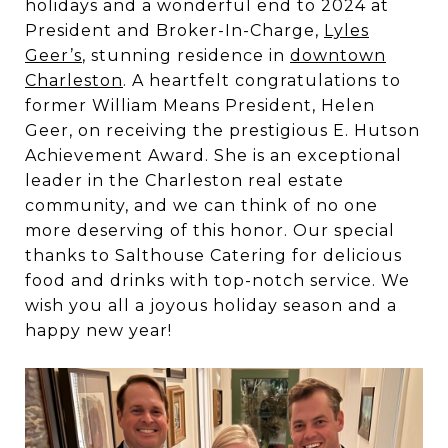
holidays and a wonderful end to 2024 at
President and Broker-In-Charge,
Lyles
Geer’s
, stunning residence in
downtown
Charleston
. A heartfelt congratulations to
former William Means President, Helen
Geer, on receiving the prestigious E. Hutson
Achievement Award. She is an exceptional
leader in the Charleston real estate
community, and we can think of no one
more deserving of this honor. Our special
thanks to Salthouse Catering for delicious
food and drinks with top-notch service. We
wish you all a joyous holiday season and a
happy new year!