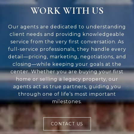
WORK WITH US
Our agents are dedicated to understanding
client needs and providing knowledgeable
service from the very first conversation. As
full-service professionals, they handle every
detail—pricing, marketing, negotiations, and
closing—while keeping your goals at the
center. Whether you are buying your first
home or selling a legacy property, our
agents act as true partners, guiding you
through one of life’s most important
milestones.
CONTACT US