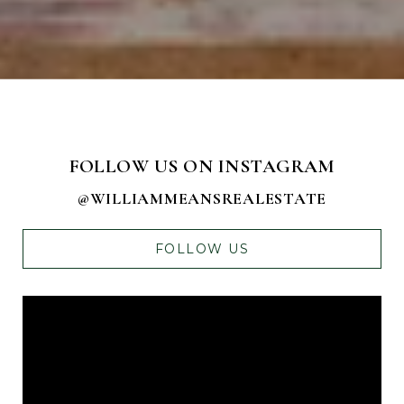
FOLLOW US ON INSTAGRAM
@WILLIAMMEANSREALESTATE
FOLLOW US