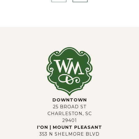
DOWNTOWN
25 BROAD ST
CHARLESTON, SC
29401
I'ON | MOUNT PLEASANT
353 N SHELMORE BLVD