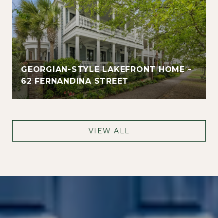
GEORGIAN-STYLE LAKEFRONT HOME -
62 FERNANDINA STREET
VIEW ALL