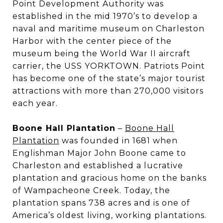
Point Development Authority was
established in the mid 1970’s to develop a
naval and maritime museum on Charleston
Harbor with the center piece of the
museum being the World War II aircraft
carrier, the USS YORKTOWN. Patriots Point
has become one of the state’s major tourist
attractions with more than 270,000 visitors
each year.
Boone Hall Plantation
–
Boone Hall
Plantation
was founded in 1681 when
Englishman Major John Boone came to
Charleston and established a lucrative
plantation and gracious home on the banks
of Wampacheone Creek. Today, the
plantation spans 738 acres and is one of
America’s oldest living, working plantations.