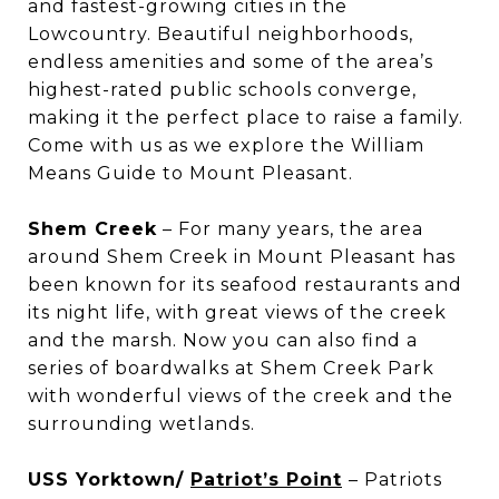
and fastest-growing cities in the
Lowcountry. Beautiful neighborhoods,
endless amenities and some of the area’s
highest-rated public schools converge,
making it the perfect place to raise a family.
Come with us as we explore the William
Means Guide to Mount Pleasant.
Shem Creek
– For many years, the area
around Shem Creek in Mount Pleasant has
been known for its seafood restaurants and
its night life, with great views of the creek
and the marsh. Now you can also find a
series of boardwalks at Shem Creek Park
with wonderful views of the creek and the
surrounding wetlands.
USS Yorktown/
Patriot’s Point
– Patriots