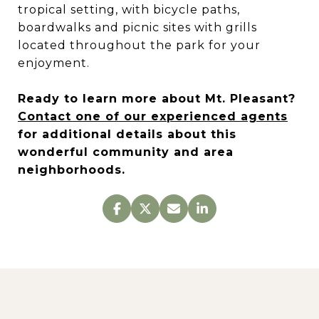
tropical setting, with bicycle paths,
boardwalks and picnic sites with grills
located throughout the park for your
enjoyment.
Ready to learn more about Mt. Pleasant?
Contact one of our experienced agents
for additional details about this
wonderful community and area
neighborhoods.