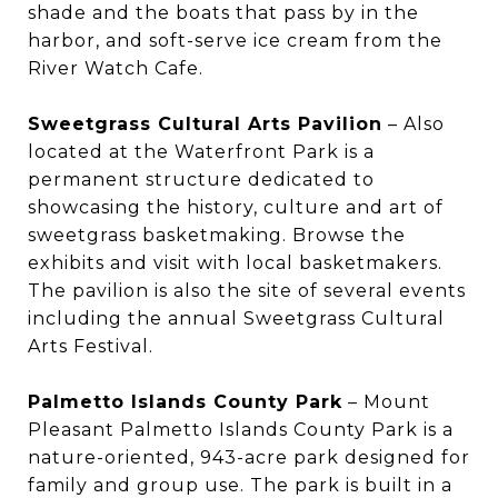
shade and the boats that pass by in the
harbor, and soft-serve ice cream from the
River Watch Cafe.
Sweetgrass Cultural Arts Pavilion
– Also
located at the Waterfront Park is a
permanent structure dedicated to
showcasing the history, culture and art of
sweetgrass basketmaking. Browse the
exhibits and visit with local basketmakers.
The pavilion is also the site of several events
including the annual Sweetgrass Cultural
Arts Festival.
Palmetto Islands County Park
– Mount
Pleasant Palmetto Islands County Park is a
nature-oriented, 943-acre park designed for
family and group use. The park is built in a