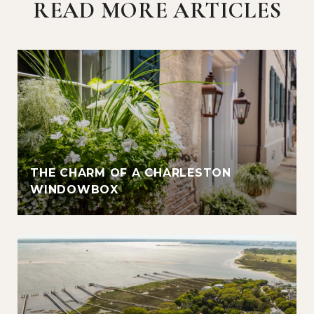
READ MORE ARTICLES
THE CHARM OF A CHARLESTON
WINDOWBOX