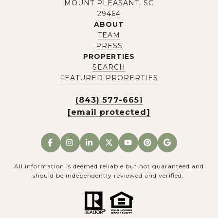
MOUNT PLEASANT, SC
29464
ABOUT
TEAM
PRESS
PROPERTIES
SEARCH
FEATURED PROPERTIES
(843) 577-6651
[email protected]
All information is deemed reliable but not guaranteed and
should be independently reviewed and verified.