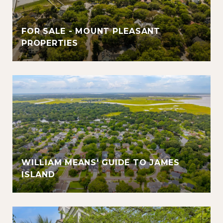
FOR SALE - MOUNT PLEASANT
PROPERTIES
WILLIAM MEANS' GUIDE TO JAMES
ISLAND