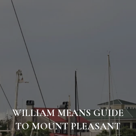
WILLIAM MEANS GUIDE
TO MOUNT PLEASANT