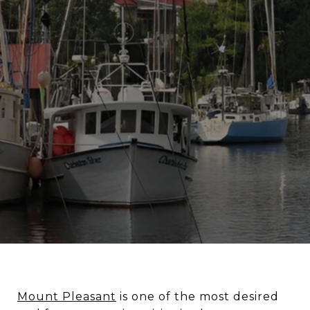
Mount Pleasant
is one of the most desired