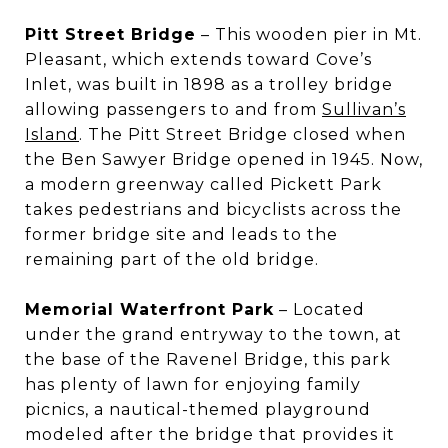
Pitt Street Bridge
– This wooden pier in Mt.
Pleasant, which extends toward Cove’s
Inlet, was built in 1898 as a trolley bridge
allowing passengers to and from
Sullivan’s
Island
. The Pitt Street Bridge closed when
the Ben Sawyer Bridge opened in 1945. Now,
a modern greenway called Pickett Park
takes pedestrians and bicyclists across the
former bridge site and leads to the
remaining part of the old bridge.
Memorial Waterfront Park
– Located
under the grand entryway to the town, at
the base of the Ravenel Bridge, this park
has plenty of lawn for enjoying family
picnics, a nautical-themed playground
modeled after the bridge that provides it