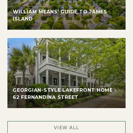
WILLIAM MEANS' GUIDE TO JAMES
ISLAND
GEORGIAN-STYLE LAKEFRONT HOME -
62 FERNANDINA STREET
VIEW ALL