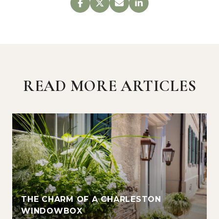
READ MORE ARTICLES
THE CHARM OF A CHARLESTON
WINDOWBOX