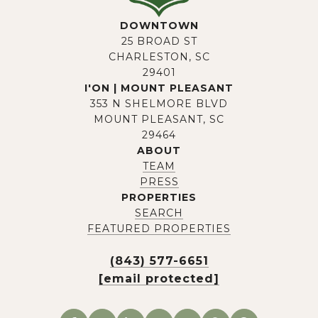
DOWNTOWN
25 BROAD ST
CHARLESTON, SC
29401
I'ON | MOUNT PLEASANT
353 N SHELMORE BLVD
MOUNT PLEASANT, SC
29464
ABOUT
TEAM
PRESS
PROPERTIES
SEARCH
FEATURED PROPERTIES
(843) 577-6651
[email protected]