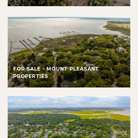
FOR SALE - MOUNT PLEASANT
PROPERTIES