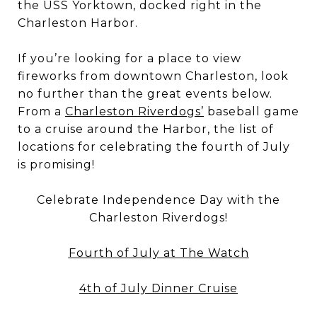
the USS Yorktown, docked right in the
Charleston Harbor.
If you’re looking for a place to view
fireworks from downtown Charleston, look
no further than the great events below.
From a
Charleston Riverdogs’
baseball game
to a cruise around the Harbor, the list of
locations for celebrating the fourth of July
is promising!
Celebrate Independence Day with the
Charleston Riverdogs!
Fourth of July at The Watch
4th of July Dinner Cruise