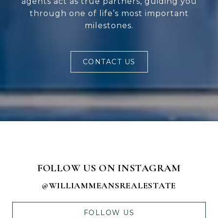
agents act as true partners, guiding you
through one of life’s most important
milestones.
CONTACT US
FOLLOW US ON INSTAGRAM
@WILLIAMMEANSREALESTATE
FOLLOW US