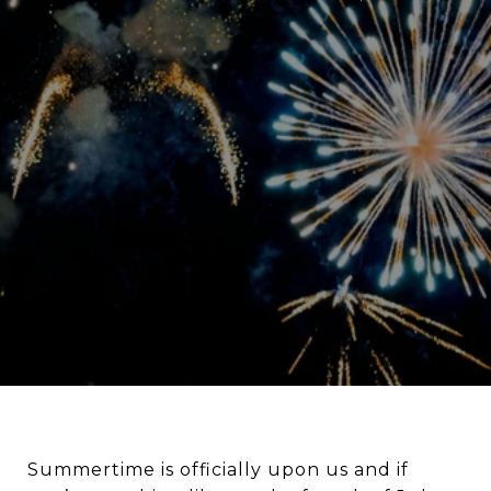
Summertime is officially upon us and if