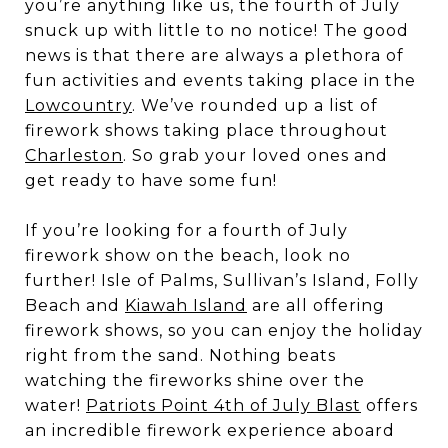
you’re anything like us, the fourth of July
snuck up with little to no notice! The good
news is that there are always a plethora of
fun activities and events taking place in the
Lowcountry
. We’ve rounded up a list of
firework shows taking place throughout
Charleston
. So grab your loved ones and
get ready to have some fun!
If you’re looking for a fourth of July
firework show on the beach, look no
further! Isle of Palms, Sullivan’s Island, Folly
Beach and
Kiawah Island
are all offering
firework shows, so you can enjoy the holiday
right from the sand. Nothing beats
watching the fireworks shine over the
water!
Patriots Point 4th of July Blast
offers
an incredible firework experience aboard