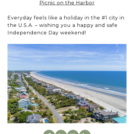
Picnic on the Harbor
Everyday feels like a holiday in the #1 city in
the U.S.A. – wishing you a happy and safe
Independence Day weekend!