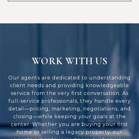
WORK WITH US
Our agents are dedicated to understanding
client needs and providing knowledgeable
service from the very first conversation. As
full-service professionals, they handle every
detail—pricing, marketing, negotiations, and
closing—while keeping your goals at the
center. Whether you are buying your first
home or selling a legacy property, our