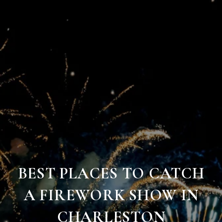
BEST PLACES TO CATCH
A FIREWORK SHOW IN
CHARLESTON