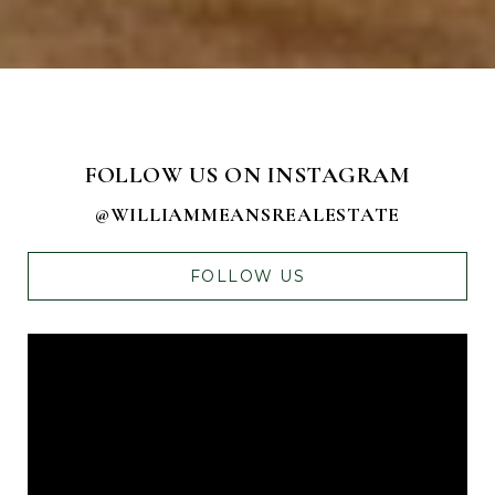
FOLLOW US ON INSTAGRAM
@WILLIAMMEANSREALESTATE
FOLLOW US