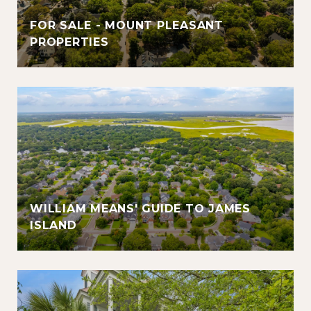
FOR SALE - MOUNT PLEASANT
PROPERTIES
WILLIAM MEANS' GUIDE TO JAMES
ISLAND