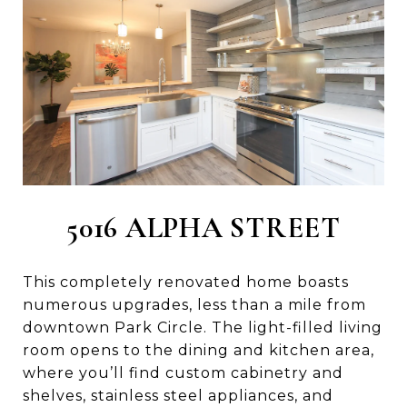
5016 ALPHA STREET
This completely renovated home boasts
numerous upgrades, less than a mile from
downtown Park Circle. The light-filled living
room opens to the dining and kitchen area,
where you’ll find custom cabinetry and
shelves, stainless steel appliances, and