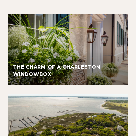
THE CHARM OF A CHARLESTON
WINDOWBOX