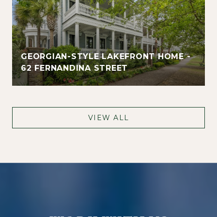
GEORGIAN-STYLE LAKEFRONT HOME -
62 FERNANDINA STREET
VIEW ALL