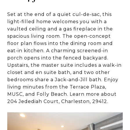
Set at the end of a quiet cul-de-sac, this
light-filled home welcomes you with a
vaulted ceiling and a gas fireplace in the
spacious living room. The open-concept
floor plan flows into the dining room and
eat-in kitchen. A charming screened-in
porch opens into the fenced backyard.
Upstairs, the master suite includes a walk-in
closet and en suite bath, and two other
bedrooms share a Jack-and-Jill bath. Enjoy
living minutes from the Terrace Plaza,
MUSC, and Folly Beach. Learn more about
204 Jedediah Court, Charleston, 29412.