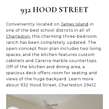
932 HOOD STREET
Conveniently located on
James Island
in
one of the best school districts in all of
Charleston
, this charming three-bedroom
ranch has been completely updated. The
open-concept floor plan includes two living
spaces, and the kitchen features custom
cabinets and Carerra marble countertops.
Off of the kitchen and dining area, a
spacious deck offers room for seating and
views of the huge backyard. Learn more
about 932 Hood Street, Charleston 29412