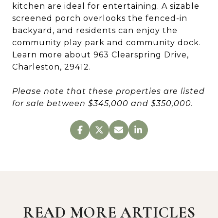
kitchen are ideal for entertaining. A sizable
screened porch overlooks the fenced-in
backyard, and residents can enjoy the
community play park and community dock.
Learn more about 963 Clearspring Drive,
Charleston, 29412.
Please note that these properties are listed
for sale between $345,000 and $350,000.
READ MORE ARTICLES