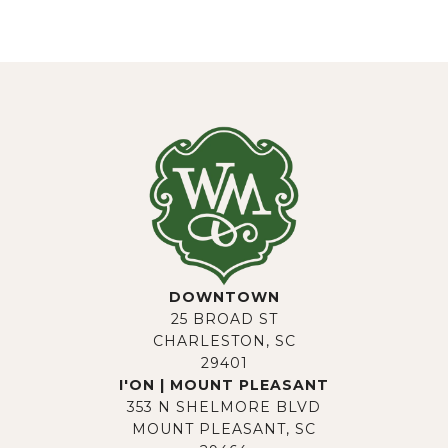
DOWNTOWN
25 BROAD ST
CHARLESTON, SC
29401
I'ON | MOUNT PLEASANT
353 N SHELMORE BLVD
MOUNT PLEASANT, SC