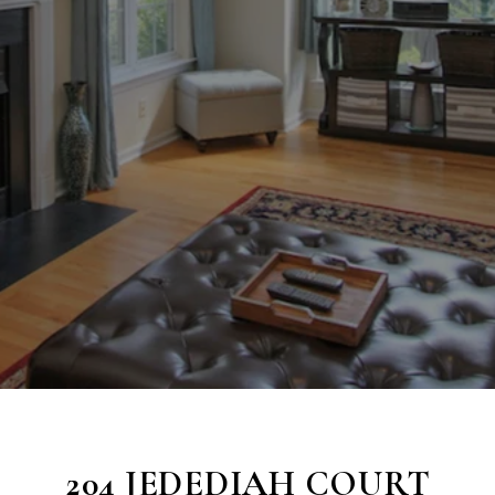
204 JEDEDIAH COURT