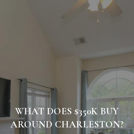
WHAT DOES $350K BUY
AROUND CHARLESTON?