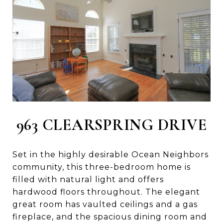
963 CLEARSPRING DRIVE
Set in the highly desirable Ocean Neighbors
community, this three-bedroom home is
filled with natural light and offers
hardwood floors throughout. The elegant
great room has vaulted ceilings and a gas
fireplace, and the spacious dining room and