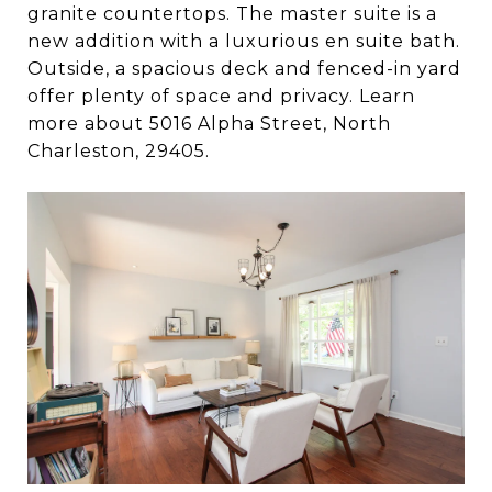
granite countertops. The master suite is a
new addition with a luxurious en suite bath.
Outside, a spacious deck and fenced-in yard
offer plenty of space and privacy. Learn
more about 5016 Alpha Street, North
Charleston, 29405.