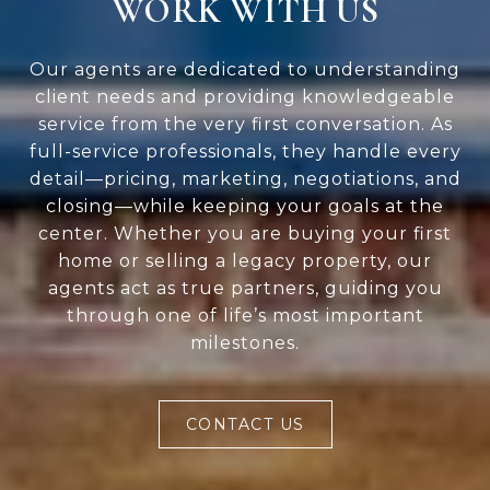
WORK WITH US
Our agents are dedicated to understanding
client needs and providing knowledgeable
service from the very first conversation. As
full-service professionals, they handle every
detail—pricing, marketing, negotiations, and
closing—while keeping your goals at the
center. Whether you are buying your first
home or selling a legacy property, our
agents act as true partners, guiding you
through one of life’s most important
milestones.
CONTACT US