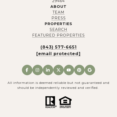
29464
ABOUT
TEAM
PRESS
PROPERTIES
SEARCH
FEATURED PROPERTIES
(843) 577-6651
[email protected]
All information is deemed reliable but not guaranteed and
should be independently reviewed and verified.