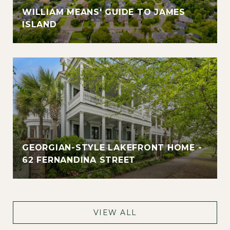
WILLIAM MEANS' GUIDE TO JAMES
ISLAND
GEORGIAN-STYLE LAKEFRONT HOME -
62 FERNANDINA STREET
VIEW ALL