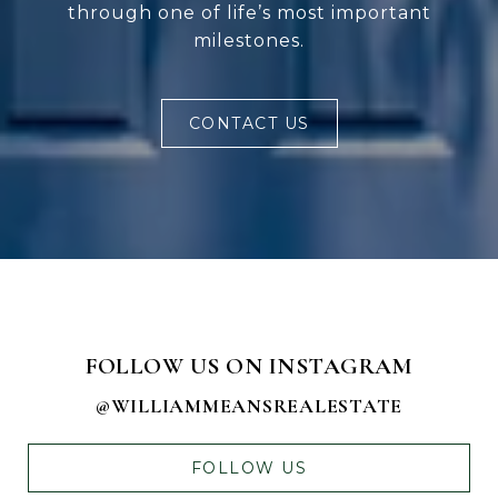
through one of life’s most important
milestones.
CONTACT US
FOLLOW US ON INSTAGRAM
@WILLIAMMEANSREALESTATE
FOLLOW US