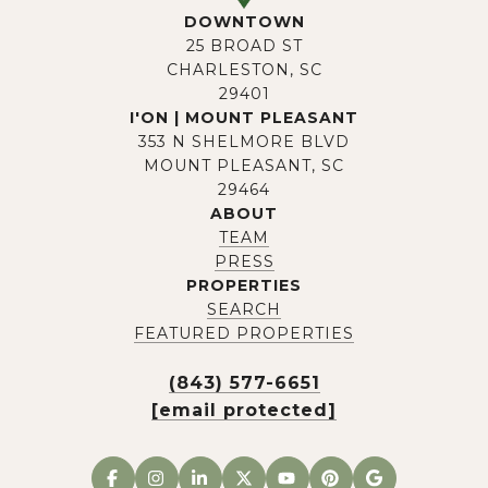
DOWNTOWN
25 BROAD ST
CHARLESTON, SC
29401
I'ON | MOUNT PLEASANT
353 N SHELMORE BLVD
MOUNT PLEASANT, SC
29464
ABOUT
TEAM
PRESS
PROPERTIES
SEARCH
FEATURED PROPERTIES
(843) 577-6651
[email protected]