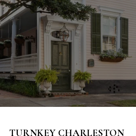
TURNKEY
CHARLESTON