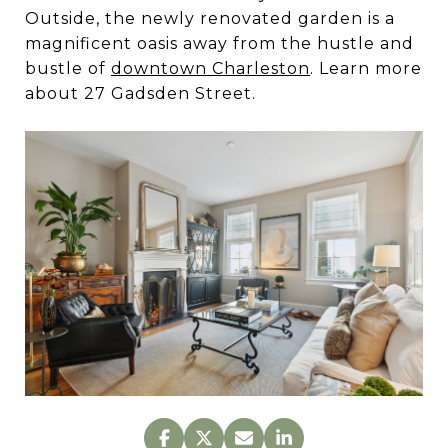
Outside, the newly renovated garden is a
magnificent oasis away from the hustle and
bustle of
downtown Charleston
. Learn more
about 27 Gadsden Street.