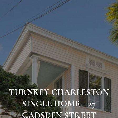
TURNKEY CHARLESTON
SINGLE HOME – 27
GADSDEN STREET