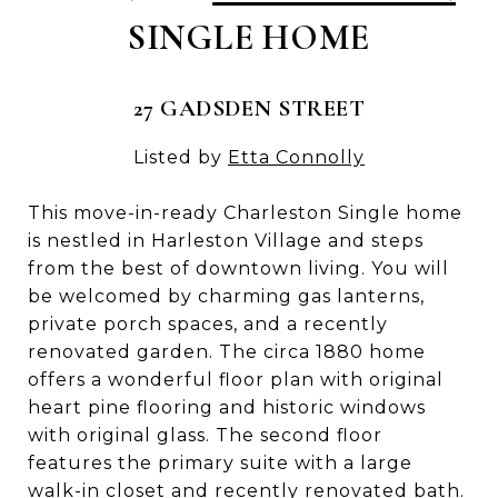
SINGLE HOME
27 GADSDEN STREET
Listed by
Etta Connolly
This move-in-ready Charleston Single home
is nestled in Harleston Village and steps
from the best of downtown living. You will
be welcomed by charming gas lanterns,
private porch spaces, and a recently
renovated garden. The circa 1880 home
offers a wonderful floor plan with original
heart pine flooring and historic windows
with original glass. The second floor
features the primary suite with a large
walk-in closet and recently renovated bath.