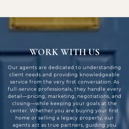
WORK WITH US
Our agents are dedicated to understanding
client needs and providing knowledgeable
service from the very first conversation. As
full-service professionals, they handle every
detail—pricing, marketing, negotiations, and
closing—while keeping your goals at the
center. Whether you are buying your first
home or selling a legacy property, our
agents act as true partners, guiding you