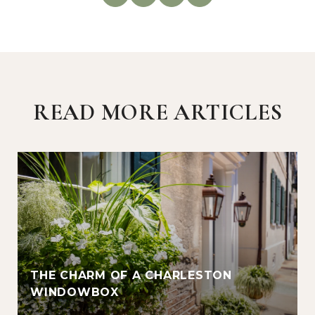
READ MORE ARTICLES
THE CHARM OF A CHARLESTON
WINDOWBOX