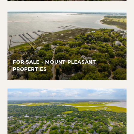
FOR SALE - MOUNT PLEASANT
PROPERTIES