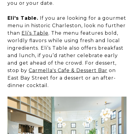
you or your date.
Eli's Table.
If you are looking for a gourmet
menu in historic Charleston, look no further
than
Eli’s Table
. The menu features bold,
worldly flavors while using fresh and local
ingredients. Eli’s Table also offers breakfast
and lunch, if you’d rather celebrate early
and get ahead of the crowd. For dessert,
stop by
Carmella's Cafe & Dessert Bar
on
East Bay Street for a dessert or an after-
dinner cocktail.