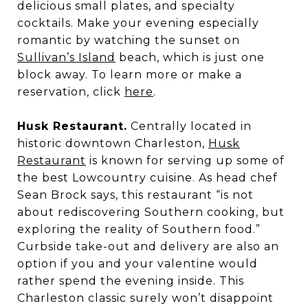
delicious small plates, and specialty
cocktails. Make your evening especially
romantic by watching the sunset on
Sullivan’s Island
beach, which is just one
block away. To learn more or make a
reservation, click
here
.
Husk Restaurant.
Centrally located in
historic downtown Charleston,
Husk
Restaurant
is known for serving up some of
the best Lowcountry cuisine. As head chef
Sean Brock says, this restaurant “is not
about rediscovering Southern cooking, but
exploring the reality of Southern food.”
Curbside take-out and delivery are also an
option if you and your valentine would
rather spend the evening inside. This
Charleston classic surely won’t disappoint