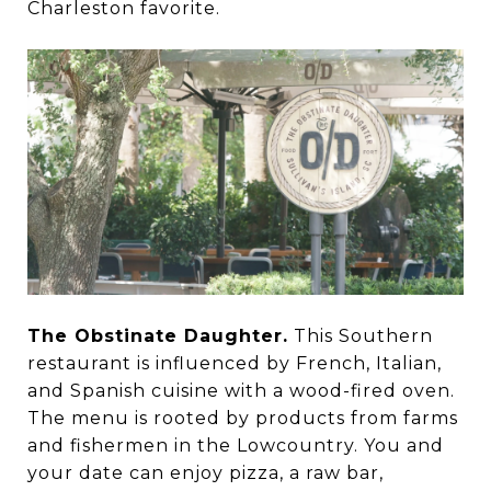
Charleston favorite.
The Obstinate Daughter.
This Southern
restaurant is influenced by French, Italian,
and Spanish cuisine with a wood-fired oven.
The menu is rooted by products from farms
and fishermen in the Lowcountry. You and
your date can enjoy pizza, a raw bar,