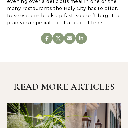
evening over a delicious meal in one of the
many restaurants the Holy City has to offer.
Reservations book up fast, so don’t forget to
plan your special night ahead of time.
READ MORE ARTICLES