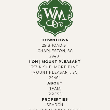
DOWNTOWN
25 BROAD ST
CHARLESTON, SC
29401
I'ON | MOUNT PLEASANT
353 N SHELMORE BLVD
MOUNT PLEASANT, SC
29464
ABOUT
TEAM
PRESS
PROPERTIES
SEARCH