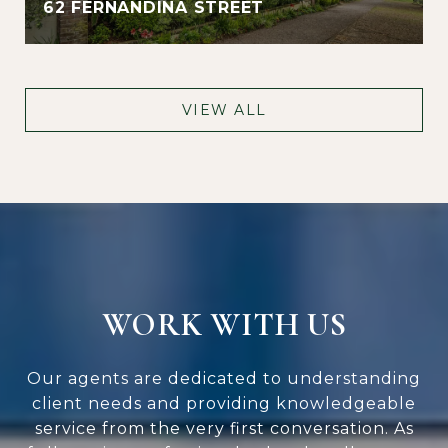
62 FERNANDINA STREET
VIEW ALL
WORK WITH US
Our agents are dedicated to understanding
client needs and providing knowledgeable
service from the very first conversation. As