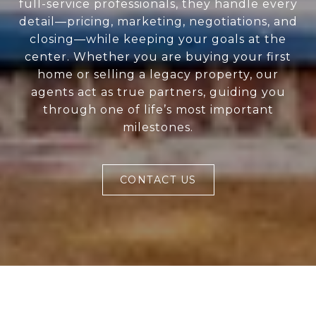
full-service professionals, they handle every
detail—pricing, marketing, negotiations, and
closing—while keeping your goals at the
center. Whether you are buying your first
home or selling a legacy property, our
agents act as true partners, guiding you
through one of life’s most important
milestones.
CONTACT US