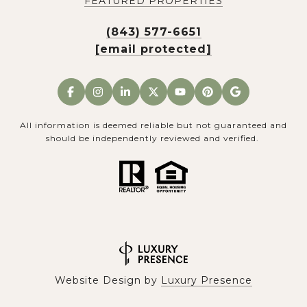
FEATURED PROPERTIES
(843) 577-6651
[email protected]
All information is deemed reliable but not guaranteed and
should be independently reviewed and verified.
Website Design by
Luxury Presence