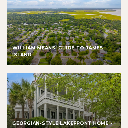
WILLIAM MEANS' GUIDE TO JAMES
ISLAND
GEORGIAN-STYLE LAKEFRONT HOME -