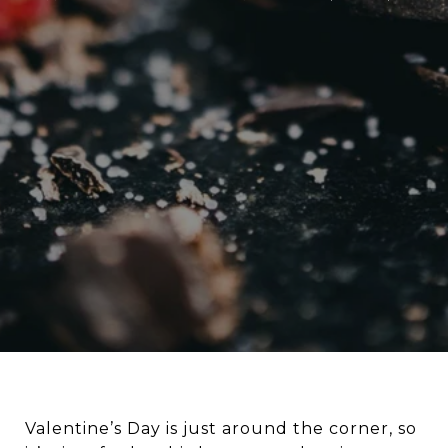
Valentine’s Day is just around the corner, so