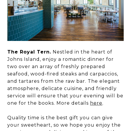
The Royal Tern.
Nestled in the heart of
Johns Island, enjoy a romantic dinner for
two over an array of freshly prepared
seafood, wood-fired steaks and carpaccios,
and tartares from the raw bar. The elegant
atmosphere, delicate cuisine, and friendly
service will ensure that your evening will be
one for the books. More details
here
.
Quality time is the best gift you can give
your sweetheart, so we hope you enjoy the