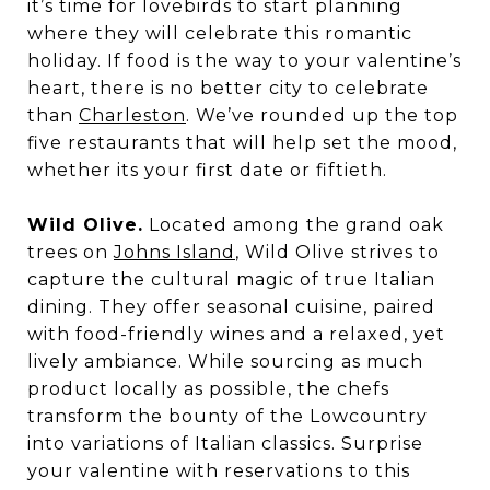
it’s time for lovebirds to start planning
where they will celebrate this romantic
holiday. If food is the way to your valentine’s
heart, there is no better city to celebrate
than
Charleston
. We’ve rounded up the top
five restaurants that will help set the mood,
whether its your first date or fiftieth.
Wild Olive.
Located among the grand oak
trees on
Johns Island
, Wild Olive strives to
capture the cultural magic of true Italian
dining. They offer seasonal cuisine, paired
with food-friendly wines and a relaxed, yet
lively ambiance. While sourcing as much
product locally as possible, the chefs
transform the bounty of the Lowcountry
into variations of Italian classics. Surprise
your valentine with reservations to this