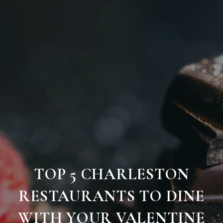
TOP 5 CHARLESTON
RESTAURANTS TO DINE
WITH YOUR VALENTINE