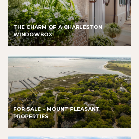
THE CHARM OF A CHARLESTON
WINDOWBOX
FOR SALE - MOUNT PLEASANT
PROPERTIES