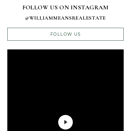
FOLLOW US ON INSTAGRAM
@WILLIAMMEANSREALESTATE
FOLLOW US