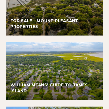
FOR SALE - MOUNT PLEASANT
PROPERTIES
WILLIAM MEANS' GUIDE TO JAMES
ISLAND