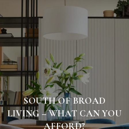
SOUTH OF BROAD
LIVING – WHAT CAN YOU
AFFORD?