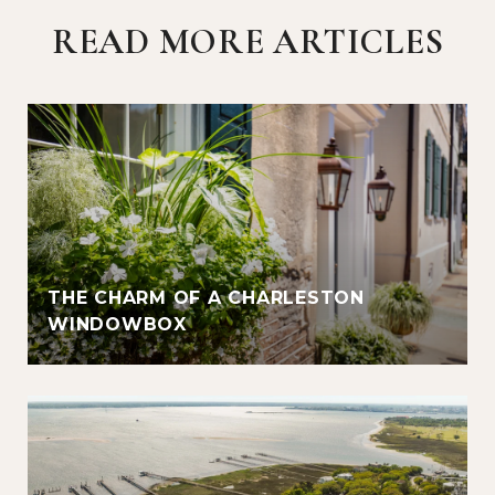
READ MORE ARTICLES
THE CHARM OF A CHARLESTON
WINDOWBOX