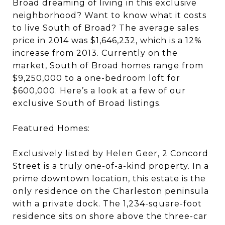
Broad dreaming of living in this exclusive
neighborhood? Want to know what it costs
to live South of Broad? The average sales
price in 2014 was $1,646,232, which is a 12%
increase from 2013. Currently on the
market, South of Broad homes range from
$9,250,000 to a one-bedroom loft for
$600,000. Here’s a look at a few of our
exclusive South of Broad listings.
Featured Homes:
Exclusively listed by Helen Geer, 2 Concord
Street is a truly one-of-a-kind property. In a
prime downtown location, this estate is the
only residence on the Charleston peninsula
with a private dock. The 1,234-square-foot
residence sits on shore above the three-car