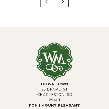
DOWNTOWN
25 BROAD ST
CHARLESTON, SC
29401
I'ON | MOUNT PLEASANT