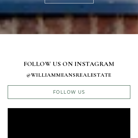
FOLLOW US ON INSTAGRAM
@WILLIAMMEANSREALESTATE
FOLLOW US