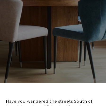
Have you wandered the streets South of