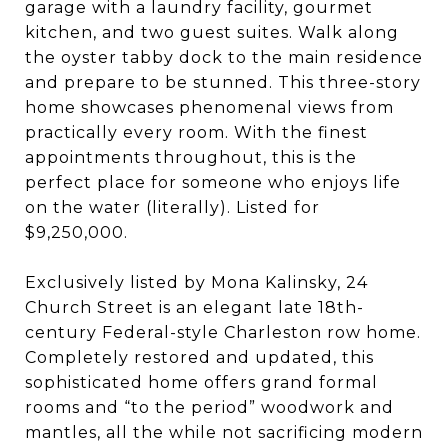
garage with a laundry facility, gourmet
kitchen, and two guest suites. Walk along
the oyster tabby dock to the main residence
and prepare to be stunned. This three-story
home showcases phenomenal views from
practically every room. With the finest
appointments throughout, this is the
perfect place for someone who enjoys life
on the water (literally). Listed for
$9,250,000.
Exclusively listed by Mona Kalinsky, 24
Church Street is an elegant late 18th-
century Federal-style Charleston row home.
Completely restored and updated, this
sophisticated home offers grand formal
rooms and “to the period” woodwork and
mantles, all the while not sacrificing modern