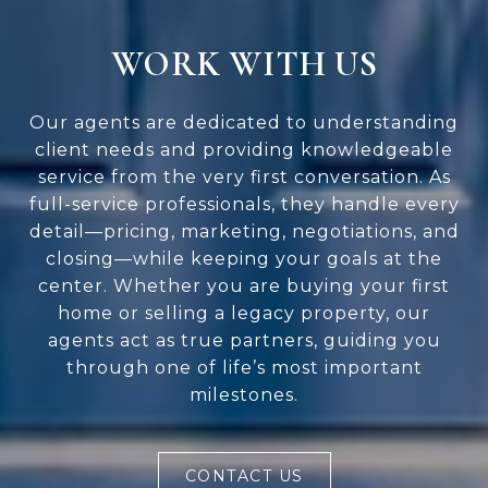
WORK WITH US
Our agents are dedicated to understanding
client needs and providing knowledgeable
service from the very first conversation. As
full-service professionals, they handle every
detail—pricing, marketing, negotiations, and
closing—while keeping your goals at the
center. Whether you are buying your first
home or selling a legacy property, our
agents act as true partners, guiding you
through one of life’s most important
milestones.
CONTACT US