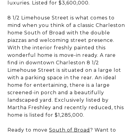
luxuries. Listed for $3,600,000.
8 1/2 Limehouse Street is what comes to
mind when you think of a classic Charleston
home South of Broad with the double
piazzas and welcoming street presence.
With the interior freshly painted this
wonderful home is move-in ready. A rare
find in downtown Charleston 8 1/2
Limehouse Street is situated on a large lot
with a parking space in the rear. An ideal
home for entertaining, there is a large
screened-in porch and a beautifully
landscaped yard. Exclusively listed by
Martha Freshley and recently reduced, this
home is listed for $1,285,000.
Ready to move
South of Broad
? Want to