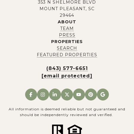
353 N SHELMORE BLVD
MOUNT PLEASANT, SC
29464
ABOUT
TEAM
PRESS
PROPERTIES
SEARCH
FEATURED PROPERTIES
(843) 577-6651
[email protected]
All information is deemed reliable but not guaranteed and
should be independently reviewed and verified.