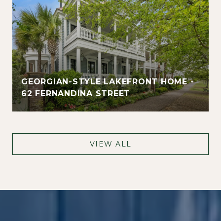
GEORGIAN-STYLE LAKEFRONT HOME -
62 FERNANDINA STREET
VIEW ALL