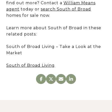
find out more? Contact a
William Means
agent
today or
search South of Broad
homes for sale now.
Learn more about South of Broad in these
related posts:
South of Broad Living – Take a Look at the
Market
South of Broad Living