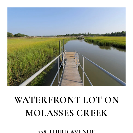
WATERFRONT LOT ON
MOLASSES CREEK
138 THIRD AVENUE