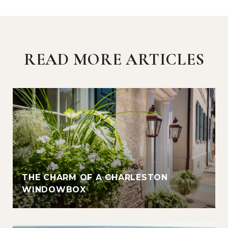
READ MORE ARTICLES
THE CHARM OF A CHARLESTON
WINDOWBOX