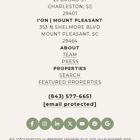
CHARLESTON, SC
29401
I'ON | MOUNT PLEASANT
353 N SHELMORE BLVD
MOUNT PLEASANT, SC
29464
ABOUT
TEAM
PRESS
PROPERTIES
SEARCH
FEATURED PROPERTIES
(843) 577-6651
[email protected]
All information is deemed reliable but not guaranteed and