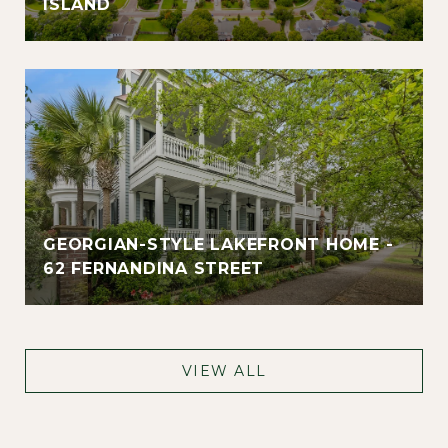
ISLAND
GEORGIAN-STYLE LAKEFRONT HOME -
62 FERNANDINA STREET
VIEW ALL