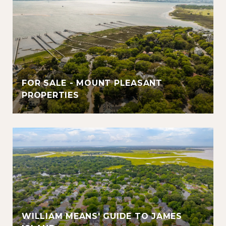
FOR SALE - MOUNT PLEASANT
PROPERTIES
WILLIAM MEANS' GUIDE TO JAMES