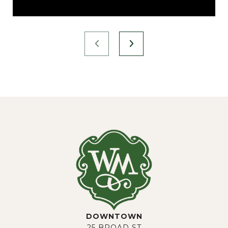
DOWNTOWN
25 BROAD ST