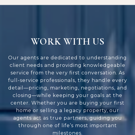
WORK WITH US
Our agents are dedicated to understanding
client needs and providing knowledgeable
service from the very first conversation. As
full-service professionals, they handle every
detail—pricing, marketing, negotiations, and
closing—while keeping your goals at the
center. Whether you are buying your first
home or selling a legacy property, our
agents act as true partners, guiding you
through one of life’s most important
milestones.