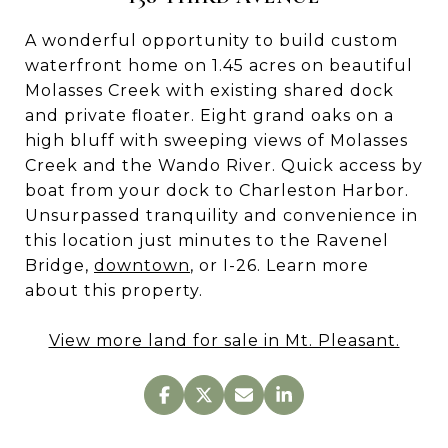
A wonderful opportunity to build custom
waterfront home on 1.45 acres on beautiful
Molasses Creek with existing shared dock
and private floater. Eight grand oaks on a
high bluff with sweeping views of Molasses
Creek and the Wando River. Quick access by
boat from your dock to Charleston Harbor.
Unsurpassed tranquility and convenience in
this location just minutes to the Ravenel
Bridge,
downtown
, or I-26. Learn more
about this property.
View more land for sale in Mt. Pleasant.