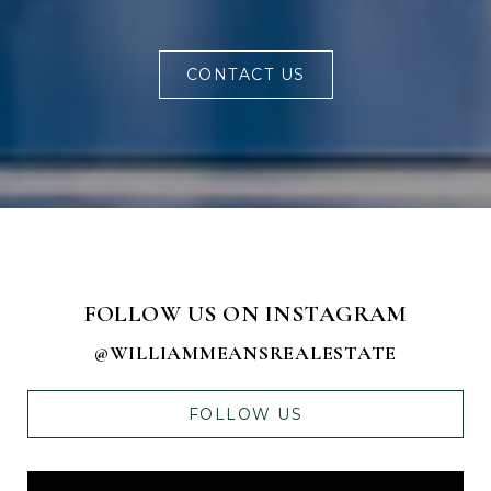
CONTACT US
FOLLOW US ON INSTAGRAM
@WILLIAMMEANSREALESTATE
FOLLOW US