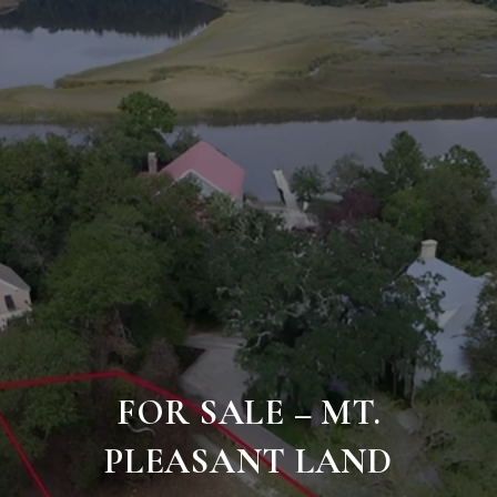
FOR SALE – MT.
PLEASANT LAND