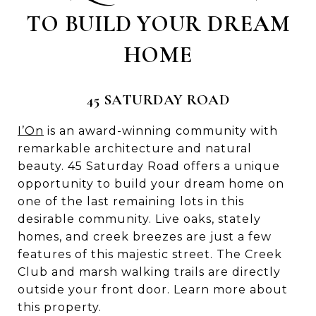
TO BUILD YOUR DREAM
HOME
45 SATURDAY ROAD
I’On
is an award-winning community with
remarkable architecture and natural
beauty. 45 Saturday Road offers a unique
opportunity to build your dream home on
one of the last remaining lots in this
desirable community. Live oaks, stately
homes, and creek breezes are just a few
features of this majestic street. The Creek
Club and marsh walking trails are directly
outside your front door. Learn more about
this property.