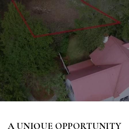
A UNIQUE OPPORTUNITY