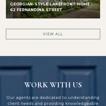
GEORGIAN-STYLE LAKEFRONT HOME -
62 FERNANDINA STREET
VIEW ALL
WORK WITH US
Our agents are dedicated to understanding
client needs and providing knowledgeable