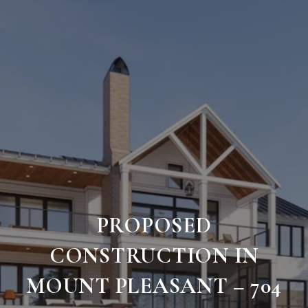
PROPOSED
CONSTRUCTION IN
MOUNT PLEASANT – 704