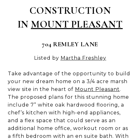
CONSTRUCTION
IN
MOUNT PLEASANT
704 REMLEY LANE
Listed by
Martha Freshley
Take advantage of the opportunity to build
your new dream home on a 3/4 acre marsh
view site in the heart of
Mount Pleasant
.
The proposed plans for this stunning home
include 7” white oak hardwood flooring, a
chef’s kitchen with high-end appliances,
and a flex space that could serve as an
additional home office, workout room or as
a fifth bedroom with an en suite bath. With