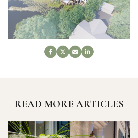
READ MORE ARTICLES