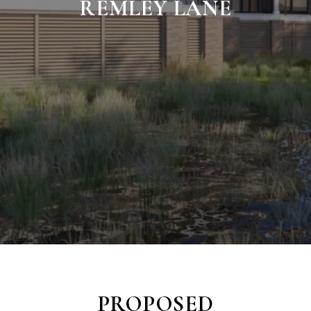
REMLEY LANE
PROPOSED