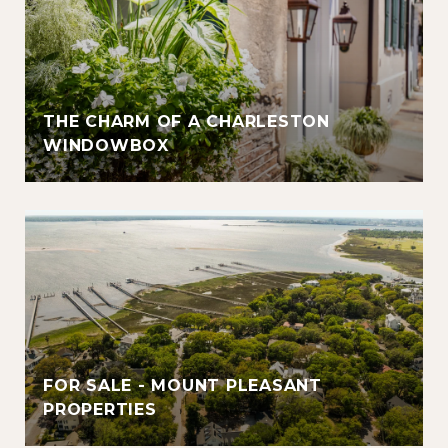
THE CHARM OF A CHARLESTON
WINDOWBOX
FOR SALE - MOUNT PLEASANT
PROPERTIES