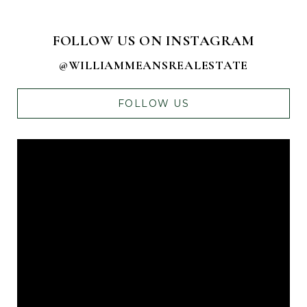
FOLLOW US ON INSTAGRAM
@WILLIAMMEANSREALESTATE
FOLLOW US