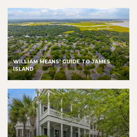
WILLIAM MEANS' GUIDE TO JAMES
ISLAND