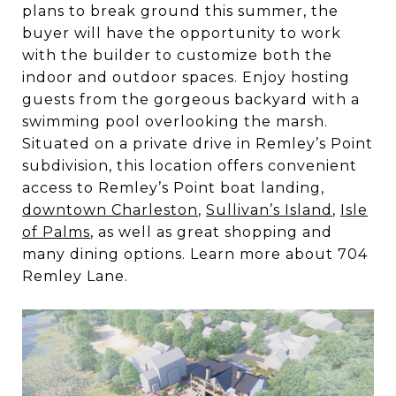
plans to break ground this summer, the
buyer will have the opportunity to work
with the builder to customize both the
indoor and outdoor spaces. Enjoy hosting
guests from the gorgeous backyard with a
swimming pool overlooking the marsh.
Situated on a private drive in Remley’s Point
subdivision, this location offers convenient
access to Remley’s Point boat landing,
downtown Charleston
,
Sullivan’s Island
,
Isle
of Palms
, as well as great shopping and
many dining options. Learn more about 704
Remley Lane.