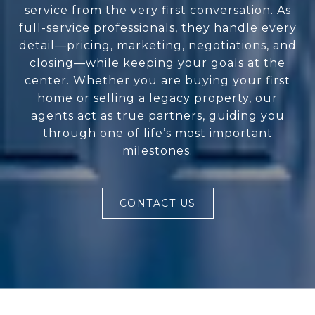
service from the very first conversation. As
full-service professionals, they handle every
detail—pricing, marketing, negotiations, and
closing—while keeping your goals at the
center. Whether you are buying your first
home or selling a legacy property, our
agents act as true partners, guiding you
through one of life’s most important
milestones.
CONTACT US