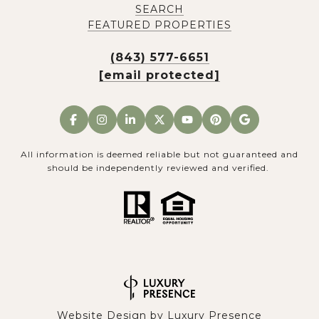
SEARCH
FEATURED PROPERTIES
(843) 577-6651
[email protected]
All information is deemed reliable but not guaranteed and
should be independently reviewed and verified.
Website Design by
Luxury Presence