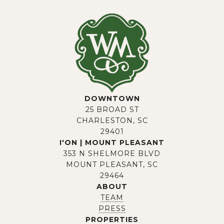
DOWNTOWN
25 BROAD ST
CHARLESTON, SC
29401
I'ON | MOUNT PLEASANT
353 N SHELMORE BLVD
MOUNT PLEASANT, SC
29464
ABOUT
TEAM
PRESS
PROPERTIES