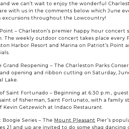
nd we can’t wait to enjoy the wonderful Charlest
Share with us in the comments below which June ev
n excursions throughout the Lowcountry!
Point – Charleston’s premier happy hour concert se
son. The weekly outdoor concert takes place every 
ton Harbor Resort and Marina on Patriot’s Point a
ials.
e Grand Reopening – The Charleston Parks Conser
grand opening and ribbon cutting on Saturday, Jun
l Lake.
 of Saint Fortunado – Beginning at 6:30 p.m., guest
saint of fisherman, Saint Fortunato, with a family s
f Kevin Getzewich at Indaco Restaurant.
t Boogie Series – The
Mount Pleasant
Pier’s popul
es 21 and up are invited to do some shag dancing o