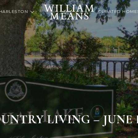
HARLESTON
CURATED HOME
NTRY LIVING – JUNE