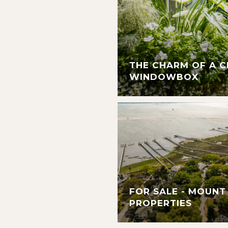
THE CHARM OF A 
WINDOWBOX
FOR SALE - MOUNT
PROPERTIES