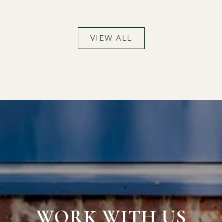
VIEW ALL
WORK WITH US