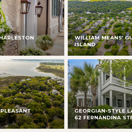
CHARLESTON
WILLIAM MEANS' G
ISLAND
 PLEASANT
GEORGIAN-STYLE L
62 FERNANDINA ST