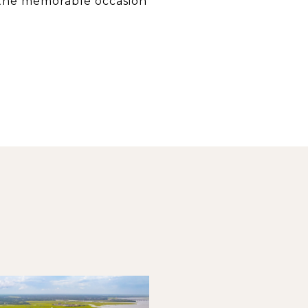
 the memorable occasion