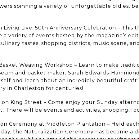
ers spinning a variety of unforgettable oldies, be
 Living Live: 50th Anniversary Celebration – This t
re a variety of events hosted by the magazine’s edi
 culinary tastes, shopping districts, music scene, 
Basket Weaving Workshop – Learn to make traditio
seum and basket maker, Sarah Edwards-Hammond. 
urself and learn about an incredibly beautiful craft
ory in Charleston for centuries!
 on King Street – Come enjoy your Sunday aftern
et. There will be events and activities, shopping, f
tion Ceremony at Middleton Plantation – Held ea
day, the Naturalization Ceremony has become a dis