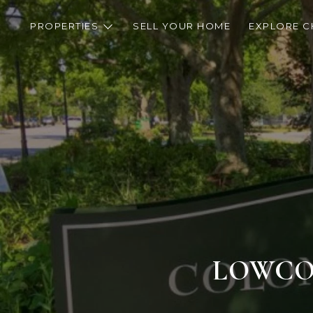
PROPERTIES
SELL YOUR HOME
EXPLORE C
LOWCOU