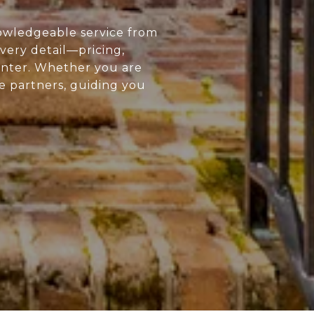
owledgeable service from
every detail—pricing,
enter. Whether you are
ue partners, guiding you