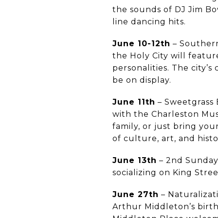
the sounds of DJ Jim Bow
line dancing hits.
June 10-12th
– Southern
the Holy City will featu
personalities. The city’s
be on display.
June 11th
– Sweetgrass 
with the Charleston Mu
family, or just bring yo
of culture, art, and hist
June 13th
– 2nd Sunday
socializing on King Stre
June 27th
– Naturaliza
Arthur Middleton’s birth