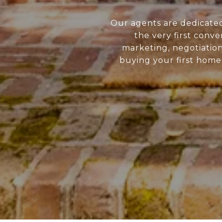
Our agents are dedicate
the very first conve
marketing, negotiatio
buying your first home 