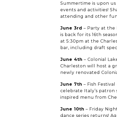
Summertime is upon us a
events and activities! 
attending and other fu
June 3rd
– Party at the 
is back for its 16th sea
at 5:30pm at the Charles
bar, including draft spec
June 4th
– Colonial Lak
Charleston will host a 
newly renovated Colonia
June 7th
– Fish Festival
celebrate Italy’s patron 
inspired menu from Che
June 10th
– Friday Nigh
dance series returns! Ag