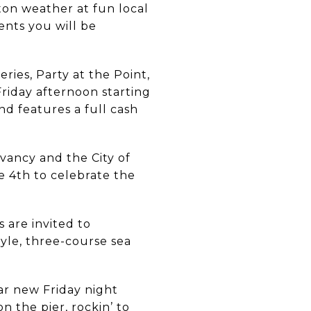
on weather at fun local
ents you will be
ries, Party at the Point,
Friday afternoon starting
nd features a full cash
vancy and the City of
e 4th to celebrate the
s are invited to
tyle, three-course sea
ar new Friday night
n the pier, rockin’ to