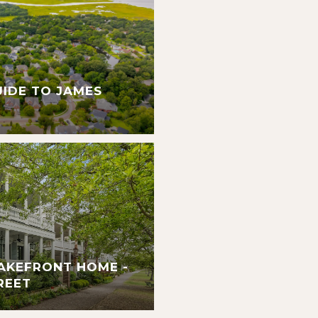
UIDE TO JAMES
AKEFRONT HOME -
REET