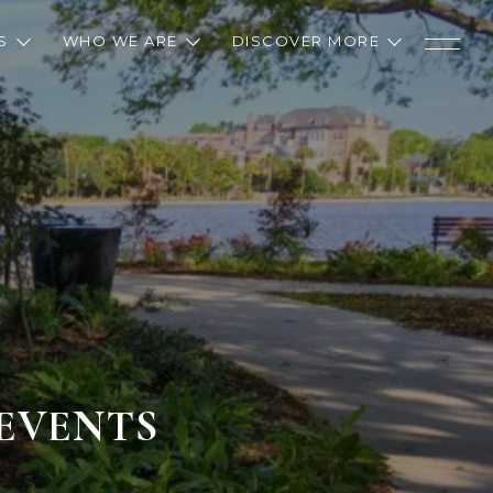
S
WHO WE ARE
DISCOVER MORE
 EVENTS