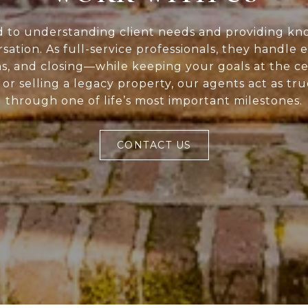
d to understanding client needs and providing kn
rsation. As full-service professionals, they handle 
ns, and closing—while keeping your goals at the c
or selling a legacy property, our agents act as tr
through one of life’s most important milestones.
CONTACT US