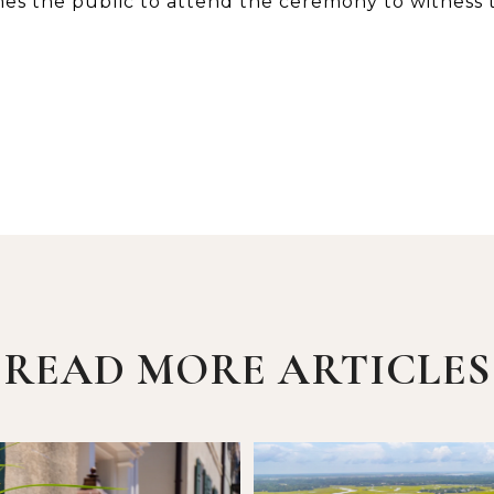
es the public to attend the ceremony to witness
READ MORE ARTICLES