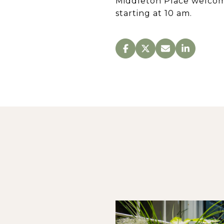
Middleton Place welcom
starting at 10 am.