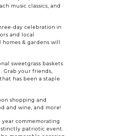
ach music classics, and
hree-day celebration in
tors and local
and homes & gardens will
nal sweetgrass baskets
Grab your friends,
 that has been a staple
oon shopping and
ood and wine, and more!
ch year commemorating
tinctly patriotic event.