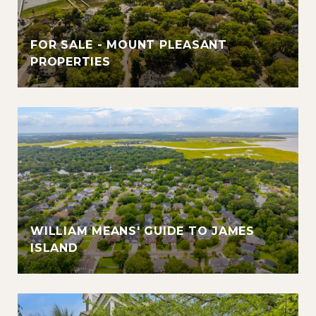
FOR SALE - MOUNT PLEASANT
PROPERTIES
WILLIAM MEANS' GUIDE TO JAMES
ISLAND