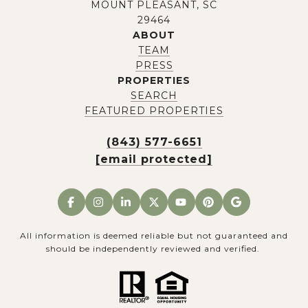
MOUNT PLEASANT, SC
29464
ABOUT
TEAM
PRESS
PROPERTIES
SEARCH
FEATURED PROPERTIES
(843) 577-6651
[email protected]
All information is deemed reliable but not guaranteed and
should be independently reviewed and verified.