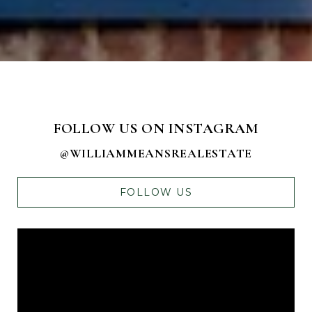
FOLLOW US ON INSTAGRAM
@WILLIAMMEANSREALESTATE
FOLLOW US