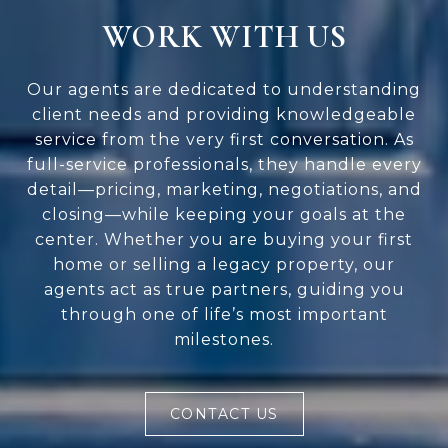
WORK WITH US
Our agents are dedicated to understanding
client needs and providing knowledgeable
service from the very first conversation. As
full-service professionals, they handle every
detail—pricing, marketing, negotiations, and
closing—while keeping your goals at the
center. Whether you are buying your first
home or selling a legacy property, our
agents act as true partners, guiding you
through one of life’s most important
milestones.
CONTACT US