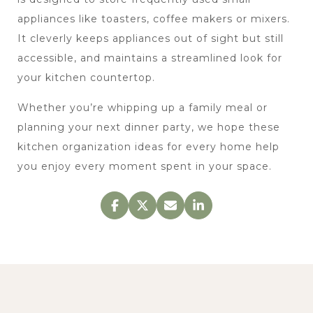
appliances like toasters, coffee makers or mixers. 
It cleverly keeps appliances out of sight but still 
accessible, and maintains a streamlined look for 
your kitchen countertop.
Whether you’re whipping up a family meal or 
planning your next dinner party, we hope these 
kitchen organization ideas for every home help 
you enjoy every moment spent in your space.