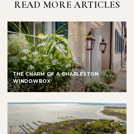
READ MORE ARTICLES
THE CHARM OF A CHARLESTON
WINDOWBOX