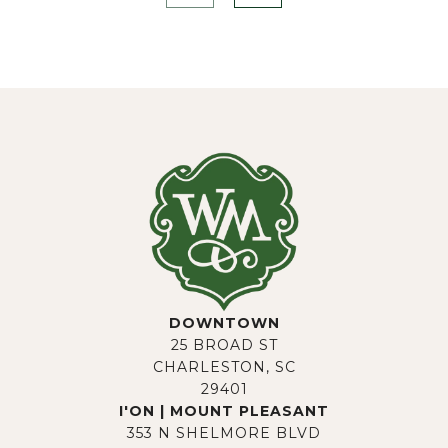
DOWNTOWN
25 BROAD ST
CHARLESTON, SC
29401
I'ON | MOUNT PLEASANT
353 N SHELMORE BLVD