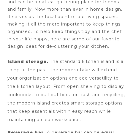
and can be a natural gathering place for friends 
and family. Now more than ever in home design, 
it serves as the focal point of our living spaces, 
making it all the more important to keep things 
organized. To help keep things tidy and the chef 
in your life happy, here are some of our favorite 
design ideas for de-cluttering your kitchen.
Island storage. 
The standard kitchen island is a 
thing of the past. The modern take will extend 
your organization options and add versatility to 
the kitchen layout. From open shelving to display 
cookbooks to pull-out bins for trash and recycling, 
the modern island creates smart storage options 
that keep essentials within easy reach while 
maintaining a clean workspace.
Beverage bar. 
A beverage bar can be equal 