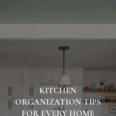
KITCHEN
ORGANIZATION TIPS
FOR EVERY HOME