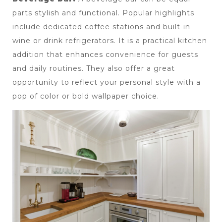
parts stylish and functional. Popular highlights 
include dedicated coffee stations and built-in 
wine or drink refrigerators. It is a practical kitchen 
addition that enhances convenience for guests 
and daily routines. They also offer a great 
opportunity to reflect your personal style with a 
pop of color or bold wallpaper choice.