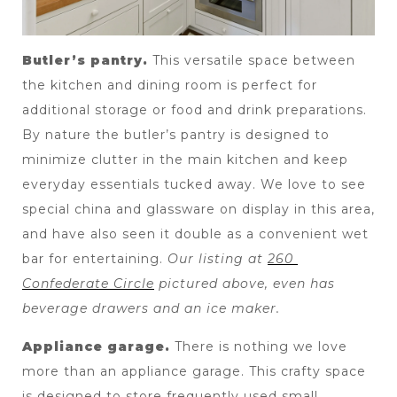
Butler’s pantry.
 This versatile space between 
the kitchen and dining room is perfect for 
additional storage or food and drink preparations. 
By nature the butler’s pantry is designed to 
minimize clutter in the main kitchen and keep 
everyday essentials tucked away. We love to see 
special china and glassware on display in this area, 
and have also seen it double as a convenient wet 
bar for entertaining. 
Our listing at 
260 
Confederate Circle
 pictured above, even has 
beverage drawers and an ice maker.
Appliance garage.
 There is nothing we love 
more than an appliance garage. This crafty space 
is designed to store frequently used small 