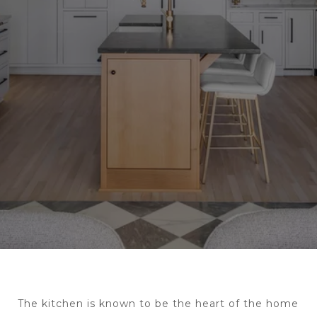
The kitchen is known to be the heart of the home 