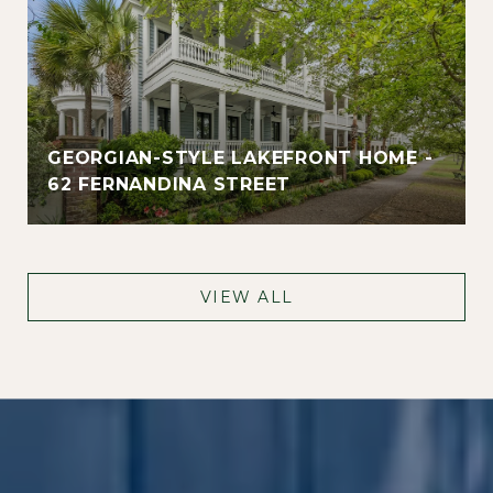
GEORGIAN-STYLE LAKEFRONT HOME -
62 FERNANDINA STREET
VIEW ALL