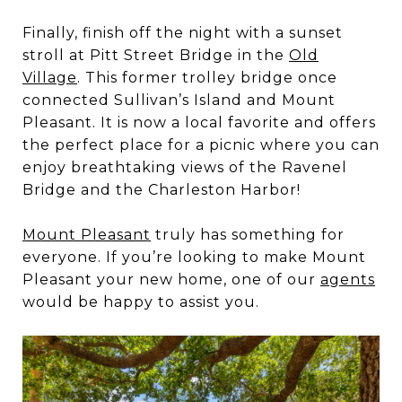
Finally, finish off the night with a sunset
stroll at Pitt Street Bridge in the
Old
Village
. This former trolley bridge once
connected Sullivan’s Island and Mount
Pleasant. It is now a local favorite and offers
the perfect place for a picnic where you can
enjoy breathtaking views of the Ravenel
Bridge and the Charleston Harbor!
Mount Pleasant
truly has something for
everyone. If you’re looking to make Mount
Pleasant your new home, one of our
agents
would be happy to assist you.