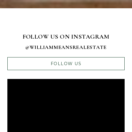
FOLLOW US ON INSTAGRAM
@WILLIAMMEANSREALESTATE
FOLLOW US