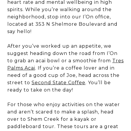
heart rate and mental wellbeing in high
spirits. While you’re walking around the
neighborhood, stop into our I’On office,
located at 353 N Shelmore Boulevard and
say hello!
After you’ve worked up an appetite, we
suggest heading down the road from I’On
to grab an acai bowl or a smoothie from
Tres
Palms Acai
. If you’re a coffee lover and in
need of a good cup of Joe, head across the
street to
Second State Coffee
. You’ll be
ready to take on the day!
For those who enjoy activities on the water
and aren’t scared to make a splash, head
over to Shem Creek for a kayak or
paddleboard tour. These tours are a great