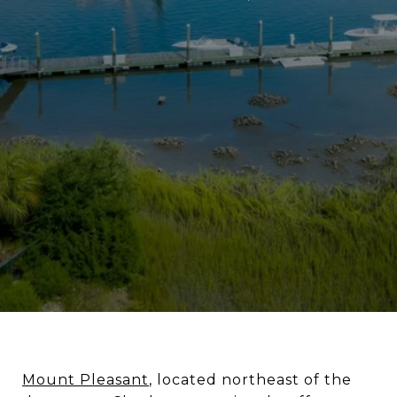
Mount Pleasant
, located northeast of the