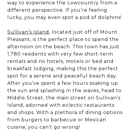
way to experience the Lowcountry from a
different perspective. If you’re feeling
lucky, you may even spot a pod of dolphins!
Sullivan’s Island
, located just off of Mount
Pleasant, is the perfect place to spend the
afternoon on the beach. This town has just
1,780 residents with very few short-term
rentals and no hotels, motels or bed and
breakfast lodging, making this the perfect
spot for a serene and peaceful beach day.
After you’ve spent a few hours soaking up
the sun and splashing in the waves, head to
Middle Street, the main street on Sullivan’s
Island, adorned with eclectic restaurants
and shops. With a plethora of dining options
from burgers to barbecue or Mexican
cuisine, you can’t go wrong!