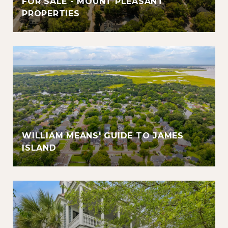
FOR SALE - MOUNT PLEASANT
PROPERTIES
WILLIAM MEANS' GUIDE TO JAMES
ISLAND