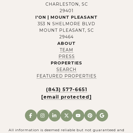
CHARLESTON, SC
29401
I'ON | MOUNT PLEASANT
353 N SHELMORE BLVD
MOUNT PLEASANT, SC
29464
ABOUT
TEAM
PRESS
PROPERTIES
SEARCH
FEATURED PROPERTIES
(843) 577-6651
[email protected]
All information is deemed reliable but not guaranteed and