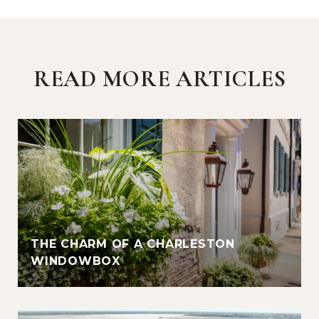
READ MORE ARTICLES
THE CHARM OF A CHARLESTON
WINDOWBOX