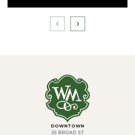
DOWNTOWN
25 BROAD ST