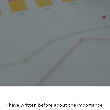
I have written before about the importance