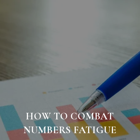
HOW TO COMBAT
NUMBERS FATIGUE