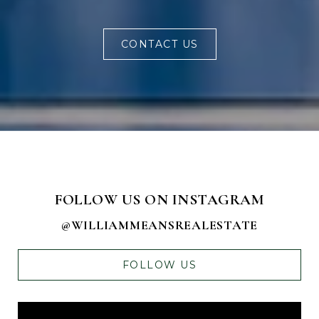
CONTACT US
FOLLOW US ON INSTAGRAM
@WILLIAMMEANSREALESTATE
FOLLOW US