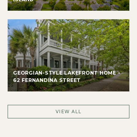
GEORGIAN-STYLE LAKEFRONT HOME -
62 FERNANDINA STREET
VIEW ALL