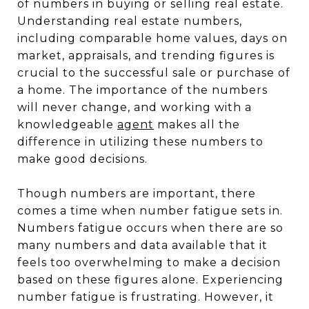
of numbers in buying or selling real estate.
Understanding real estate numbers,
including comparable home values, days on
market, appraisals, and trending figures is
crucial to the successful sale or purchase of
a home. The importance of the numbers
will never change, and working with a
knowledgeable
agent
makes all the
difference in utilizing these numbers to
make good decisions.
Though numbers are important, there
comes a time when number fatigue sets in.
Numbers fatigue occurs when there are so
many numbers and data available that it
feels too overwhelming to make a decision
based on these figures alone. Experiencing
number fatigue is frustrating. However, it