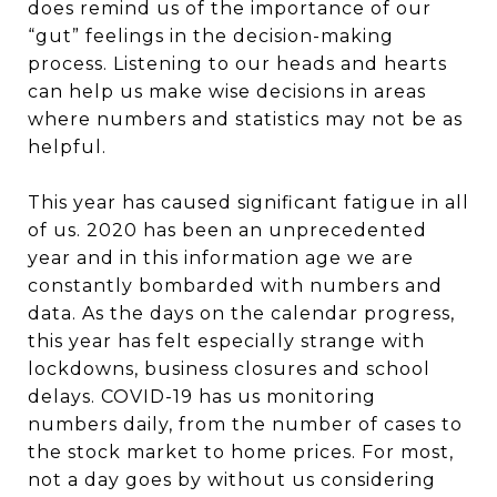
does remind us of the importance of our
“gut” feelings in the decision-making
process. Listening to our heads and hearts
can help us make wise decisions in areas
where numbers and statistics may not be as
helpful.
This year has caused significant fatigue in all
of us. 2020 has been an unprecedented
year and in this information age we are
constantly bombarded with numbers and
data. As the days on the calendar progress,
this year has felt especially strange with
lockdowns, business closures and school
delays. COVID-19 has us monitoring
numbers daily, from the number of cases to
the stock market to home prices. For most,
not a day goes by without us considering