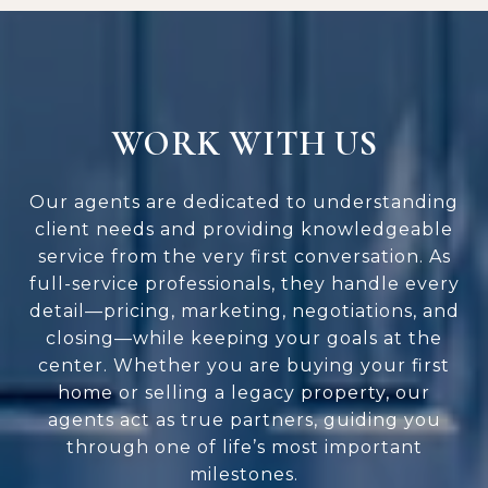
WORK WITH US
Our agents are dedicated to understanding
client needs and providing knowledgeable
service from the very first conversation. As
full-service professionals, they handle every
detail—pricing, marketing, negotiations, and
closing—while keeping your goals at the
center. Whether you are buying your first
home or selling a legacy property, our
agents act as true partners, guiding you
through one of life’s most important
milestones.