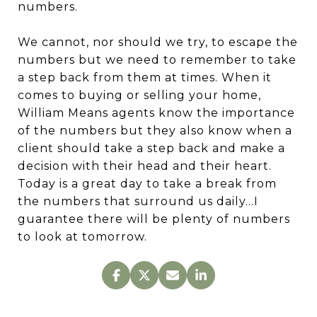
numbers.
We cannot, nor should we try, to escape the
numbers but we need to remember to take
a step back from them at times. When it
comes to buying or selling your home,
William Means agents know the importance
of the numbers but they also know when a
client should take a step back and make a
decision with their head and their heart.
Today is a great day to take a break from
the numbers that surround us daily...I
guarantee there will be plenty of numbers
to look at tomorrow.