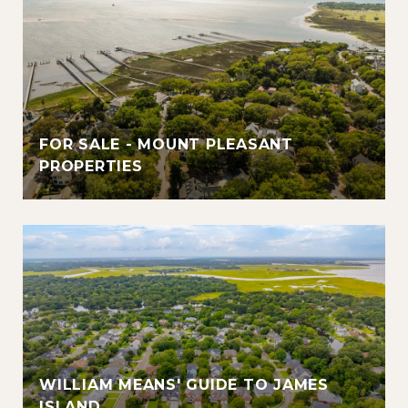
FOR SALE - MOUNT PLEASANT
PROPERTIES
WILLIAM MEANS' GUIDE TO JAMES
ISLAND