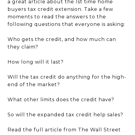
a great article about the 1st time home
buyers tax credit extension. Take a few
moments to read the answers to the
following questions that everyone is asking:
Who gets the credit, and how much can
they claim?
How long will it last?
Will the tax credit do anything for the high-
end of the market?
What other limits does the credit have?
So will the expanded tax credit help sales?
Read the full article from The Wall Street