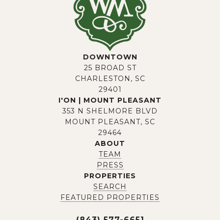
DOWNTOWN
25 BROAD ST
CHARLESTON, SC
29401
I'ON | MOUNT PLEASANT
353 N SHELMORE BLVD
MOUNT PLEASANT, SC
29464
ABOUT
TEAM
PRESS
PROPERTIES
SEARCH
FEATURED PROPERTIES
(843) 577-6651