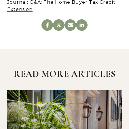
Journal:
Q&A: The Home Buyer Tax Credit
Extension
.
READ MORE ARTICLES