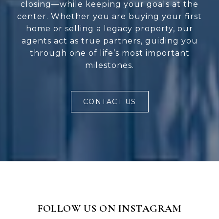
closing—while keeping your goals at the
center. Whether you are buying your first
home or selling a legacy property, our
agents act as true partners, guiding you
through one of life’s most important
milestones.
CONTACT US
FOLLOW US ON INSTAGRAM