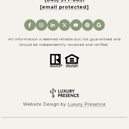
[email protected]
All information is deemed reliable but not guaranteed and
should be independently reviewed and verified.
Website Design by
Luxury Presence