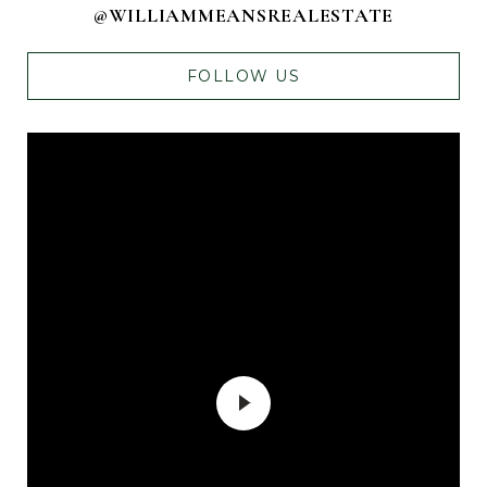
@WILLIAMMEANSREALESTATE
FOLLOW US