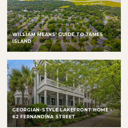
WILLIAM MEANS' GUIDE TO JAMES
ISLAND
GEORGIAN-STYLE LAKEFRONT HOME -
62 FERNANDINA STREET