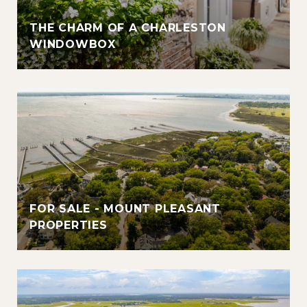
THE CHARM OF A CHARLESTON
WINDOWBOX
FOR SALE - MOUNT PLEASANT
PROPERTIES