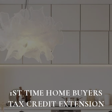
1ST TIME HOME BUYERS
TAX CREDIT EXTENSION