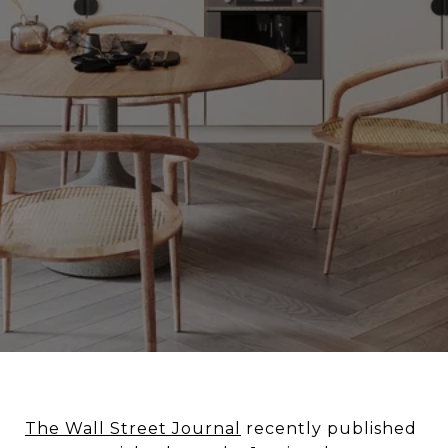
The Wall Street Journal
recently published