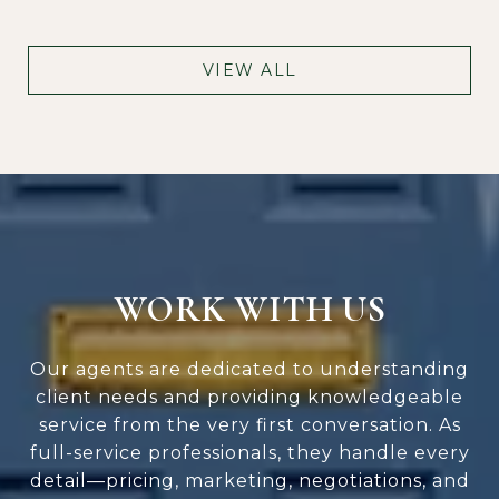
VIEW ALL
WORK WITH US
Our agents are dedicated to understanding
client needs and providing knowledgeable
service from the very first conversation. As
full-service professionals, they handle every
detail—pricing, marketing, negotiations, and