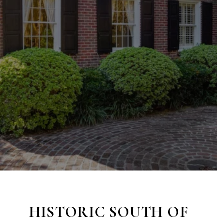
HISTORIC
SOUTH OF