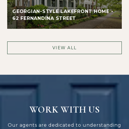
GEORGIAN-STYLE LAKEFRONT HOME -
62 FERNANDINA STREET
VIEW ALL
WORK WITH US
Our agents are dedicated to understanding