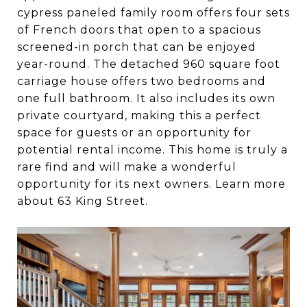
cypress paneled family room offers four sets
of French doors that open to a spacious
screened-in porch that can be enjoyed
year-round. The detached 960 square foot
carriage house offers two bedrooms and
one full bathroom. It also includes its own
private courtyard, making this a perfect
space for guests or an opportunity for
potential rental income. This home is truly a
rare find and will make a wonderful
opportunity for its next owners. Learn more
about 63 King Street.