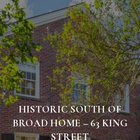
HISTORIC SOUTH OF
BROAD HOME – 63 KING
STREET