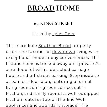
BROAD
HOME
63 KING STREET
Listed by
Lyles Geer
This incredible
South of Broad
property
offers the luxuries of
downtown
living with
exceptional modern-day conveniences. This
historic home is tucked away on a private .2-
acre deep lot with a detached carriage
house and off-street parking. Step inside to
a seamless floor plan, featuring a formal
living room, dining room, office, eat-in
kitchen, and family room. Its well-equipped
kitchen features top-of-the-line Wolf
appliances and abundant storage. The