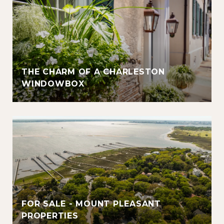
THE CHARM OF A CHARLESTON
WINDOWBOX
FOR SALE - MOUNT PLEASANT
PROPERTIES