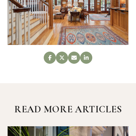
READ MORE ARTICLES