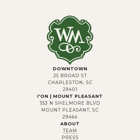
DOWNTOWN
25 BROAD ST
CHARLESTON, SC
29401
I'ON | MOUNT PLEASANT
353 N SHELMORE BLVD
MOUNT PLEASANT, SC
29464
ABOUT
TEAM
PRESS