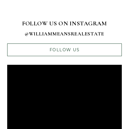
FOLLOW US ON INSTAGRAM
@WILLIAMMEANSREALESTATE
FOLLOW US