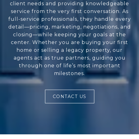
client needs and providing knowledgeable
service from the very first conversation. As
full-service professionals, they handle every
detail—pricing, marketing, negotiations, and
closing—while keeping your goals at the
center. Whether you are buying your first
home or selling a legacy property, our
agents act as true partners, guiding you
through one of life’s most important
milestones.
CONTACT US