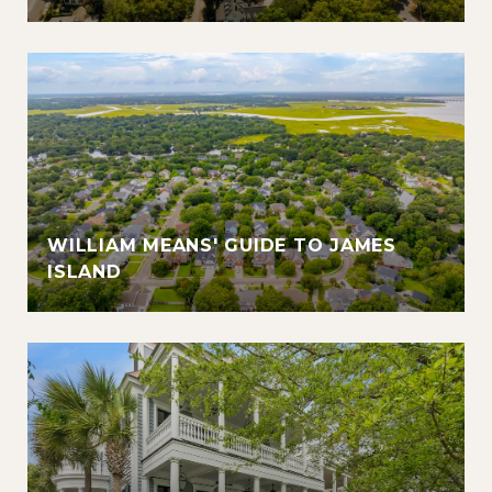
WILLIAM MEANS' GUIDE TO JAMES
ISLAND