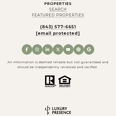
PROPERTIES
SEARCH
FEATURED PROPERTIES
(843) 577-6651
[email protected]
All information is deemed reliable but not guaranteed and
should be independently reviewed and verified.