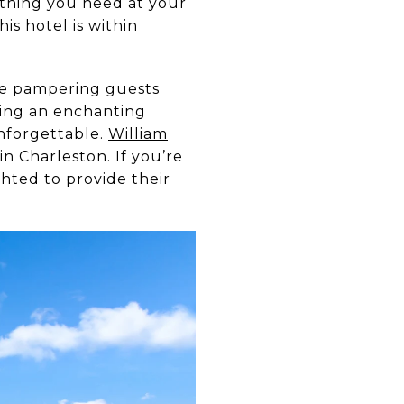
ything you need at your
is hotel is within
ile pampering guests
king an enchanting
nforgettable.
William
n Charleston. If you’re
hted to provide their