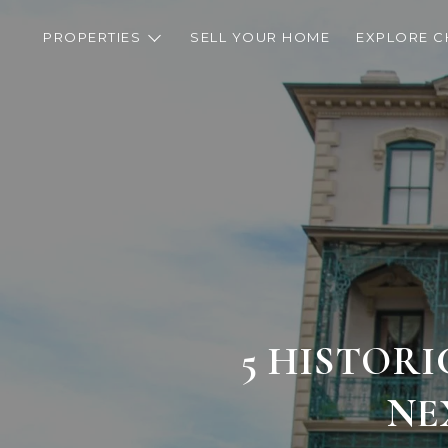
PROPERTIES
SELL YOUR HOME
EXPLORE C
5 HISTOR
NE