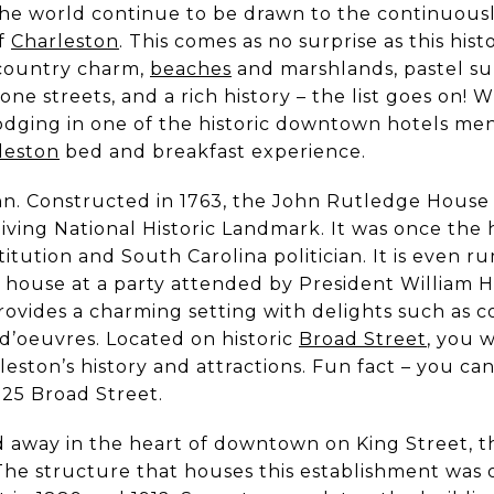
he world continue to be drawn to the continuously
of
Charleston
. This comes as no surprise as this histor
country charm,
beaches
and marshlands, pastel sun
ne streets, and a rich history – the list goes on! W
 lodging in one of the historic downtown hotels me
leston
bed and breakfast experience.
. Constructed in 1763, the John Rutledge House 
living National Historic Landmark. It was once th
stitution and South Carolina politician. It is even 
 house at a party attended by President William 
 provides a charming setting with delights such as
d’oeuvres. Located on historic
Broad Street
, you w
leston’s history and attractions. Fun fact – you c
t 25 Broad Street.
away in the heart of downtown on King Street, thi
 The structure that houses this establishment was 