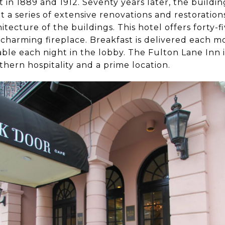
t in 1889 and 1912. Seventy years later, the build
a series of extensive renovations and restoratio
hitecture of the buildings. This hotel offers forty-
a charming fireplace. Breakfast is delivered each 
able each night in the lobby. The Fulton Lane Inn is
hern hospitality and a prime location.