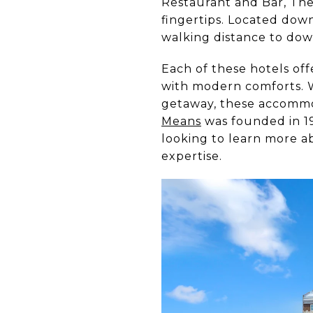
Restaurant and Bar, The
fingertips. Located down
walking distance to dow
Each of these hotels of
with modern comforts. W
getaway, these accommod
Means
was founded in 19
looking to learn more a
expertise.