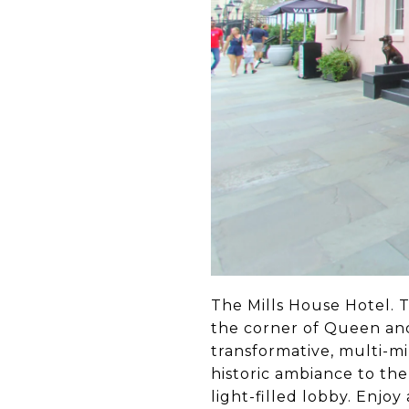
The Mills House Hotel. Th
the corner of Queen and
transformative, multi-m
historic ambiance to the
light-filled lobby. Enjo