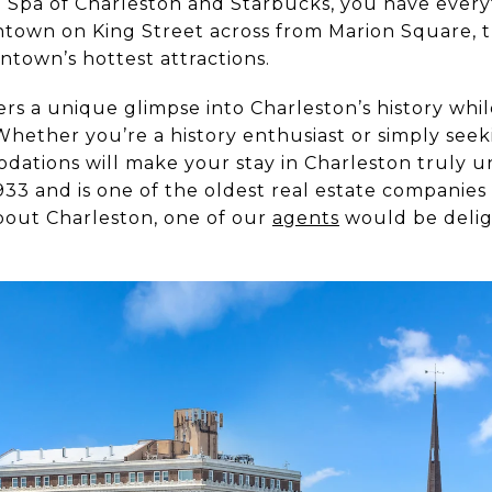
 Spa of Charleston and Starbucks, you have ever
town on King Street across from Marion Square, th
ntown’s hottest attractions.
fers a unique glimpse into Charleston’s history wh
hether you’re a history enthusiast or simply see
ations will make your stay in Charleston truly u
33 and is one of the oldest real estate companies i
bout Charleston, one of our
agents
would be delig