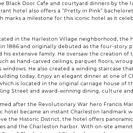
he Black Door Cafe and courtyard dinners by the l
brant hotel also offers a “Pretty in Pink” bachelore
 marks a milestone for this iconic hotel as it celeb
ted in the Harleston Village neighborhood, the 
n 1886 and originally debuted as the four-story p
d his extensive family. He oversaw the creation of 
such as hand-carved ceilings, parquet floors, wro
s windows. He also created a winding staircase tha
 building today. Enjoy an elegant dinner at one of C
 which is located in the original carriage house o
King Street and award-winning dining, culture and 
amed after the Revolutionary War hero Francis Mar
ric hotel became an instant Charleston landmark w
ve the Historic District, the hotel offers panoramic
es and the Charleston harbor. With on-site amenit