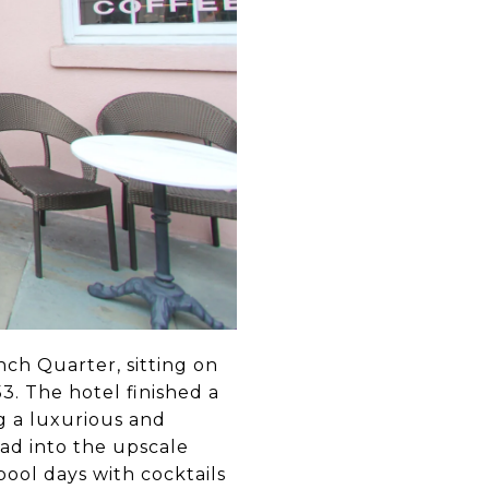
ench Quarter, sitting on
3. The hotel finished a
g a luxurious and
ead into the upscale
pool days with cocktails