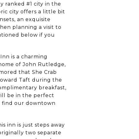
 ranked #1 city in the
ic city offers a little bit
sets, an exquisite
hen planning a visit to
ntioned below if you
Inn is a charming
e home of John Rutledge,
rumored that She Crab
Howard Taft during the
 complimentary breakfast,
ill be in the perfect
an find our downtown
s inn is just steps away
originally two separate