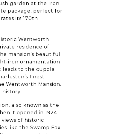
ush garden at the Iron
tte package, perfect for
rates its 170th
historic Wentworth
rivate residence of
the mansion’s beautiful
ught-iron ornamentation
t leads to the cupola
harleston’s finest
f the Wentworth Mansion.
history.
ion, also known as the
hen it opened in 1924.
 views of historic
ies like the Swamp Fox