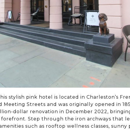
is stylish pink hotel is located in Charleston’s Fr
 Meeting Streets and was originally opened in 185
illion-dollar renovation in December 2022, bringin
 forefront. Step through the iron archways that l
y amenities such as rooftop wellness classes, sunny 