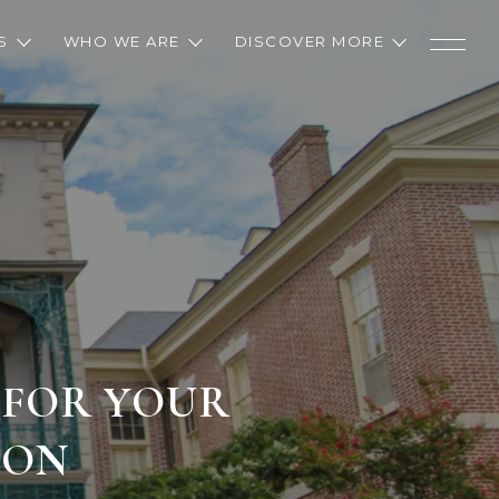
S
WHO WE ARE
DISCOVER MORE
 FOR YOUR
TON