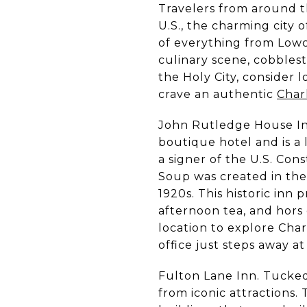
Travelers from around t
U.S., the charming city 
of everything from Low
culinary scene, cobblesto
the Holy City, consider
crave an authentic
Char
John Rutledge House Inn
boutique hotel and is a 
a signer of the U.S. Con
Soup was created in the
1920s. This historic inn
afternoon tea, and hors 
location to explore Char
office just steps away a
Fulton Lane Inn. Tucked 
from iconic attractions.