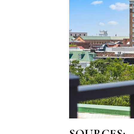
SOURCES: