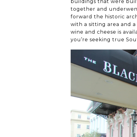
buildings that were buil
together and underwent 
forward the historic arc
with a sitting area and 
wine and cheese is avail
you’re seeking true Sout