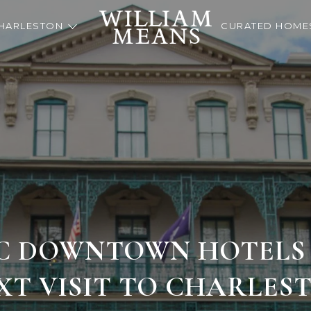
HARLESTON
CURATED HOME
IC DOWNTOWN HOTELS
XT VISIT TO CHARLES