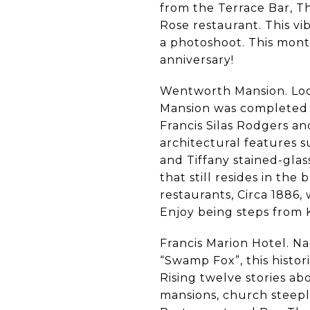
from the Terrace Bar, T
Rose restaurant. This vi
a photoshoot. This month
anniversary!
Wentworth Mansion. Loca
Mansion was completed i
Francis Silas Rodgers an
architectural features 
and Tiffany stained-glas
that still resides in the
restaurants, Circa 1886,
Enjoy being steps from 
Francis Marion Hotel. N
“Swamp Fox”, this histo
Rising twelve stories abo
mansions, church steepl