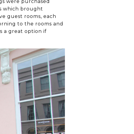
ings were purchased
ns which brought
five guest rooms, each
morning to the rooms and
 a great option if