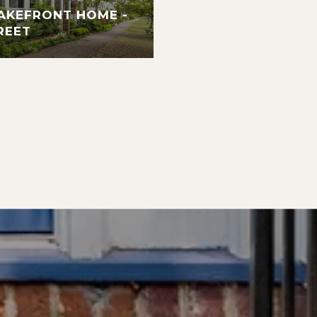
AKEFRONT HOME -
REET