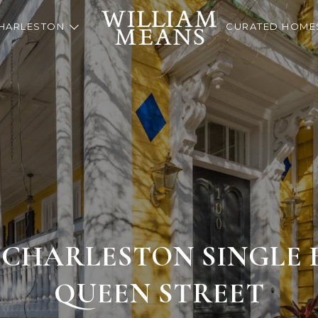
HARLESTON
CURATED HOME
 CHARLESTON SINGLE H
QUEEN STREET