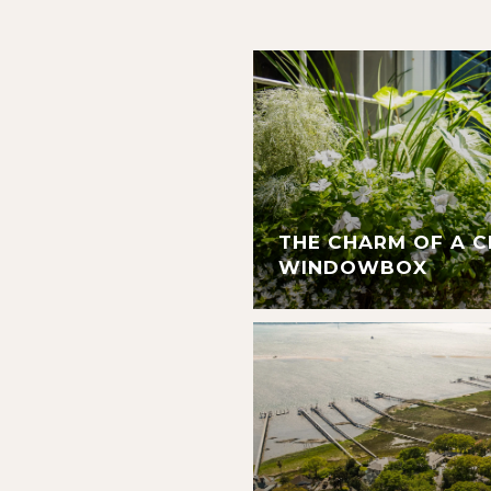
THE CHARM OF A 
WINDOWBOX