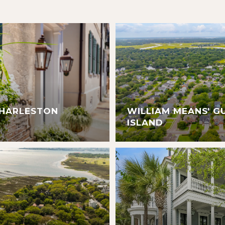
CHARLESTON
WILLIAM MEANS' G
ISLAND