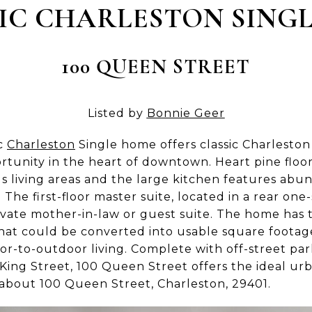
IC CHARLESTON SING
100 QUEEN STREET
Listed by
Bonnie Geer
ic
Charleston
Single home offers classic Charleston
rtunity in the heart of downtown. Heart pine floor
us living areas and the large kitchen features ab
The first-floor master suite, located in a rear one-
private mother-in-law or guest suite. The home ha
 that could be converted into usable square foota
door-to-outdoor living. Complete with off-street pa
ing Street, 100 Queen Street offers the ideal urban
about 100 Queen Street, Charleston, 29401.