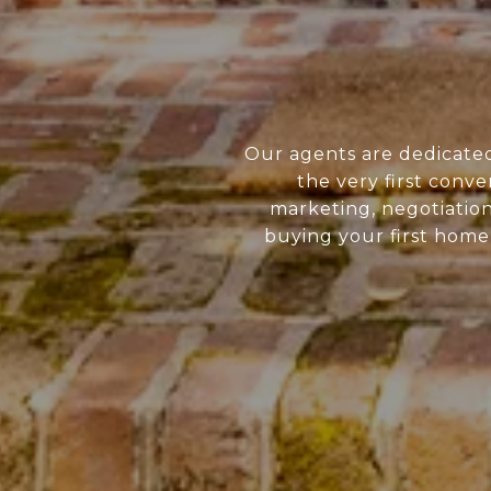
Our agents are dedicate
the very first conve
marketing, negotiatio
buying your first home 