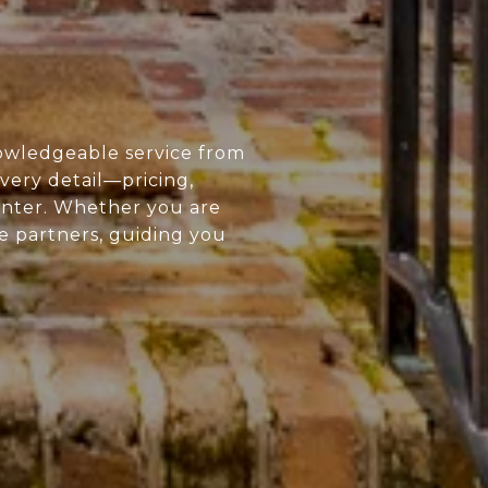
owledgeable service from
every detail—pricing,
enter. Whether you are
ue partners, guiding you