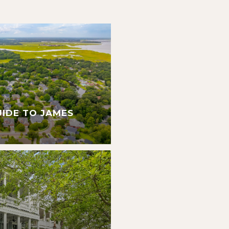
UIDE TO JAMES