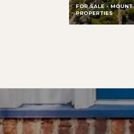
FOR SALE - MOUNT
PROPERTIES