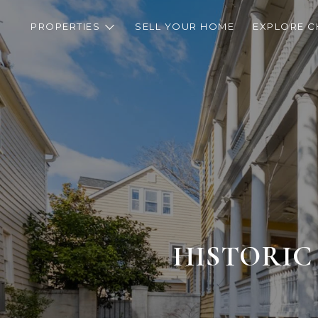
PROPERTIES
SELL YOUR HOME
EXPLORE C
HISTORIC