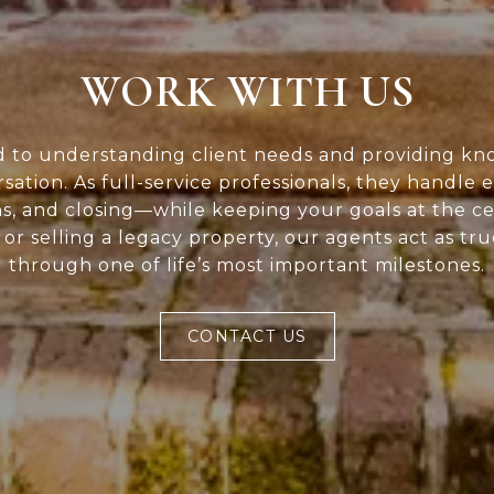
WORK WITH US
d to understanding client needs and providing kn
rsation. As full-service professionals, they handle 
ns, and closing—while keeping your goals at the c
or selling a legacy property, our agents act as tr
through one of life’s most important milestones.
CONTACT US