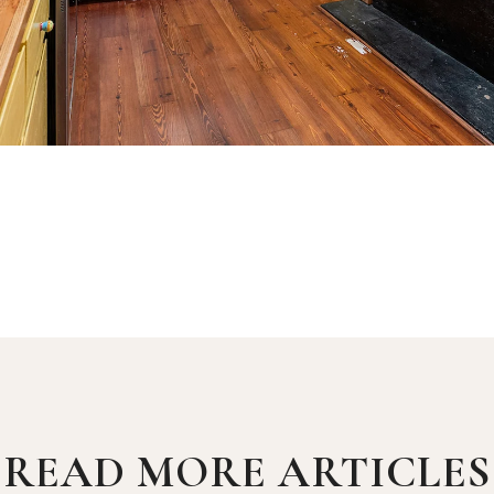
READ MORE ARTICLES