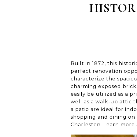
HISTOR
Built in 1872, this histor
perfect renovation oppo
characterize the spacio
charming exposed brick. 
easily be utilized as a 
well as a walk-up attic
a patio are ideal for in
shopping and dining on K
Charleston. Learn more 