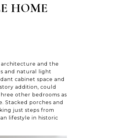
LE HOME
 architecture and the
s and natural light
undant cabinet space and
story addition, could
s three other bedrooms as
ge. Stacked porches and
rking just steps from
 lifestyle in historic