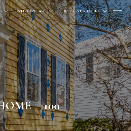
S
WHO WE ARE
DISCOVER MORE
OME – 100