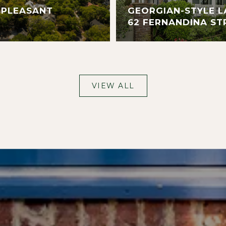
 PLEASANT
GEORGIAN-STYLE L
62 FERNANDINA ST
VIEW ALL