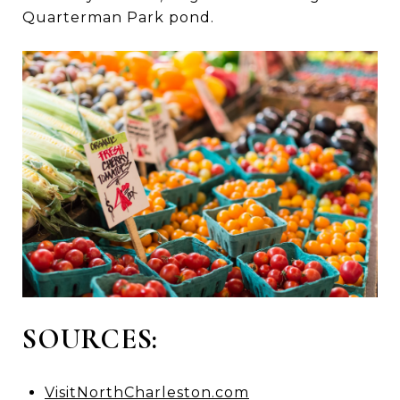
Quarterman Park pond.
SOURCES:
VisitNorthCharleston.com