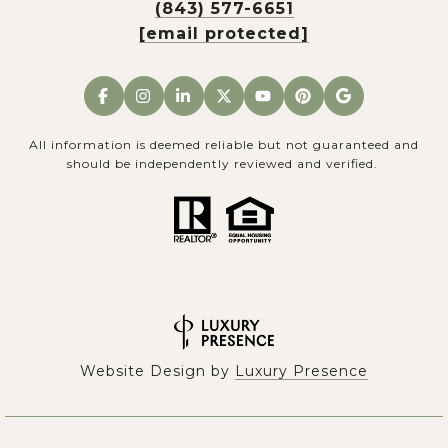
(843) 577-6651
[email protected]
All information is deemed reliable but not guaranteed and
should be independently reviewed and verified.
Website Design by
Luxury Presence