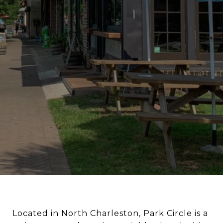
Located in North Charleston, Park Circle is a