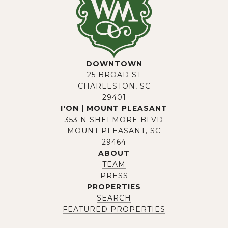
DOWNTOWN
25 BROAD ST
CHARLESTON, SC
29401
I'ON | MOUNT PLEASANT
353 N SHELMORE BLVD
MOUNT PLEASANT, SC
29464
ABOUT
TEAM
PRESS
PROPERTIES
SEARCH
FEATURED PROPERTIES