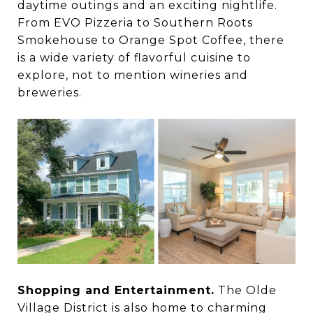
daytime outings and an exciting nightlife.
From EVO Pizzeria to Southern Roots
Smokehouse to Orange Spot Coffee, there
is a wide variety of flavorful cuisine to
explore, not to mention wineries and
breweries.
Shopping and Entertainment.
The Olde
Village District is also home to charming