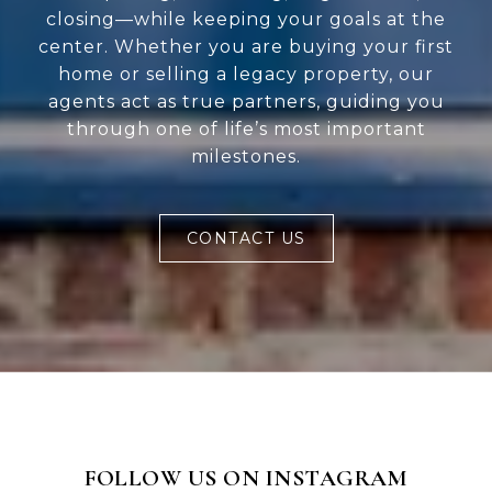
closing—while keeping your goals at the
center. Whether you are buying your first
home or selling a legacy property, our
agents act as true partners, guiding you
through one of life’s most important
milestones.
CONTACT US
FOLLOW US ON INSTAGRAM