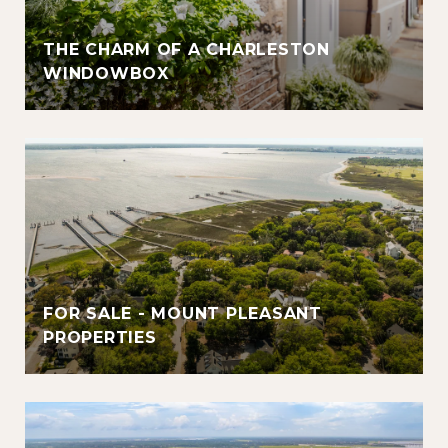
THE CHARM OF A CHARLESTON
WINDOWBOX
FOR SALE - MOUNT PLEASANT
PROPERTIES