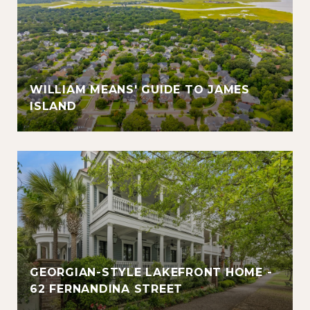
WILLIAM MEANS' GUIDE TO JAMES
ISLAND
GEORGIAN-STYLE LAKEFRONT HOME -
62 FERNANDINA STREET