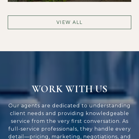
VIEW ALL
WORK WITH US
Our agents are dedicated to understanding
client needs and providing knowledgeable
service from the very first conversation. As
full-service professionals, they handle every
detail—pricing, marketing, negotiations, and