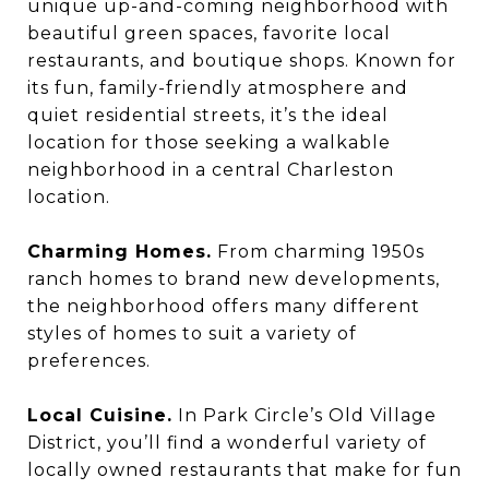
unique up-and-coming neighborhood with
beautiful green spaces, favorite local
restaurants, and boutique shops. Known for
its fun, family-friendly atmosphere and
quiet residential streets, it’s the ideal
location for those seeking a walkable
neighborhood in a central Charleston
location.
Charming Homes.
From charming 1950s
ranch homes to brand new developments,
the neighborhood offers many different
styles of homes to suit a variety of
preferences.
Local Cuisine.
In Park Circle’s Old Village
District, you’ll find a wonderful variety of
locally owned restaurants that make for fun