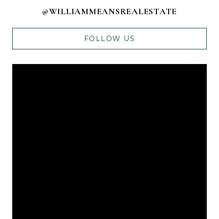
@WILLIAMMEANSREALESTATE
FOLLOW US