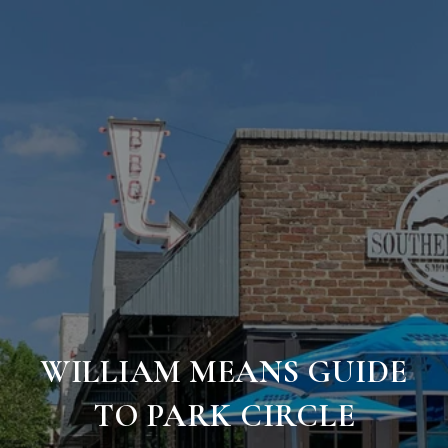
WILLIAM MEANS GUIDE
TO PARK CIRCLE