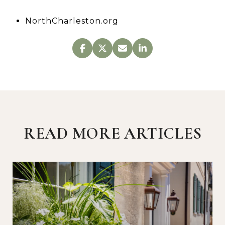
NorthCharleston.org
READ MORE ARTICLES