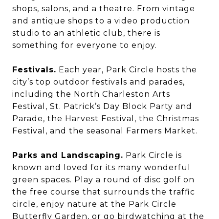
shops, salons, and a theatre. From vintage
and antique shops to a video production
studio to an athletic club, there is
something for everyone to enjoy.
Festivals.
Each year, Park Circle hosts the
city’s top outdoor festivals and parades,
including the North Charleston Arts
Festival, St. Patrick’s Day Block Party and
Parade, the Harvest Festival, the Christmas
Festival, and the seasonal Farmers Market.
Parks and Landscaping.
Park Circle is
known and loved for its many wonderful
green spaces. Play a round of disc golf on
the free course that surrounds the traffic
circle, enjoy nature at the Park Circle
Butterfly Garden, or go birdwatching at the