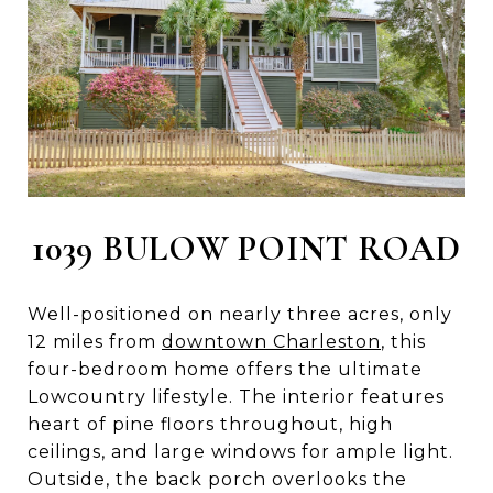
1039 BULOW POINT ROAD
Well-positioned on nearly three acres, only
12 miles from
downtown Charleston
, this
four-bedroom home offers the ultimate
Lowcountry lifestyle. The interior features
heart of pine floors throughout, high
ceilings, and large windows for ample light.
Outside, the back porch overlooks the