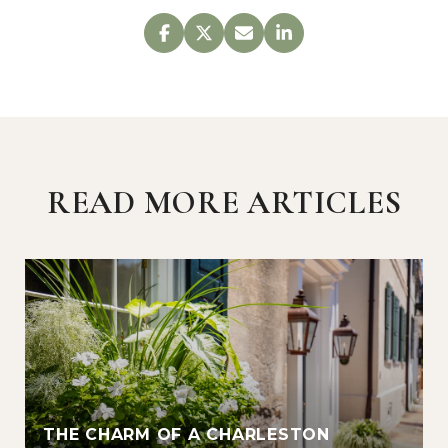
READ MORE ARTICLES
THE CHARM OF A CHARLESTON