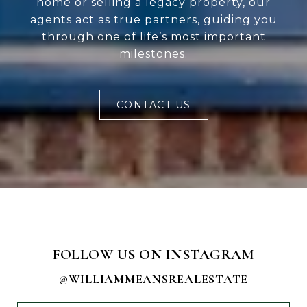
home or selling a legacy property, our
agents act as true partners, guiding you
through one of life’s most important
milestones.
CONTACT US
FOLLOW US ON INSTAGRAM
@WILLIAMMEANSREALESTATE