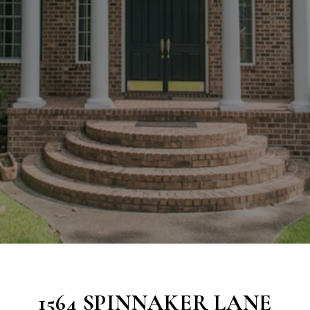
1564 SPINNAKER LANE