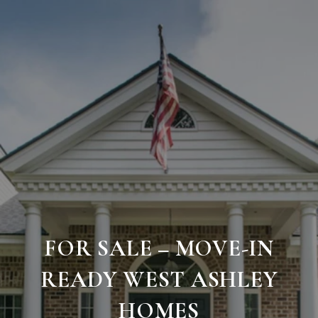
FOR SALE – MOVE-IN
READY WEST ASHLEY
HOMES