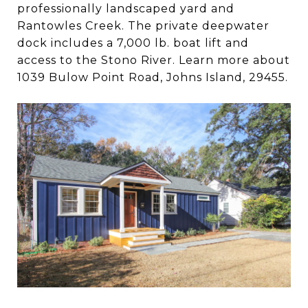
professionally landscaped yard and
Rantowles Creek. The private deepwater
dock includes a 7,000 lb. boat lift and
access to the Stono River. Learn more about
1039 Bulow Point Road, Johns Island, 29455.