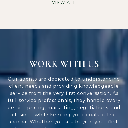
VIEW ALL
WORK WITH US
Our agents are dedicated to understanding
client needs and providing knowledgeable
service from the very first conversation. As
full-service professionals, they handle every
detail—pricing, marketing, negotiations, and
closing—while keeping your goals at the
center. Whether you are buying your first