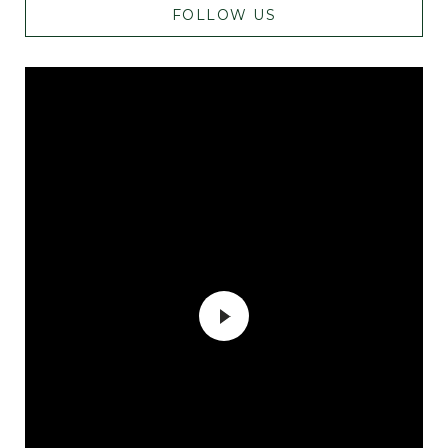
FOLLOW US