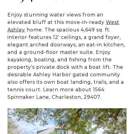
Enjoy stunning water views from an
elevated bluff at this move-in-ready
West
Ashley
home. The spacious 4,649 sq. ft.
interior features 12′ ceilings, a grand foyer,
elegant arched doorways, an eat-in kitchen,
and a ground-floor master suite. Enjoy
kayaking, boating, and fishing from the
property’s private dock with a boat lift. The
desirable Ashley Harbor gated community
also offers its own boat landing, trails, and a
tennis court. Learn more about 1564
Spinnaker Lane, Charleston, 29407.