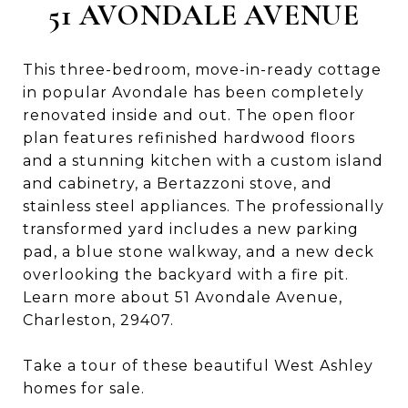
51 AVONDALE AVENUE
This three-bedroom, move-in-ready cottage
in popular Avondale has been completely
renovated inside and out. The open floor
plan features refinished hardwood floors
and a stunning kitchen with a custom island
and cabinetry, a Bertazzoni stove, and
stainless steel appliances. The professionally
transformed yard includes a new parking
pad, a blue stone walkway, and a new deck
overlooking the backyard with a fire pit.
Learn more about 51 Avondale Avenue,
Charleston, 29407.
Take a tour of these beautiful West Ashley
homes for sale.