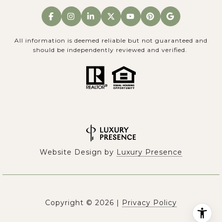
All information is deemed reliable but not guaranteed and
should be independently reviewed and verified.
Website Design by
Luxury Presence
Copyright ©
2026
|
Privacy Policy