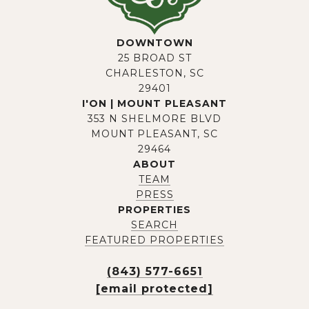
DOWNTOWN
25 BROAD ST
CHARLESTON, SC
29401
I'ON | MOUNT PLEASANT
353 N SHELMORE BLVD
MOUNT PLEASANT, SC
29464
ABOUT
TEAM
PRESS
PROPERTIES
SEARCH
FEATURED PROPERTIES
(843) 577-6651
[email protected]