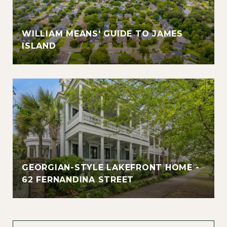
WILLIAM MEANS' GUIDE TO JAMES
ISLAND
GEORGIAN-STYLE LAKEFRONT HOME -
62 FERNANDINA STREET