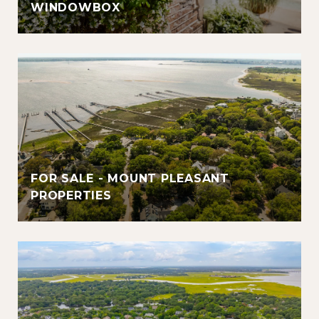
WINDOWBOX
FOR SALE - MOUNT PLEASANT
PROPERTIES