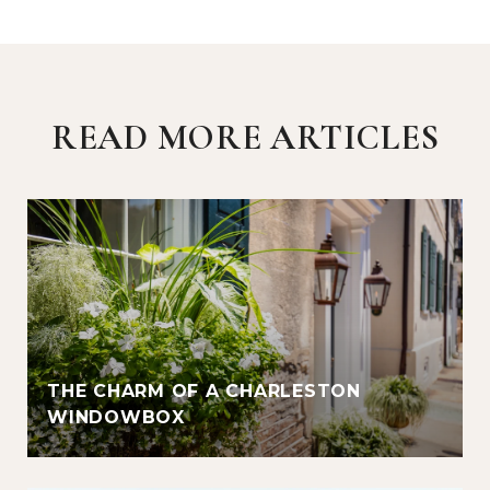
READ MORE ARTICLES
THE CHARM OF A CHARLESTON
WINDOWBOX