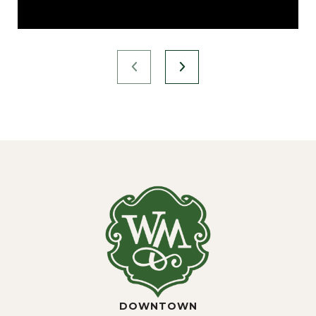
DOWNTOWN