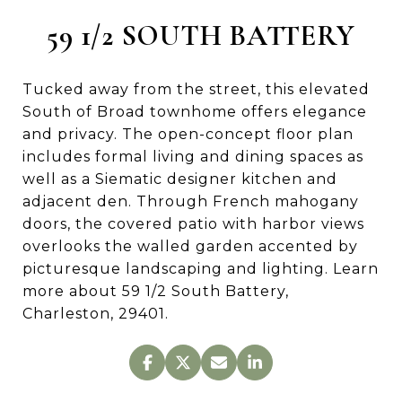
59 1/2 SOUTH BATTERY
Tucked away from the street, this elevated
South of Broad townhome offers elegance
and privacy. The open-concept floor plan
includes formal living and dining spaces as
well as a Siematic designer kitchen and
adjacent den. Through French mahogany
doors, the covered patio with harbor views
overlooks the walled garden accented by
picturesque landscaping and lighting. Learn
more about 59 1/2 South Battery,
Charleston, 29401.