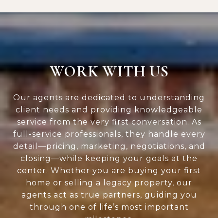
WORK WITH US
Our agents are dedicated to understanding
client needs and providing knowledgeable
service from the very first conversation. As
full-service professionals, they handle every
detail—pricing, marketing, negotiations, and
closing—while keeping your goals at the
center. Whether you are buying your first
home or selling a legacy property, our
agents act as true partners, guiding you
through one of life’s most important