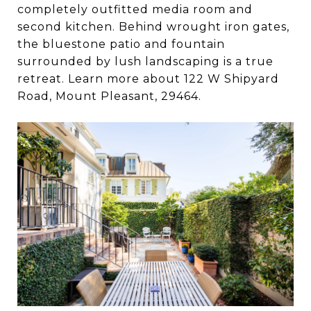
completely outfitted media room and
second kitchen. Behind wrought iron gates,
the bluestone patio and fountain
surrounded by lush landscaping is a true
retreat. Learn more about 122 W Shipyard
Road, Mount Pleasant, 29464.