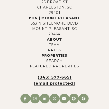
25 BROAD ST
CHARLESTON, SC
29401
I'ON | MOUNT PLEASANT
353 N SHELMORE BLVD
MOUNT PLEASANT, SC
29464
ABOUT
TEAM
PRESS
PROPERTIES
SEARCH
FEATURED PROPERTIES
(843) 577-6651
[email protected]