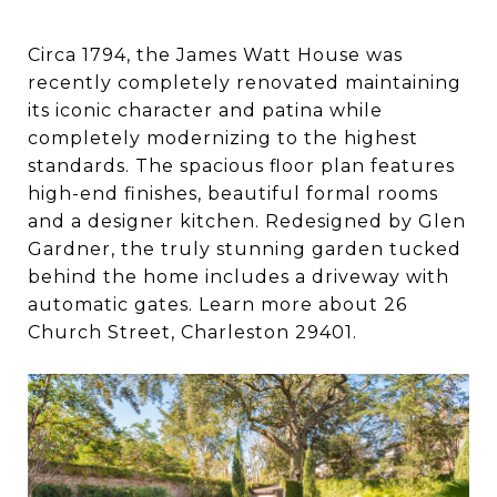
Circa 1794, the James Watt House was
recently completely renovated maintaining
its iconic character and patina while
completely modernizing to the highest
standards. The spacious floor plan features
high-end finishes, beautiful formal rooms
and a designer kitchen. Redesigned by Glen
Gardner, the truly stunning garden tucked
behind the home includes a driveway with
automatic gates. Learn more about 26
Church Street, Charleston 29401.