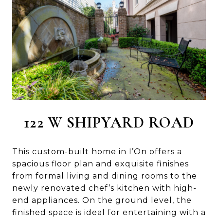
122 W SHIPYARD ROAD
This custom-built home in
I’On
offers a
spacious floor plan and exquisite finishes
from formal living and dining rooms to the
newly renovated chef’s kitchen with high-
end appliances. On the ground level, the
finished space is ideal for entertaining with a