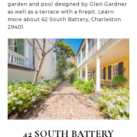
garden and pool designed by Glen Gardner
as well as a terrace with a firepit. Learn
more about 62 South Battery, Charleston
29401.
42 SOUTH BATTERY