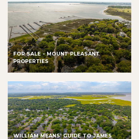
FOR SALE - MOUNT PLEASANT
PROPERTIES
WILLIAM MEANS' GUIDE TO JAMES