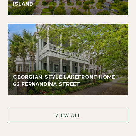
ISLAND
GEORGIAN-STYLE LAKEFRONT HOME -
62 FERNANDINA STREET
VIEW ALL