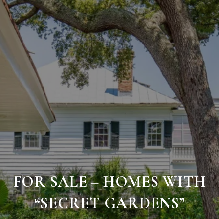
FOR SALE – HOMES WITH
“SECRET GARDENS”