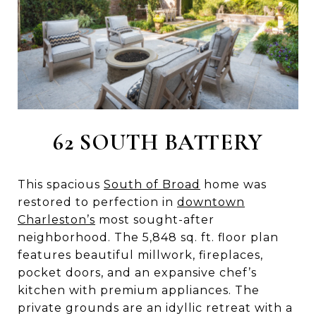
62 SOUTH BATTERY
This spacious
South of Broad
home was
restored to perfection in
downtown
Charleston’s
most sought-after
neighborhood. The 5,848 sq. ft. floor plan
features beautiful millwork, fireplaces,
pocket doors, and an expansive chef’s
kitchen with premium appliances. The
private grounds are an idyllic retreat with a