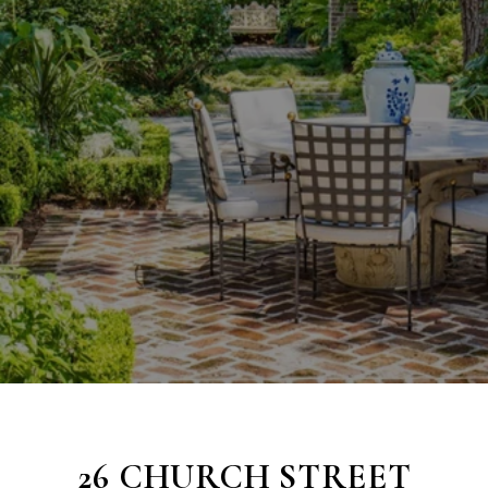
26 CHURCH STREET