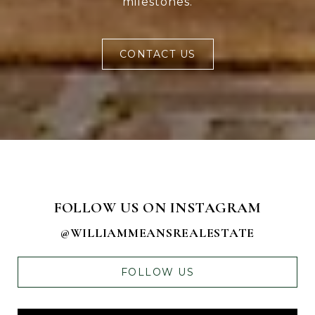
milestones.
CONTACT US
FOLLOW US ON INSTAGRAM
@WILLIAMMEANSREALESTATE
FOLLOW US