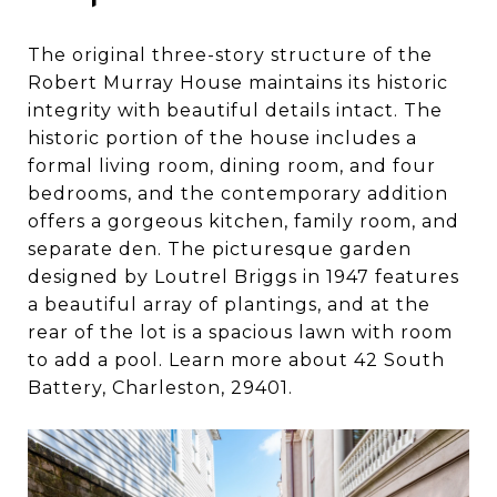
The original three-story structure of the
Robert Murray House maintains its historic
integrity with beautiful details intact. The
historic portion of the house includes a
formal living room, dining room, and four
bedrooms, and the contemporary addition
offers a gorgeous kitchen, family room, and
separate den. The picturesque garden
designed by Loutrel Briggs in 1947 features
a beautiful array of plantings, and at the
rear of the lot is a spacious lawn with room
to add a pool. Learn more about 42 South
Battery, Charleston, 29401.