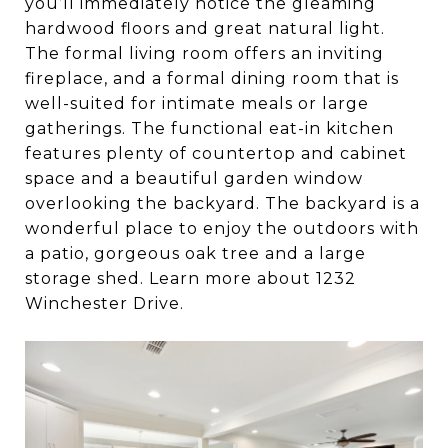
you’ll immediately notice the gleaming
hardwood floors and great natural light.
The formal living room offers an inviting
fireplace, and a formal dining room that is
well-suited for intimate meals or large
gatherings. The functional eat-in kitchen
features plenty of countertop and cabinet
space and a beautiful garden window
overlooking the backyard. The backyard is a
wonderful place to enjoy the outdoors with
a patio, gorgeous oak tree and a large
storage shed. Learn more about 1232
Winchester Drive.