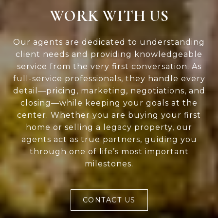
WORK WITH US
Our agents are dedicated to understanding
client needs and providing knowledgeable
service from the very first conversation. As
full-service professionals, they handle every
detail—pricing, marketing, negotiations, and
closing—while keeping your goals at the
center. Whether you are buying your first
home or selling a legacy property, our
agents act as true partners, guiding you
through one of life’s most important
milestones.
CONTACT US