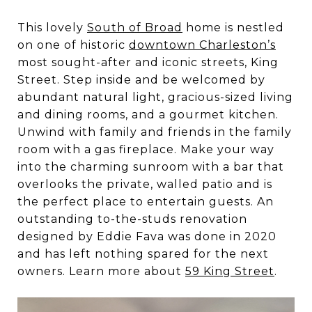
This lovely
South of Broad
home is nestled
on one of historic
downtown Charleston’s
most sought-after and iconic streets, King
Street. Step inside and be welcomed by
abundant natural light, gracious-sized living
and dining rooms, and a gourmet kitchen.
Unwind with family and friends in the family
room with a gas fireplace. Make your way
into the charming sunroom with a bar that
overlooks the private, walled patio and is
the perfect place to entertain guests. An
outstanding to-the-studs renovation
designed by Eddie Fava was done in 2020
and has left nothing spared for the next
owners. Learn more about
59 King Street
.