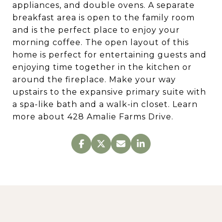
appliances, and double ovens. A separate
breakfast area is open to the family room
and is the perfect place to enjoy your
morning coffee. The open layout of this
home is perfect for entertaining guests and
enjoying time together in the kitchen or
around the fireplace. Make your way
upstairs to the expansive primary suite with
a spa-like bath and a walk-in closet. Learn
more about 428 Amalie Farms Drive.