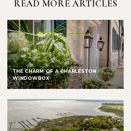
READ MORE ARTICLES
THE CHARM OF A CHARLESTON
WINDOWBOX