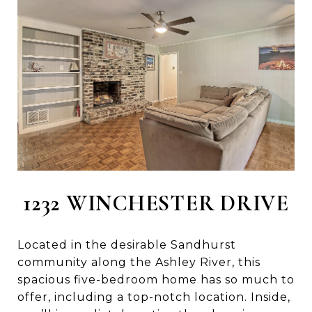
1232 WINCHESTER DRIVE
Located in the desirable Sandhurst
community along the Ashley River, this
spacious five-bedroom home has so much to
offer, including a top-notch location. Inside,