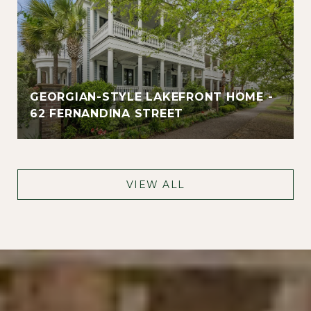
GEORGIAN-STYLE LAKEFRONT HOME -
62 FERNANDINA STREET
VIEW ALL