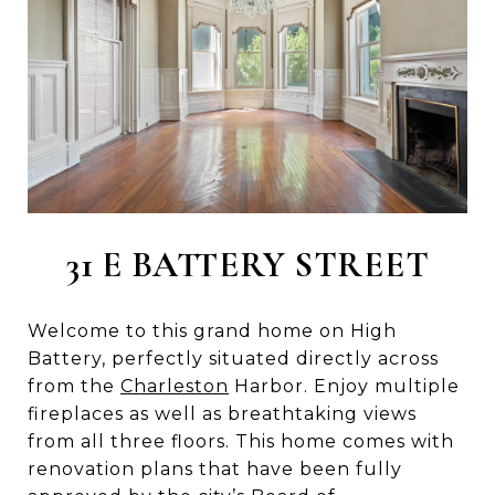
31 E BATTERY STREET
Welcome to this grand home on High
Battery, perfectly situated directly across
from the
Charleston
Harbor. Enjoy multiple
fireplaces as well as breathtaking views
from all three floors. This home comes with
renovation plans that have been fully