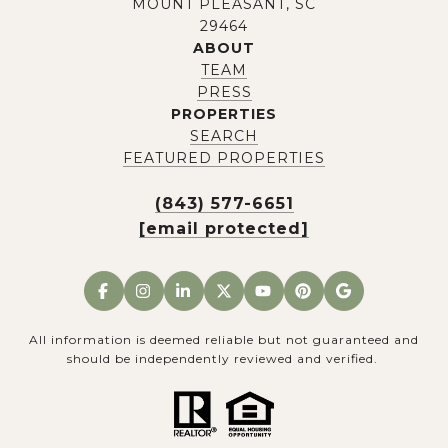
MOUNT PLEASANT, SC
29464
ABOUT
TEAM
PRESS
PROPERTIES
SEARCH
FEATURED PROPERTIES
(843) 577-6651
[email protected]
All information is deemed reliable but not guaranteed and
should be independently reviewed and verified.