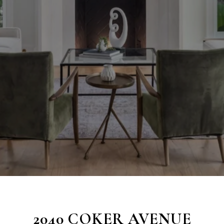
2040 COKER AVENUE