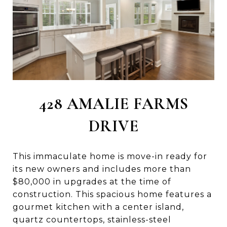
428 AMALIE FARMS
DRIVE
This immaculate home is move-in ready for
its new owners and includes more than
$80,000 in upgrades at the time of
construction. This spacious home features a
gourmet kitchen with a center island,
quartz countertops, stainless-steel