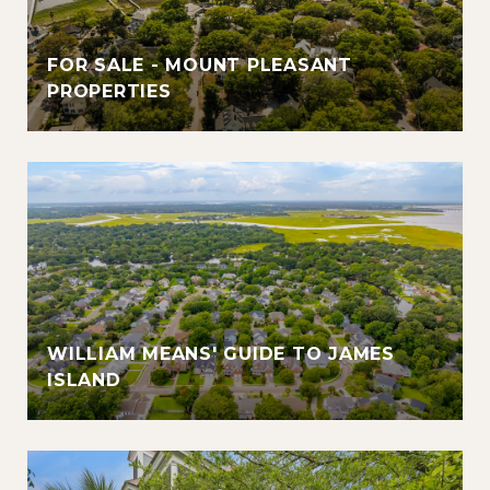
FOR SALE - MOUNT PLEASANT
PROPERTIES
WILLIAM MEANS' GUIDE TO JAMES
ISLAND