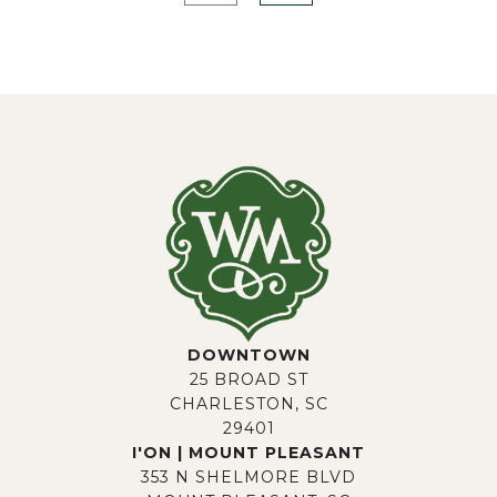
DOWNTOWN
25 BROAD ST
CHARLESTON, SC
29401
I'ON | MOUNT PLEASANT
353 N SHELMORE BLVD