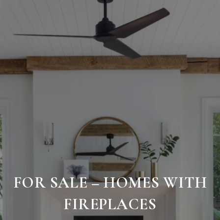
FOR SALE – HOMES WITH
FIREPLACES