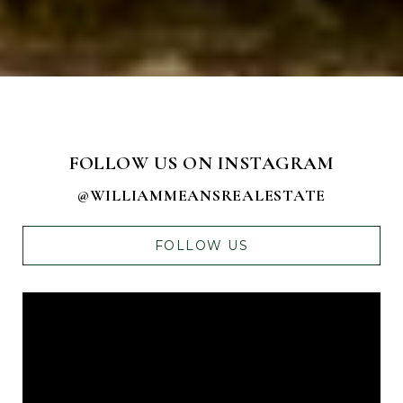
FOLLOW US ON INSTAGRAM
@WILLIAMMEANSREALESTATE
FOLLOW US