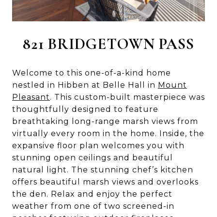
821 BRIDGETOWN PASS
Welcome to this one-of-a-kind home
nestled in Hibben at Belle Hall in
Mount
Pleasant
. This custom-built masterpiece was
thoughtfully designed to feature
breathtaking long-range marsh views from
virtually every room in the home. Inside, the
expansive floor plan welcomes you with
stunning open ceilings and beautiful
natural light. The stunning chef’s kitchen
offers beautiful marsh views and overlooks
the den. Relax and enjoy the perfect
weather from one of two screened-in