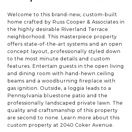
Welcome to this brand-new, custom-built
home crafted by Russ Cooper & Associates in
the highly desirable Riverland Terrace
neighborhood. This masterpiece property
offers state-of-the-art systems and an open
concept layout, professionally styled down
to the most minute details and custom
features. Entertain guests in the open living
and dining room with hand-hewn ceiling
beams and a woodburning fireplace with
gas ignition. Outside, a loggia leads to a
Pennsylvania bluestone patio and the
professionally landscaped private lawn. The
quality and craftsmanship of this property
are second to none. Learn more about this
custom property at 2040 Coker Avenue.