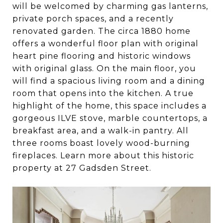
will be welcomed by charming gas lanterns,
private porch spaces, and a recently
renovated garden. The circa 1880 home
offers a wonderful floor plan with original
heart pine flooring and historic windows
with original glass. On the main floor, you
will find a spacious living room and a dining
room that opens into the kitchen. A true
highlight of the home, this space includes a
gorgeous ILVE stove, marble countertops, a
breakfast area, and a walk-in pantry. All
three rooms boast lovely wood-burning
fireplaces. Learn more about this historic
property at 27 Gadsden Street.