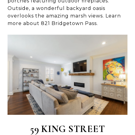
porches featuring outdoor fireplaces.
Outside, a wonderful backyard oasis
overlooks the amazing marsh views. Learn
more about 821 Bridgetown Pass.
59 KING STREET