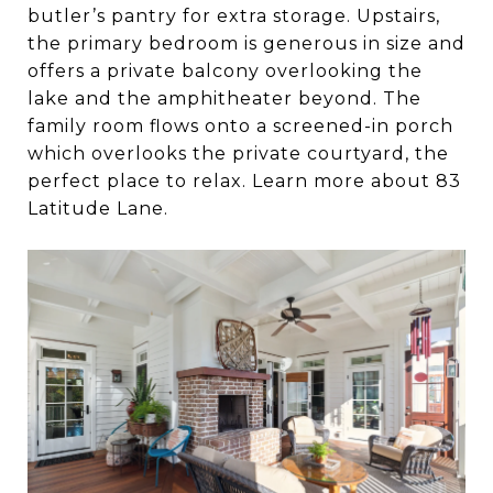
butler’s pantry for extra storage. Upstairs,
the primary bedroom is generous in size and
offers a private balcony overlooking the
lake and the amphitheater beyond. The
family room flows onto a screened-in porch
which overlooks the private courtyard, the
perfect place to relax. Learn more about 83
Latitude Lane.