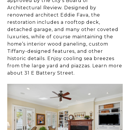
approved by the city’s Board of
Architectural Review. Designed by
renowned architect Eddie Fava, the
restoration includes a rooftop deck,
detached garage, and many other coveted
luxuries, while of course maintaining the
home’s interior wood paneling, custom
Tiffany-designed features, and other
historic details. Enjoy cooling sea breezes
from the large yard and piazzas. Learn more
about 31 E Battery Street.