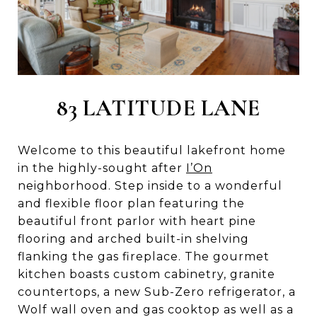
83 LATITUDE LANE
Welcome to this beautiful lakefront home
in the highly-sought after
I’On
neighborhood. Step inside to a wonderful
and flexible floor plan featuring the
beautiful front parlor with heart pine
flooring and arched built-in shelving
flanking the gas fireplace. The gourmet
kitchen boasts custom cabinetry, granite
countertops, a new Sub-Zero refrigerator, a
Wolf wall oven and gas cooktop as well as a