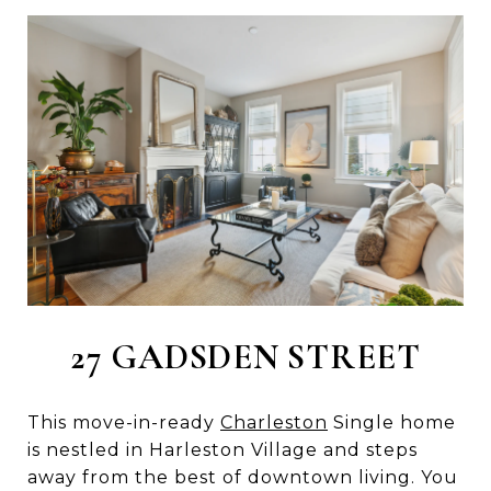
27 GADSDEN STREET
This move-in-ready
Charleston
Single home
is nestled in Harleston Village and steps
away from the best of downtown living. You