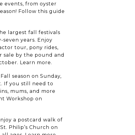
e events, from oyster
season! Follow this guide
e largest fall festivals
-seven years. Enjoy
ctor tour, pony rides,
r sale by the pound and
ctober. Learn more.
 Fall season on Sunday,
If you still need to
kins, mums, and more
ent Workshop on
njoy a postcard walk of
St. Philip’s Church on
 all ages.
Learn more.