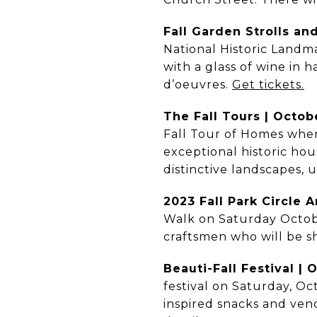
Fall Garden Strolls an
National Historic Landma
with a glass of wine in 
d’oeuvres.
Get tickets.
The Fall Tours | Octob
Fall Tour of Homes wher
exceptional historic hou
distinctive landscapes, 
2023 Fall Park Circle 
Walk on Saturday October
craftsmen who will be sh
Beauti-Fall Festival | 
festival on Saturday, Oc
inspired snacks and ven