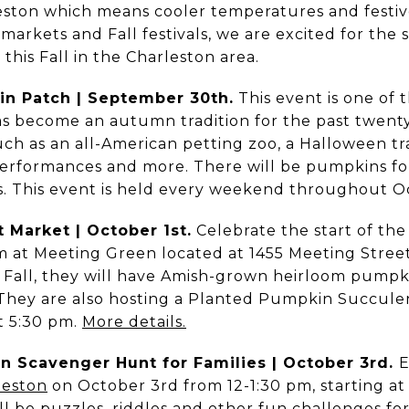
rleston which means cooler temperatures and festiv
 markets and Fall festivals, we are excited for the 
this Fall in the Charleston area.
n Patch | September 30th.
This event is one of th
as become an autumn tradition for the past twenty
uch as an all-American petting zoo, a Halloween tra
erformances and more. There will be pumpkins fo
rs. This event is held every weekend throughout O
 Market | October 1st.
Celebrate the start of the
m at Meeting Green located at 1455 Meeting Street. 
 Fall, they will have Amish-grown heirloom pump
. They are also hosting a Planted Pumpkin Succul
t 5:30 pm.
More details.
un Scavenger Hunt for Families | October 3rd.
E
eston
on October 3rd from 12-1:30 pm, starting at 
l be puzzles, riddles and other fun challenges for