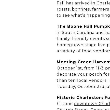
Fall has arrived in Cha
roasts, bonfires, farmers
to see what’s happening 
The Boone Hall Pumpki
in South Carolina and h
family-friendly events s
homegrown stage live p
a variety of food vendo
Meeting Green Harvest
October 1st, from 11-3 p
decorate your porch for
than ten local vendors
Tuesday, October 3rd, a
Historic Charleston: F
historic
downtown Charl
Church Street. There wil