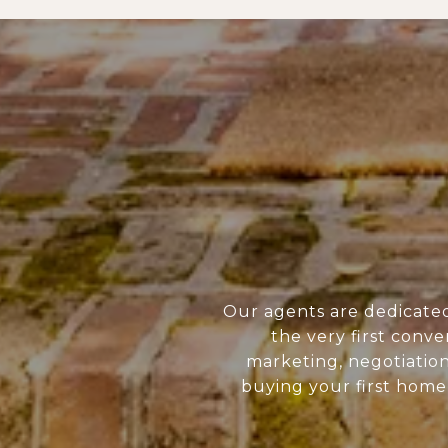
Our agents are dedicate
the very first conve
marketing, negotiatio
buying your first home 