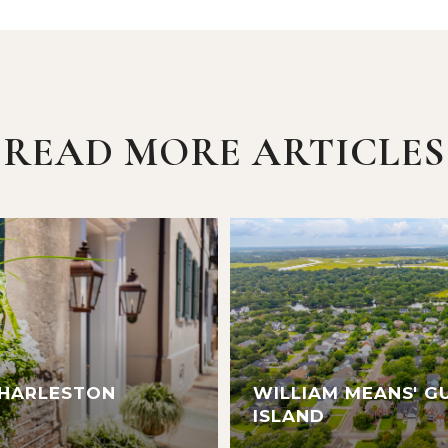
READ MORE ARTICLES
CHARLESTON
WILLIAM MEANS' G
ISLAND