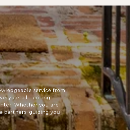
owledgeable service from
every detail—pricing,
enter. Whether you are
ue partners, guiding you