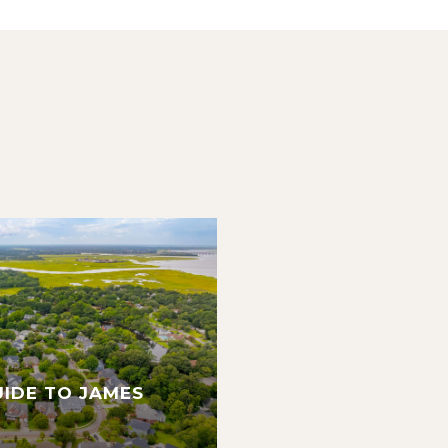
UIDE TO JAMES