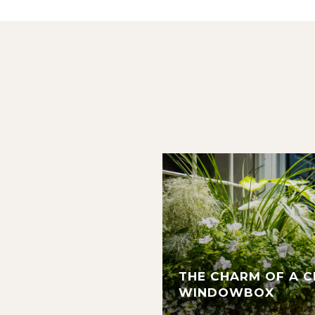
THE CHARM OF A 
WINDOWBOX