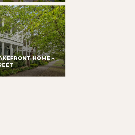
AKEFRONT HOME -
REET