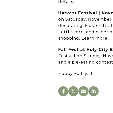
details.
Harvest Festival | No
on Saturday, November 4
decorating, kids' crafts
kettle corn, and other d
shopping. Learn more.
Fall Fest at Holy City
Festival on Sunday, Nove
and a pie-eating contes
Happy Fall, ya’ll!