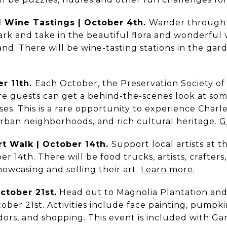
d Wine Tastings | October 4th.
Wander through 
rk and take in the beautiful flora and wonderful 
hand. There will be wine-tasting stations in the gar
er 11th.
Each October, the Preservation Society of
e guests can get a behind-the-scenes look at som
ses. This is a rare opportunity to experience Charle
urban neighborhoods, and rich cultural heritage.
G
Art Walk | October 14th.
Support local artists at t
 14th. There will be food trucks, artists, crafters
owcasing and selling their art.
Learn more.
October 21st.
Head out to Magnolia Plantation and 
tober 21st. Activities include face painting, pumpk
dors, and shopping. This event is included with G