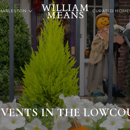
HARLESTON
CURATED HOME
EVENTS IN THE LOWC