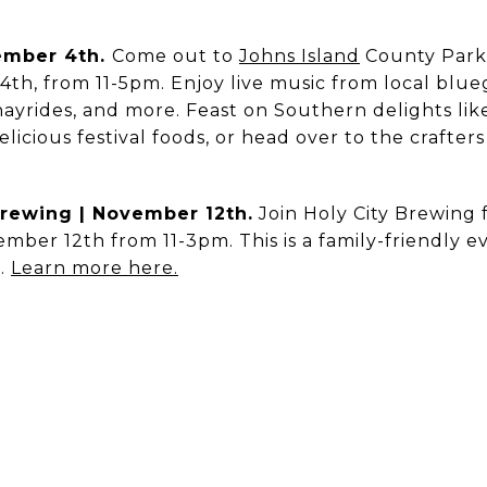
vember 4th.
Come out to
Johns Island
County Park 
th, from 11-5pm. Enjoy live music from local blu
, hayrides, and more. Feast on Southern delights li
elicious festival foods, or head over to the crafter
 Brewing | November 12th.
Join Holy City Brewing f
mber 12th from 11-3pm. This is a family-friendly eve
t.
Learn more here.