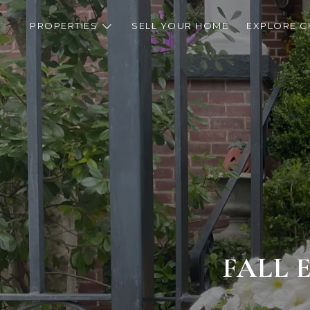
PROPERTIES
SELL YOUR HOME
EXPLORE C
FALL 