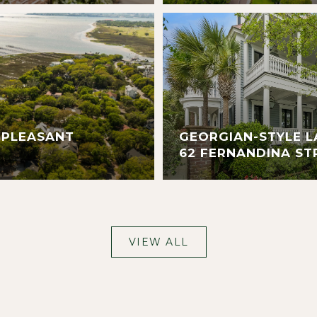
 PLEASANT
GEORGIAN-STYLE L
62 FERNANDINA ST
VIEW ALL