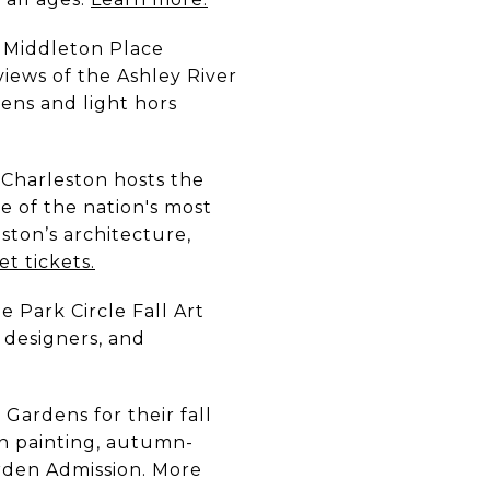
Middleton Place
views of the Ashley River
dens and light hors
 Charleston hosts the
e of the nation's most
ston’s architecture,
et tickets.
he Park Circle Fall Art
, designers, and
Gardens for their fall
in painting, autumn-
arden Admission. More