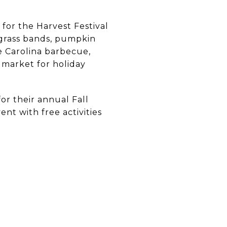
for the Harvest Festival
egrass bands, pumpkin
ke Carolina barbecue,
s market for holiday
or their annual Fall
nt with free activities