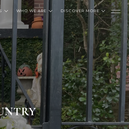
S
WHO WE ARE
DISCOVER MORE
OUNTRY