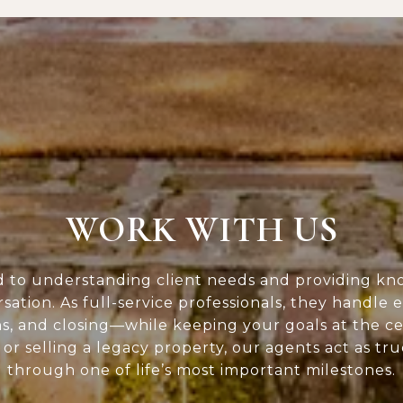
WORK WITH US
d to understanding client needs and providing kn
rsation. As full-service professionals, they handle 
ns, and closing—while keeping your goals at the c
or selling a legacy property, our agents act as tr
through one of life’s most important milestones.