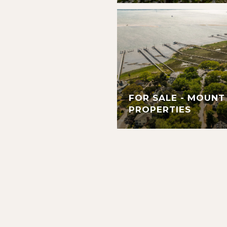
FOR SALE - MOUNT
PROPERTIES